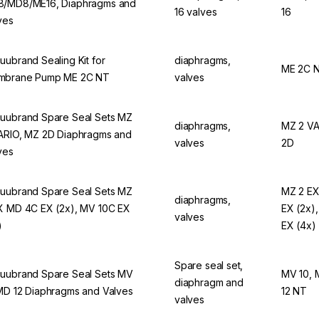
/MD8/ME16, Diaphragms and
16 valves
16
ves
uubrand Sealing Kit for
diaphragms,
ME 2C 
mbrane Pump ME 2C NT
valves
uubrand Spare Seal Sets MZ
diaphragms,
MZ 2 VA
ARIO, MZ 2D Diaphragms and
valves
2D
ves
uubrand Spare Seal Sets MZ
MZ 2 EX
diaphragms,
X MD 4C EX (2x), MV 10C EX
EX (2x)
valves
)
EX (4x)
Spare seal set,
uubrand Spare Seal Sets MV
MV 10, 
diaphragm and
MD 12 Diaphragms and Valves
12 NT
valves