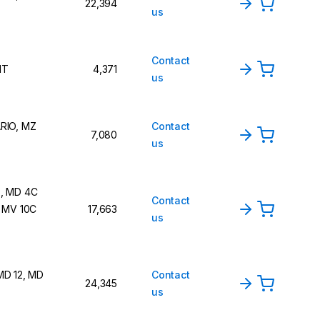
22,394
us
Contact
NT
4,371
us
RIO, MZ
Contact
7,080
us
, MD 4C
Contact
, MV 10C
17,663
us
MD 12, MD
Contact
24,345
us