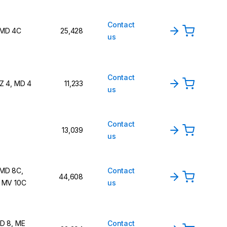
Contact
 MD 4C
25,428
us
Contact
Z 4, MD 4
11,233
us
Contact
13,039
us
 MD 8C,
Contact
44,608
 MV 10C
us
D 8, ME
Contact