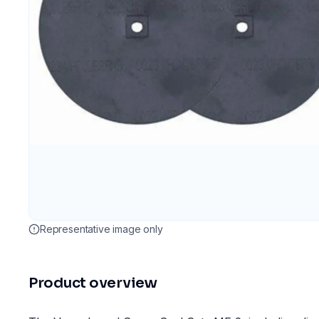
Representative image only
Product overview