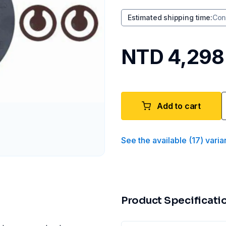
Estimated shipping time
:
Con
NTD 4,298
Add to cart
See the available
(
17
)
varia
Product Specificati