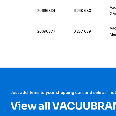
Vac
20696834
6.268 680
2 V
Vac
20696877
6.287 639
Me
Just add items to your shopping cart and select “Ins
View all VACUUBRA