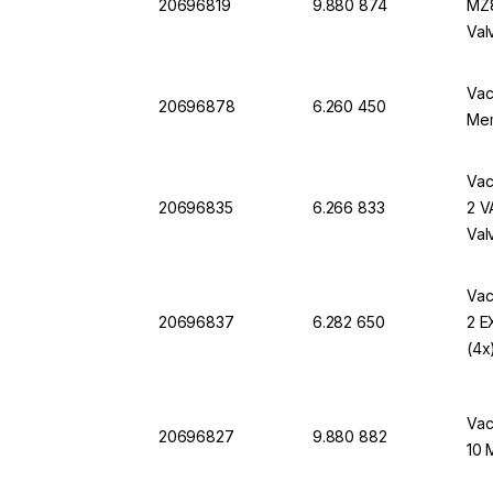
20696819
9.880 874
MZ8
Val
Vac
20696878
6.260 450
Me
Vac
20696835
6.266 833
2 V
Val
Vac
20696837
6.282 650
2 E
(4x
Vac
20696827
9.880 882
10 