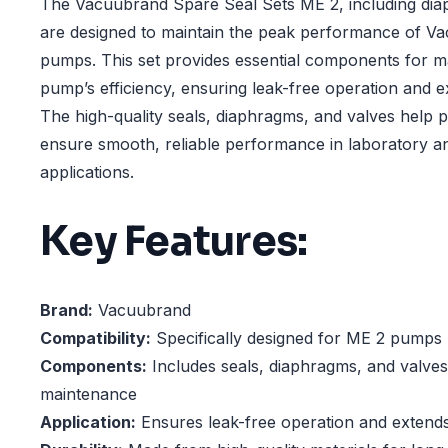
The Vacuubrand Spare Seal Sets ME 2, including dia
are designed to maintain the peak performance of 
pumps. This set provides essential components for m
pump’s efficiency, ensuring leak-free operation and ex
The high-quality seals, diaphragms, and valves help
ensure smooth, reliable performance in laboratory a
applications.
Key Features:
Brand:
Vacuubrand
Compatibility:
Specifically designed for ME 2 pumps
Components:
Includes seals, diaphragms, and valve
maintenance
Application:
Ensures leak-free operation and extends