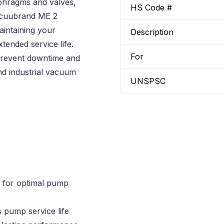
phragms and valves,
HS Code #
Vacuubrand ME 2
aintaining your
Description
tended service life.
For
 prevent downtime and
nd industrial vacuum
UNSPSC
s for optimal pump
 pump service life