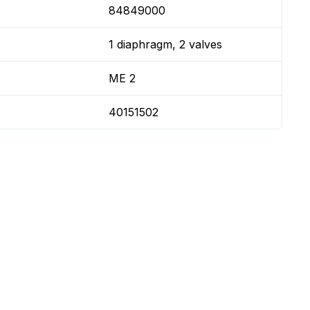
84849000
1 diaphragm, 2 valves
ME 2
40151502