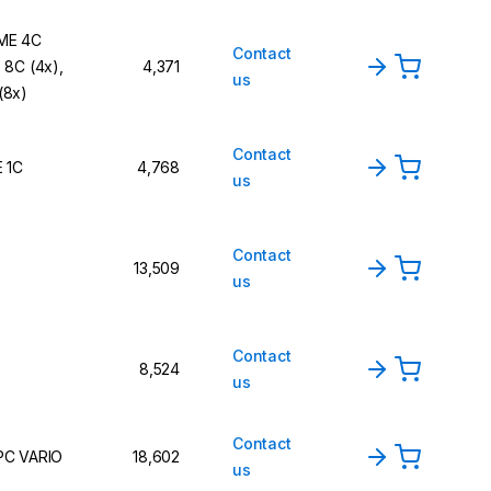
ME 4C
Contact
 8C (4x),
4,371
us
(8x)
Contact
E 1C
4,768
us
Contact
13,509
us
Contact
8,524
us
Contact
PC VARIO
18,602
us