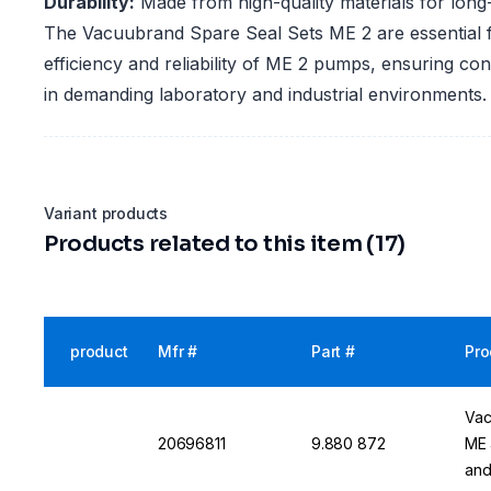
Durability:
Made from high-quality materials for long
The Vacuubrand Spare Seal Sets ME 2 are essential f
efficiency and reliability of ME 2 pumps, ensuring c
in demanding laboratory and industrial environments.
Variant products
Products related to this item (17)
product
Mfr #
Part #
Pro
Vac
20696811
9.880 872
ME 
and