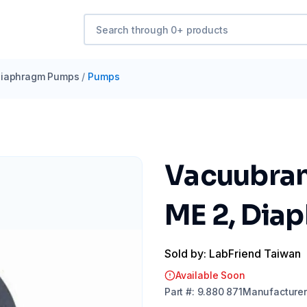
iaphragm Pumps
/
Pumps
Vacuubran
ME 2, Dia
Sold by: LabFriend Taiwan
Available Soon
Part
#:
9.880 871
Manufacturer