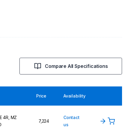
Compare All Specifications
Price
Availability
E 4R, MZ
Contact
7,224
D
us