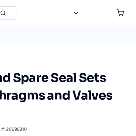
d Spare Seal Sets
phragms and Valves
#:
20696810