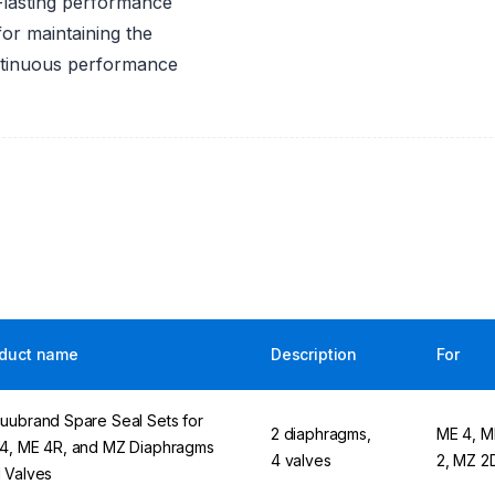
-lasting performance
or maintaining the
ontinuous performance
duct name
Description
For
uubrand Spare Seal Sets for
2 diaphragms,
ME 4, M
4, ME 4R, and MZ Diaphragms
4 valves
2, MZ 2
 Valves