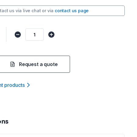
tact us via
live chat
or via
contact us page
Request a quote
nt product
s
ons