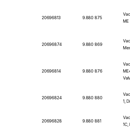
Vac
20696813
9.880 875
ME 
Vac
20696874
9.880 869
Mem
Vac
20696814
9.880 876
ME4
Val
Vac
20696824
9.880 880
1, 
Vac
20696828
9.880 881
1C,