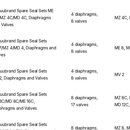
uubrand Spare Seal Sets ME
4 diaphragms,
MZ 4C/MD 4C, Diaphragms
MZ 4C,
8 valves
 Valves
uubrand Spare Seal Sets
4 diaphragms,
/MZ 4/MD 4, Diaphragms and
ME 8, M
8 valves
ves
uubrand Spare Seal Sets
4 diaphragms,
MV 2
, Diaphragms and Valves
8 valves
uubrand Spare Seal Sets
8 diaphragms,
MZ 8C,
C/MD 8C/ME 16C,
17 valves
MD 12C,
phragms and Valves
uubrand Spare Seal Sets
8 diaphragms,
MZ 8, M