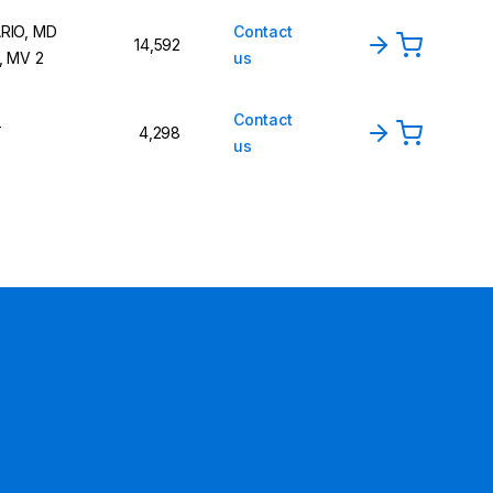
RIO, MD
Contact
14,592
, MV 2
us
Contact
T
4,298
us