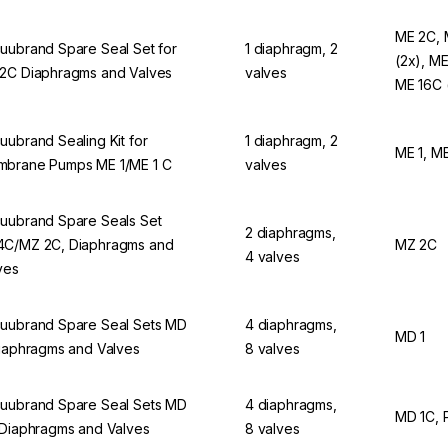
ME 2C, 
uubrand Spare Seal Set for
1 diaphragm, 2
(2x), ME
2C Diaphragms and Valves
valves
ME 16C 
uubrand Sealing Kit for
1 diaphragm, 2
ME 1, M
brane Pumps ME 1/ME 1 C
valves
uubrand Spare Seals Set
2 diaphragms,
C/MZ 2C, Diaphragms and
MZ 2C
4 valves
ves
uubrand Spare Seal Sets MD
4 diaphragms,
MD 1
Diaphragms and Valves
8 valves
uubrand Spare Seal Sets MD
4 diaphragms,
MD 1C, 
 Diaphragms and Valves
8 valves