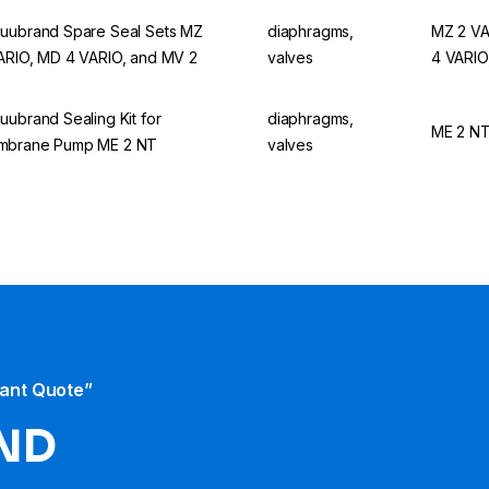
uubrand Spare Seal Sets MZ
diaphragms,
MZ 2 VA
ARIO, MD 4 VARIO, and MV 2
valves
4 VARIO
uubrand Sealing Kit for
diaphragms,
ME 2 N
mbrane Pump ME 2 NT
valves
tant Quote”
ND​