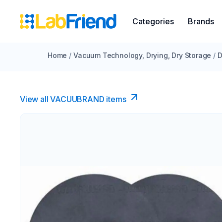
Categories
Brands
Home
/
Vacuum Technology, Drying, Dry Storage
/
D
View all VACUUBRAND​ items