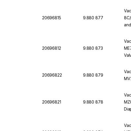
Vac
20696815
9.880 877
8C/
and
Vac
20696812
9.880 873
ME7
Val
Vac
20696822
9.880 879
MV2
Vac
20696821
9.880 878
MZ8
Dia
Vac