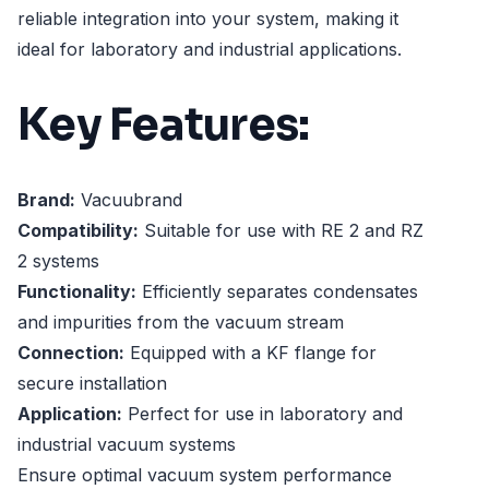
reliable integration into your system, making it
ideal for laboratory and industrial applications.
Key Features:
Brand:
Vacuubrand
Compatibility:
Suitable for use with RE 2 and RZ
2 systems
Functionality:
Efficiently separates condensates
and impurities from the vacuum stream
Connection:
Equipped with a KF flange for
secure installation
Application:
Perfect for use in laboratory and
industrial vacuum systems
Ensure optimal vacuum system performance