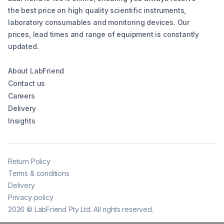
the best price on high quality scientific instruments,
laboratory consumables and monitoring devices. Our
prices, lead times and range of equipment is constantly
updated.
About LabFriend
Contact us
Careers
Delivery
Insights
Return Policy
Terms & conditions
Delivery
Privacy policy
2026
©
LabFriend Pty Ltd. All rights reserved.