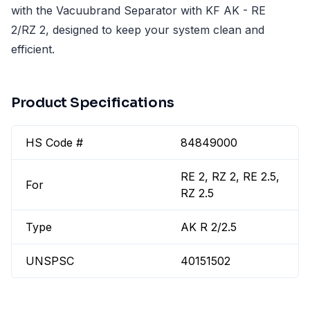
with the Vacuubrand Separator with KF AK - RE
2/RZ 2, designed to keep your system clean and
efficient.
Product Specifications
HS Code #
84849000
RE 2, RZ 2, RE 2.5,
For
RZ 2.5
Type
AK R 2/2.5
UNSPSC
40151502