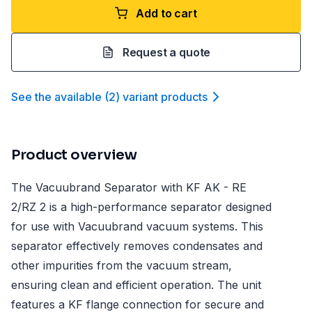
Add to cart
Request a quote
See the available
(
2
)
variant product
s
Product overview
The Vacuubrand Separator with KF AK - RE
2/RZ 2 is a high-performance separator designed
for use with Vacuubrand vacuum systems. This
separator effectively removes condensates and
other impurities from the vacuum stream,
ensuring clean and efficient operation. The unit
features a KF flange connection for secure and