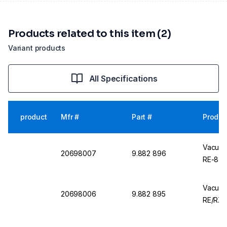
Products related to this item (2)
Variant products
All Specifications
product
Mfr #
Part #
Produc
Vacuub
20698007
9.882 896
RE-8, R
Vacuub
20698006
9.882 895
RE/RZ 