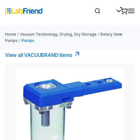
Home
/
Vacuum Technology, Drying, Dry Storage
/
Rotary Vane
Pumps
/
Pumps
View all VACUUBRAND​ items