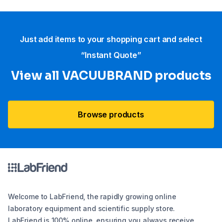
Just add items to your shopping cart and select
“Instant Quote”
View all VACUUBRAND​ products
Browse products
Welcome to LabFriend, the rapidly growing online
laboratory equipment and scientific supply store.
LabFriend is 100% online, ensuring you always receive