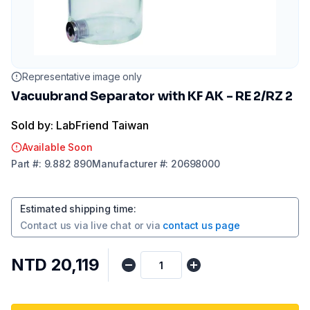
Representative image only
Vacuubrand Separator with KF AK - RE 2/RZ 2
Sold by: LabFriend Taiwan
Available Soon
Part
#:
9.882 890
Manufacturer
#:
20698000
Estimated shipping time
:
Contact us via
live chat
or via
contact us page
NTD 20,119