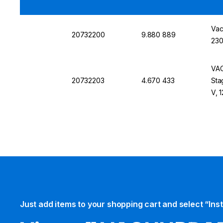
Vac
20732200
9.880 889
230
VAC
20732203
4.670 433
Sta
V, 
Just add items to your shopping cart and select “Ins