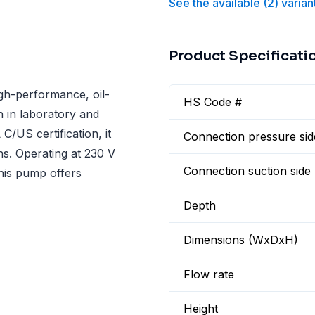
See the available
(
2
)
varian
Product Specificati
igh-performance, oil-
HS Code #
 in laboratory and
C/US certification, it
Connection pressure sid
ns. Operating at 230 V
Connection suction side
his pump offers
Depth
Dimensions (WxDxH)
Flow rate
Height