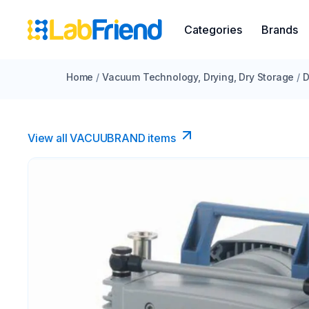
Categories
Brands
Home
/
Vacuum Technology, Drying, Dry Storage
/
D
View all VACUUBRAND​ items