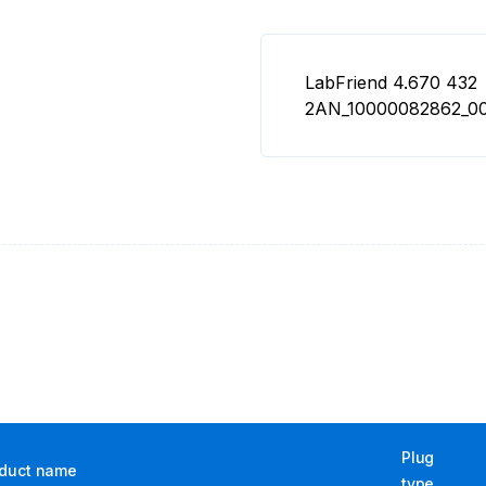
LabFriend 4.670 432
2AN_10000082862_00
Plug
duct name
type