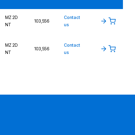
MZ 2D
Contact
103,556
NT
us
MZ 2D
Contact
103,556
NT
us