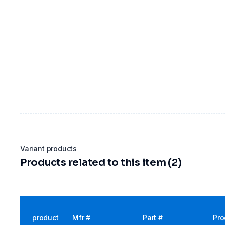
Variant products
Products related to this item (2)
product
Mfr #
Part #
Pro