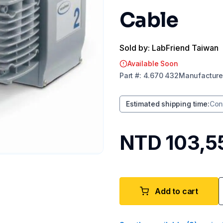
Cable
Sold by: LabFriend Taiwan
Available Soon
Part
#:
4.670 432
Manufacture
Estimated shipping time
:
Con
NTD 103,5
Add to cart