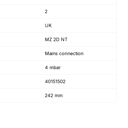
2
UK
MZ 2D NT
Mains connection
4 mbar
40151502
242 mm