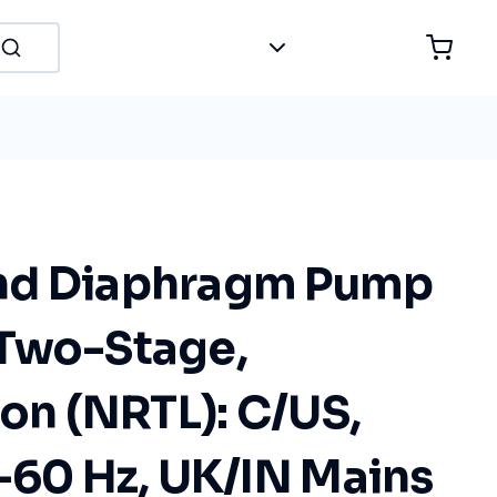
nd Diaphragm Pump
Two-Stage,
ion (NRTL): C/US,
-60 Hz, UK/IN Mains