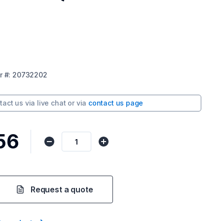
r
#:
20732202
tact us via
live chat
or via
contact us page
56
Request a quote