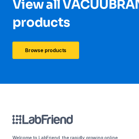
View all VACUUBRA
products
Browse products
Welcome to LabFriend, the rapidly growing online