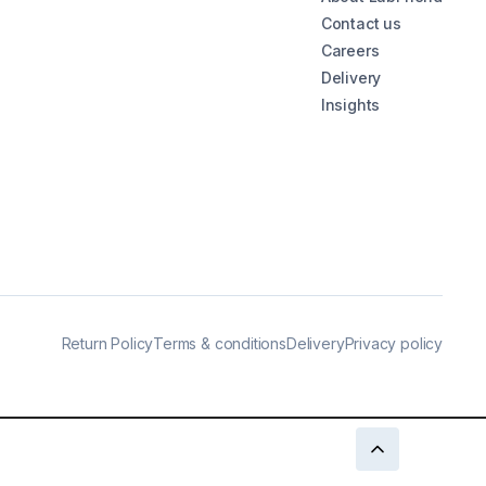
Contact us
Careers
Delivery
Insights
Return Policy
Terms & conditions
Delivery
Privacy policy