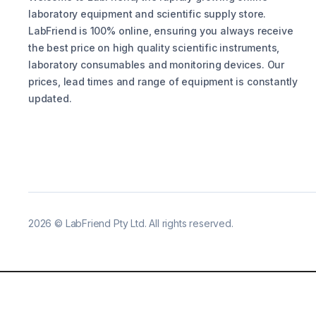
laboratory equipment and scientific supply store.
LabFriend is 100% online, ensuring you always receive
the best price on high quality scientific instruments,
laboratory consumables and monitoring devices. Our
prices, lead times and range of equipment is constantly
updated.
2026
©
LabFriend Pty Ltd. All rights reserved.