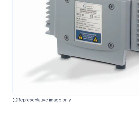
Representative image only