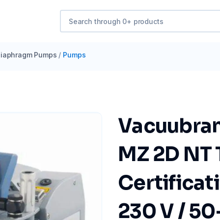
iaphragm Pumps
/
Pumps
Vacuubra
MZ 2D NT 
Certificat
230 V / 50