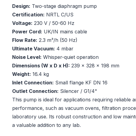
Design:
Two-stage diaphragm pump
Certification:
NRTL C/US
Voltage:
230 V / 50-60 Hz
Power Cord:
UK/IN mains cable
Flow Rate:
2.3 m³/h (50 Hz)
Ultimate Vacuum:
4 mbar
Noise Level:
Whisper-quiet operation
Dimensions (W x D x H):
239 x 328 x 198 mm
Weight:
16.4 kg
Inlet Connection:
Small flange KF DN 16
Outlet Connection:
Silencer / G1/4"
This pump is ideal for applications requiring reliable
performance, such as vacuum ovens, filtration proce
laboratory use. Its robust construction and low main
a valuable addition to any lab.