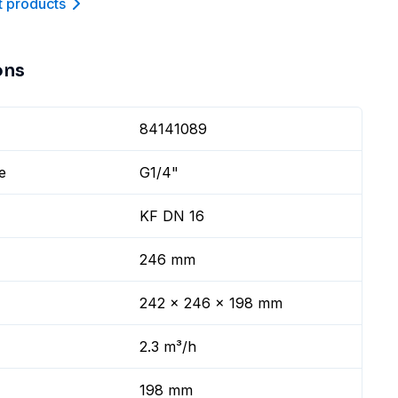
t product
s
ons
84141089
e
G1/4"
KF DN 16
246 mm
242 x 246 x 198 mm
2.3 m³/h
198 mm