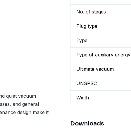
No. of stages
Plug type
Type
Type of auxiliary energy
Ultimate vacuum
UNSPSC
 and quiet vacuum
Width
sses, and general
tenance design make it
Downloads