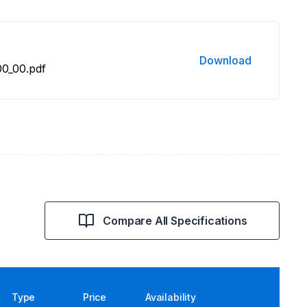
Download
0_00.pdf
Compare All Specifications
Type
Price
Availability