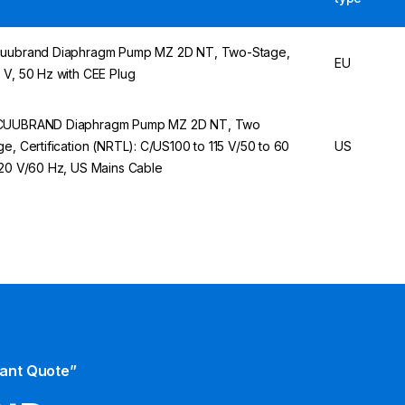
uubrand Diaphragm Pump MZ 2D NT, Two-Stage,
EU
 V, 50 Hz with CEE Plug
UUBRAND Diaphragm Pump MZ 2D NT, Two
ge, Certification (NRTL): C/US100 to 115 V/50 to 60
US
120 V/60 Hz, US Mains Cable
tant Quote”