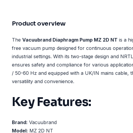
Product overview
The
Vacuubrand Diaphragm Pump MZ 2D NT
is a h
free vacuum pump designed for continuous operation
industrial settings. With its two-stage design and NRTL 
ensures safety and compliance for various applicatio
/ 50-60 Hz and equipped with a UK/IN mains cable, t
versatility and convenience.
Key Features:
Brand:
Vacuubrand
Model:
MZ 2D NT