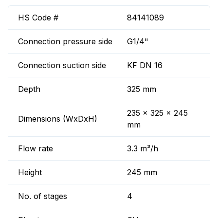
HS Code #
84141089
Connection pressure side
G1/4"
Connection suction side
KF DN 16
Depth
325 mm
235 x 325 x 245
Dimensions (WxDxH)
mm
Flow rate
3.3 m³/h
Height
245 mm
No. of stages
4