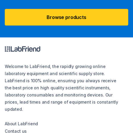
Browse products
Welcome to LabFriend, the rapidly growing online
laboratory equipment and scientific supply store.
LabFriend is 100% online, ensuring you always receive
the best price on high quality scientific instruments,
laboratory consumables and monitoring devices. Our
prices, lead times and range of equipment is constantly
updated.
About LabFriend
Contact us