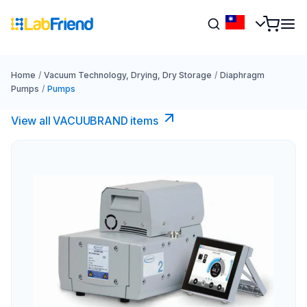
Home
/
Vacuum Technology, Drying, Dry Storage
/
Diaphragm
Pumps
/
Pumps
View all VACUUBRAND​ items