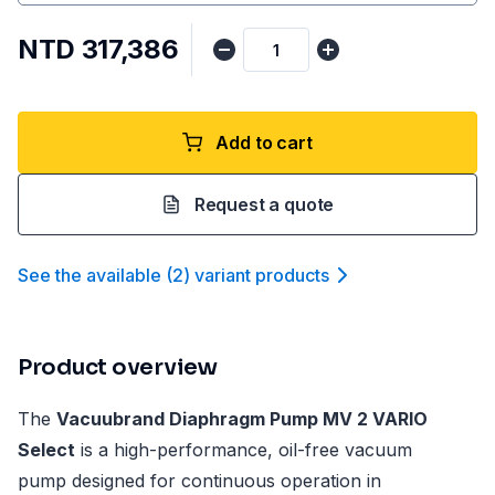
NTD 317,386
Add to cart
Request a quote
See the available
(
2
)
variant product
s
Product overview
The
Vacuubrand Diaphragm Pump MV 2 VARIO
Select
is a high-performance, oil-free vacuum
pump designed for continuous operation in