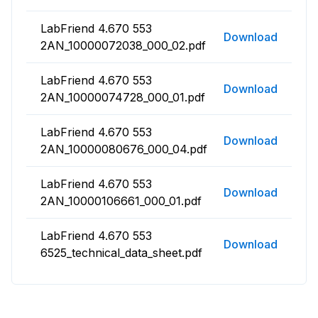
LabFriend 4.670 553
Download
2AN_10000072038_000_02.pdf
LabFriend 4.670 553
Download
2AN_10000074728_000_01.pdf
LabFriend 4.670 553
Download
2AN_10000080676_000_04.pdf
LabFriend 4.670 553
Download
2AN_10000106661_000_01.pdf
LabFriend 4.670 553
Download
6525_technical_data_sheet.pdf