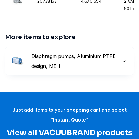
20738153
4.670 554
2 VARIO
50 to 
More items to explore
Diaphragm pumps, Aluminium PTFE
design, ME 1
Just add items to your shopping cart and select
“Instant Quote”
View all VACUUBRAND​ products