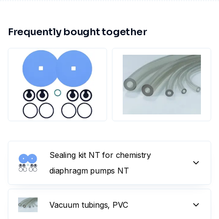
Frequently bought together
Sealing kit NT for chemistry
diaphragm pumps NT
Vacuum tubings, PVC