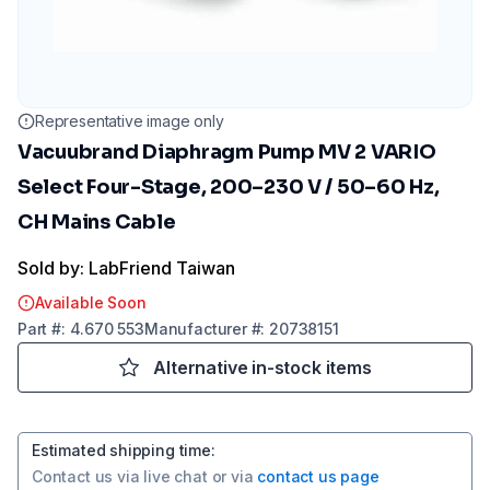
Representative image only
Vacuubrand Diaphragm Pump MV 2 VARIO
Select Four-Stage, 200–230 V / 50–60 Hz,
CH Mains Cable
Sold by: LabFriend Taiwan
Available Soon
Part
#:
4.670 553
Manufacturer
#:
20738151
Alternative in-stock items
Estimated shipping time
:
Contact us via
live chat
or via
contact us page