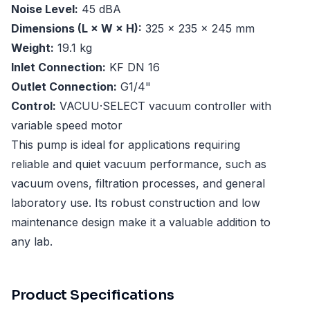
Noise Level:
45 dBA
Dimensions (L × W × H):
325 × 235 × 245 mm
Weight:
19.1 kg
Inlet Connection:
KF DN 16
Outlet Connection:
G1/4"
Control:
VACUU·SELECT vacuum controller with
variable speed motor
This pump is ideal for applications requiring
reliable and quiet vacuum performance, such as
vacuum ovens, filtration processes, and general
laboratory use. Its robust construction and low
maintenance design make it a valuable addition to
any lab.
Product Specifications