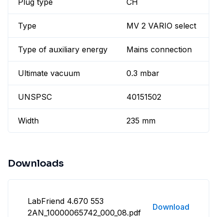
Plug type
CH
Type
MV 2 VARIO select
Type of auxiliary energy
Mains connection
Ultimate vacuum
0.3 mbar
UNSPSC
40151502
Width
235 mm
Downloads
LabFriend 4.670 553
Download
2AN_10000065742_000_08.pdf