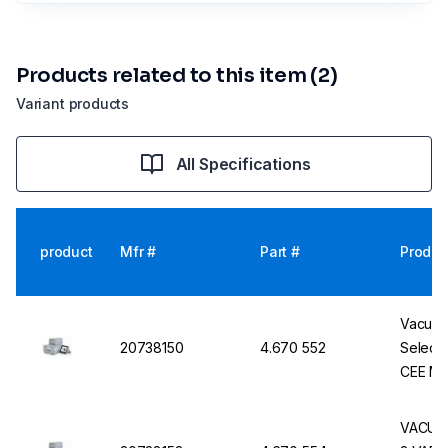
Products related to this item (2)
Variant products
All Specifications
product
Mfr #
Part #
Produc
Vacuub
20738150
4.670 552
Select 
CEE Ma
VACUUB