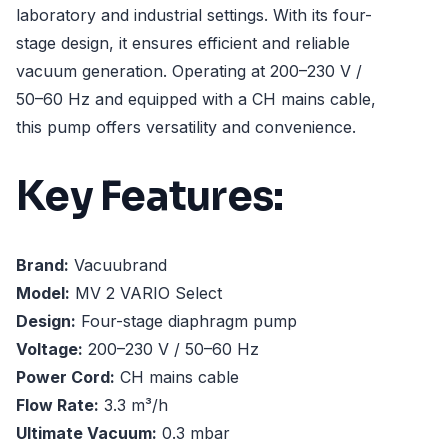
laboratory and industrial settings. With its four-
stage design, it ensures efficient and reliable
vacuum generation. Operating at 200–230 V /
50–60 Hz and equipped with a CH mains cable,
this pump offers versatility and convenience.
Key Features:
Brand:
Vacuubrand
Model:
MV 2 VARIO Select
Design:
Four-stage diaphragm pump
Voltage:
200–230 V / 50–60 Hz
Power Cord:
CH mains cable
Flow Rate:
3.3 m³/h
Ultimate Vacuum:
0.3 mbar