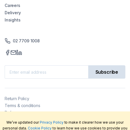
Careers
Delivery
Insights
02 7709 1008
Subscribe
Return Policy
Terms & conditions
Delivery
Privacy policy
We’ve updated our
Privacy Policy
to make it clearer how we use your
2026
©
LabFriend Pty Ltd. All rights reserved.
personal data.
Cookie Policy
to learn how we use cookies to provide you