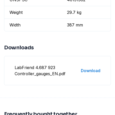
Weight
29.7 kg
Width
387 mm
Downloads
LabFriend 4.687 923
Download
Controller_gauges_EN.pdf
Frequently bought together