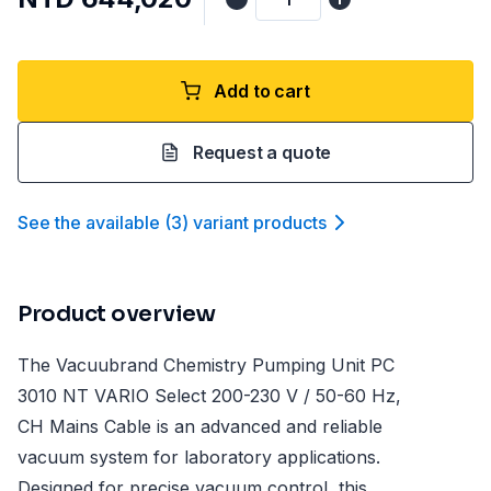
Add to cart
Request a quote
See the available
(
3
)
variant product
s
Product overview
The Vacuubrand Chemistry Pumping Unit PC
3010 NT VARIO Select 200-230 V / 50-60 Hz,
CH Mains Cable is an advanced and reliable
vacuum system for laboratory applications.
Designed for precise vacuum control, this