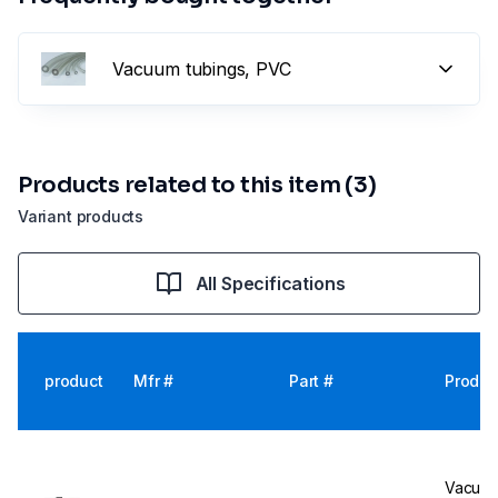
Vacuum tubings, PVC
Products related to this item (3)
Variant products
All Specifications
product
Mfr #
Part #
Produc
Vacuub