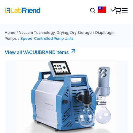
Home
/
Vacuum Technology, Drying, Dry Storage
/
Diaphragm
Pumps
/
Speed-Controlled Pump Units
View all VACUUBRAND​ items