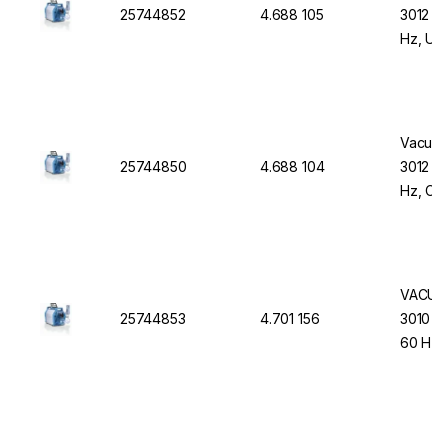
25744852
4.688 105
3012 N
Hz, UK
Vacuub
25744850
4.688 104
3012 N
Hz, CE
VACUUB
25744853
4.701 156
3010 NT
60 Hz,