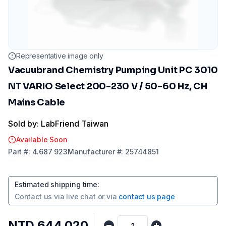
Representative image only
Vacuubrand Chemistry Pumping Unit PC 3010
NT VARIO Select 200-230 V / 50-60 Hz, CH
Mains Cable
Sold by: LabFriend Taiwan
Available Soon
Part
#:
4.687 923
Manufacturer
#:
25744851
Estimated shipping time
:
Contact us via
live chat
or via
contact us page
NTD 644,020