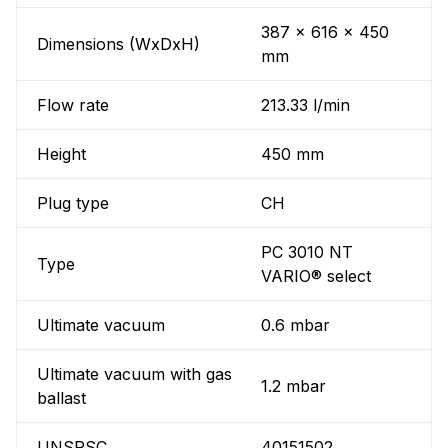
387 x 616 x 450
Dimensions (WxDxH)
mm
Flow rate
213.33 l/min
Height
450 mm
Plug type
CH
PC 3010 NT
Type
VARIO® select
Ultimate vacuum
0.6 mbar
Ultimate vacuum with gas
1.2 mbar
ballast
UNSPSC
40151502