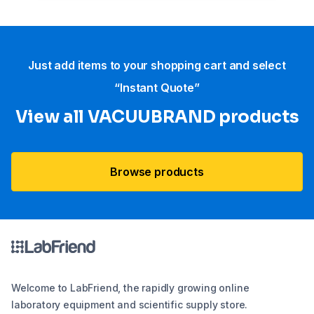
Just add items to your shopping cart and select
“Instant Quote”
View all VACUUBRAND​ products
Browse products
Welcome to LabFriend, the rapidly growing online
laboratory equipment and scientific supply store.