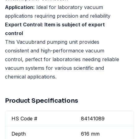
Application:
Ideal for laboratory vacuum
applications requiring precision and reliability
Export Control: Item is subject of export
control
This Vacuubrand pumping unit provides
consistent and high-performance vacuum
control, perfect for laboratories needing reliable
vacuum systems for various scientific and
chemical applications.
Product Specifications
HS Code #
84141089
Depth
616 mm