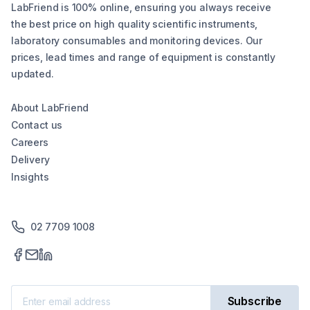
LabFriend is 100% online, ensuring you always receive
the best price on high quality scientific instruments,
laboratory consumables and monitoring devices. Our
prices, lead times and range of equipment is constantly
updated.
About LabFriend
Contact us
Careers
Delivery
Insights
02 7709 1008
Subscribe