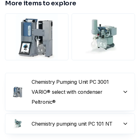
More items to explore
Chemistry Pumping Unit PC 3001
VARIO® select with condenser
Peltronic®
Chemistry pumping unit PC 101 NT