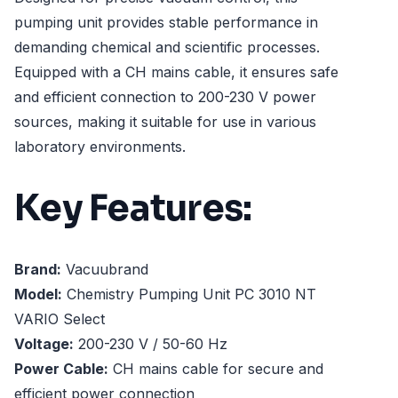
pumping unit provides stable performance in
demanding chemical and scientific processes.
Equipped with a CH mains cable, it ensures safe
and efficient connection to 200-230 V power
sources, making it suitable for use in various
laboratory environments.
Key Features:
Brand:
Vacuubrand
Model:
Chemistry Pumping Unit PC 3010 NT
VARIO Select
Voltage:
200-230 V / 50-60 Hz
Power Cable:
CH mains cable for secure and
efficient power connection