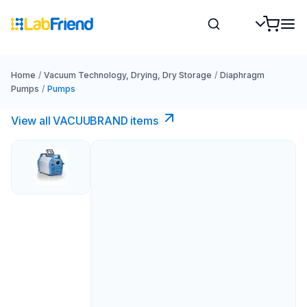
Home
/
Vacuum Technology, Drying, Dry Storage
/
Diaphragm
Pumps
/
Pumps
View all VACUUBRAND​ items