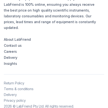
LabFriend is 100% online, ensuring you always receive
the best price on high quality scientific instruments,
laboratory consumables and monitoring devices. Our
prices, lead times and range of equipment is constantly
updated.
About LabFriend
Contact us
Careers
Delivery
Insights
Return Policy
Terms & conditions
Delivery
Privacy policy
2026
©
LabFriend Pty Ltd. All rights reserved.