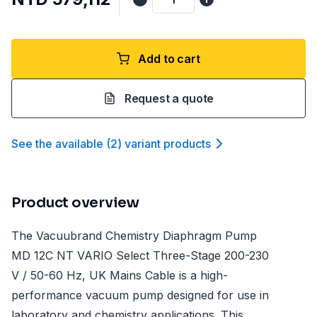
Add to cart
Request a quote
See the available
(
2
)
variant product
s
Product overview
The Vacuubrand Chemistry Diaphragm Pump
MD 12C NT VARIO Select Three-Stage 200-230
V / 50-60 Hz, UK Mains Cable is a high-
performance vacuum pump designed for use in
laboratory and chemistry applications. This