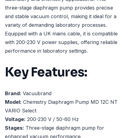
three-stage diaphragm pump provides precise
and stable vacuum control, making it ideal for a
variety of demanding laboratory processes.
Equipped with a UK mains cable, it is compatible
with 200-230 V power supplies, offering reliable
performance in laboratory settings.
Key Features:
Brand:
Vacuubrand
Model:
Chemistry Diaphragm Pump MD 12C NT
VARIO Select
Voltage:
200-230 V / 50-60 Hz
Stages:
Three-stage diaphragm pump for
enhanced vacuum performance