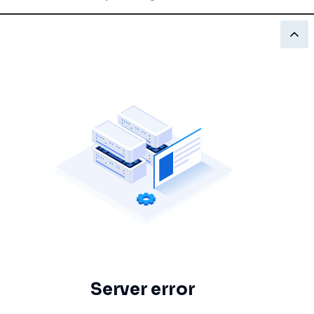
Server error