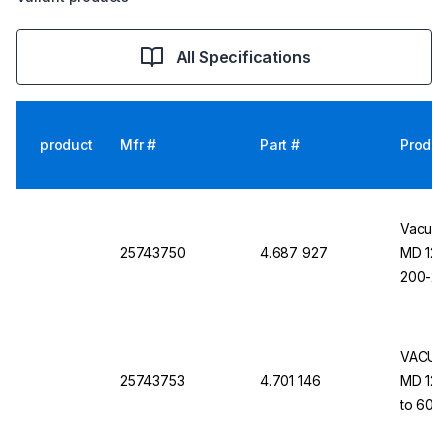
All Specifications
product
Mfr #
Part #
Produc
Vacuub
25743750
4.687 927
MD 12C
200-23
VACUUB
25743753
4.701 146
MD 12C 
to 60 H