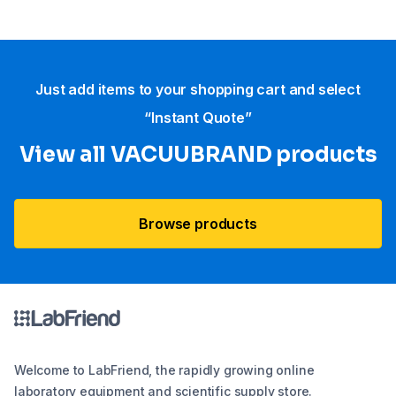
Just add items to your shopping cart and select
“Instant Quote”
View all VACUUBRAND​ products
Browse products
Welcome to LabFriend, the rapidly growing online
laboratory equipment and scientific supply store.