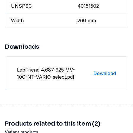
UNSPSC
40151502
Width
260 mm
Downloads
LabFriend 4.687 925 MV-
Download
10C-NT-VARIO-select.pdf
Products related to this item (2)
Variant products