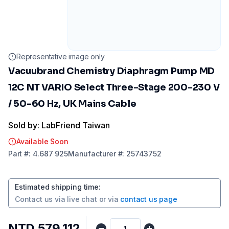
Representative image only
Vacuubrand Chemistry Diaphragm Pump MD
12C NT VARIO Select Three-Stage 200-230 V
/ 50-60 Hz, UK Mains Cable
Sold by: LabFriend Taiwan
Available Soon
Part
#:
4.687 925
Manufacturer
#:
25743752
Estimated shipping time
:
Contact us via
live chat
or via
contact us page
NTD 579,112