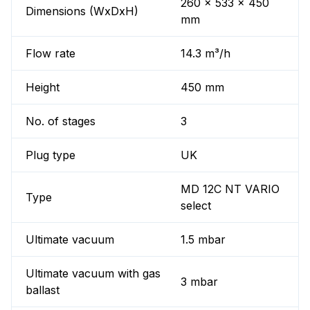
260 x 533 x 450
Dimensions (WxDxH)
mm
Flow rate
14.3 m³/h
Height
450 mm
No. of stages
3
Plug type
UK
MD 12C NT VARIO
Type
select
Ultimate vacuum
1.5 mbar
Ultimate vacuum with gas
3 mbar
ballast