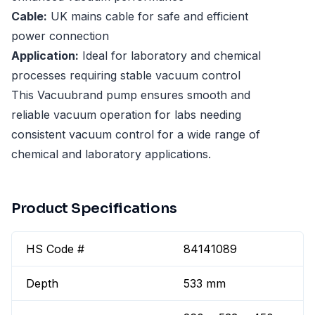
Cable:
UK mains cable for safe and efficient
power connection
Application:
Ideal for laboratory and chemical
processes requiring stable vacuum control
This Vacuubrand pump ensures smooth and
reliable vacuum operation for labs needing
consistent vacuum control for a wide range of
chemical and laboratory applications.
Product Specifications
HS Code #
84141089
Depth
533 mm