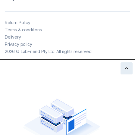
Return Policy
Terms & conditions
Delivery
Privacy policy
2026
©
LabFriend Pty Ltd. All rights reserved.