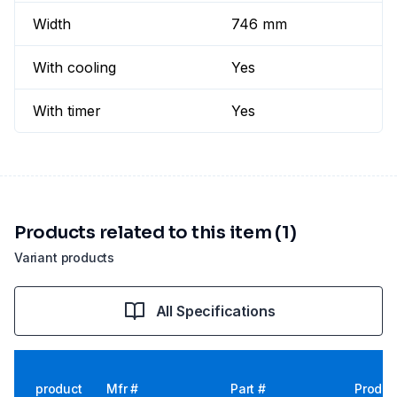
Width
746 mm
With cooling
Yes
With timer
Yes
Products related to this item (1)
Variant products
All Specifications
product
Mfr #
Part #
Produc