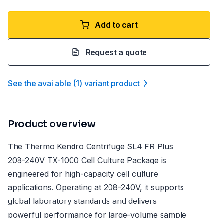
Add to cart
Request a quote
See the available
(
1
)
variant product
Product overview
The Thermo Kendro Centrifuge SL4 FR Plus
208-240V TX-1000 Cell Culture Package is
engineered for high-capacity cell culture
applications. Operating at 208-240V, it supports
global laboratory standards and delivers
powerful performance for large-volume sample