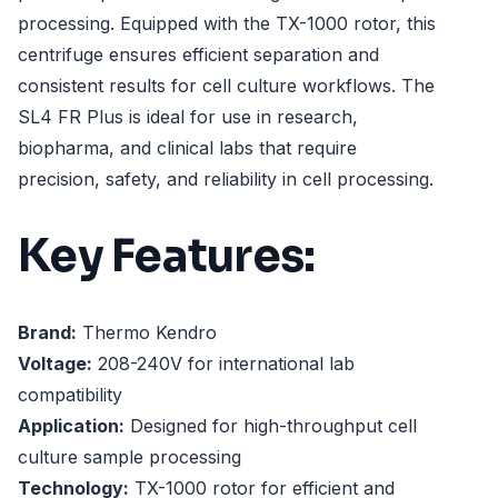
processing. Equipped with the TX-1000 rotor, this
centrifuge ensures efficient separation and
consistent results for cell culture workflows. The
SL4 FR Plus is ideal for use in research,
biopharma, and clinical labs that require
precision, safety, and reliability in cell processing.
Key Features:
Brand:
Thermo Kendro
Voltage:
208-240V for international lab
compatibility
Application:
Designed for high-throughput cell
culture sample processing
Technology:
TX-1000 rotor for efficient and