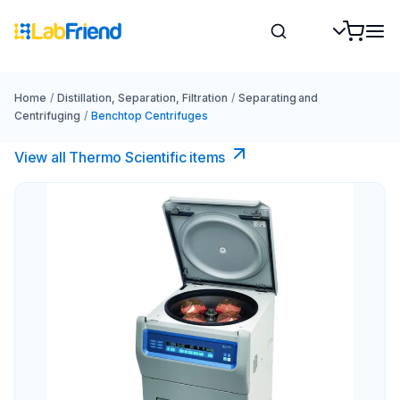
Home
/
Distillation, Separation, Filtration
/
Separating and
Centrifuging
/
Benchtop Centrifuges
View all Thermo Scientific items