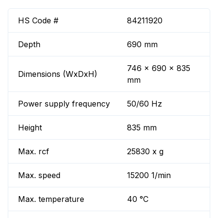
HS Code #
84211920
Depth
690 mm
746 x 690 x 835
Dimensions (WxDxH)
mm
Power supply frequency
50/60 Hz
Height
835 mm
Max. rcf
25830 x g
Max. speed
15200 1/min
Max. temperature
40 °C