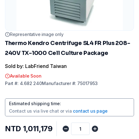
Representative image only
Thermo Kendro Centrifuge SL4 FR Plus 208-
240V TX-1000 Cell Culture Package
Sold by: LabFriend Taiwan
Available Soon
Part
#:
4.682 240
Manufacturer
#:
75017953
Estimated shipping time
:
Contact us via
live chat
or via
contact us page
NTD 1,011,179