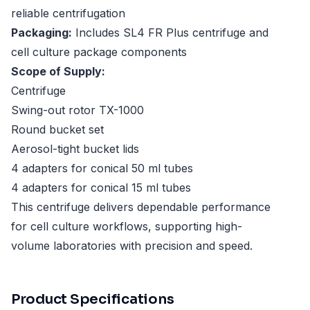
reliable centrifugation
Packaging:
Includes SL4 FR Plus centrifuge and
cell culture package components
Scope of Supply:
Centrifuge
Swing-out rotor TX-1000
Round bucket set
Aerosol-tight bucket lids
4 adapters for conical 50 ml tubes
4 adapters for conical 15 ml tubes
This centrifuge delivers dependable performance
for cell culture workflows, supporting high-
volume laboratories with precision and speed.
Product Specifications