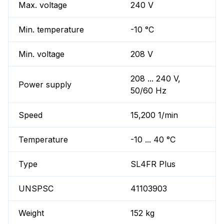
Max. voltage
240 V
Min. temperature
-10 °C
Min. voltage
208 V
208 ... 240 V,
Power supply
50/60 Hz
Speed
15,200 1/min
Temperature
-10 ... 40 °C
Type
SL4FR Plus
UNSPSC
41103903
Weight
152 kg