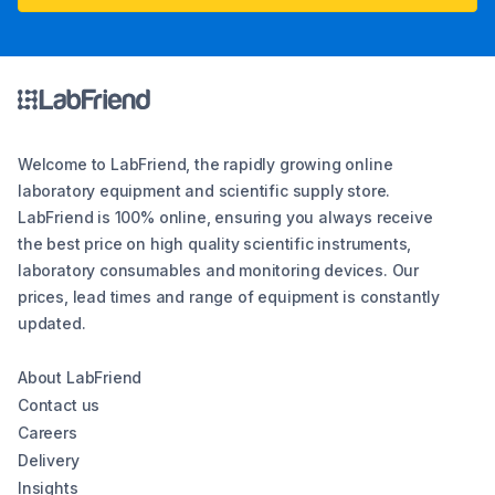
Welcome to LabFriend, the rapidly growing online
laboratory equipment and scientific supply store.
LabFriend is 100% online, ensuring you always receive
the best price on high quality scientific instruments,
laboratory consumables and monitoring devices. Our
prices, lead times and range of equipment is constantly
updated.
About LabFriend
Contact us
Careers
Delivery
Insights