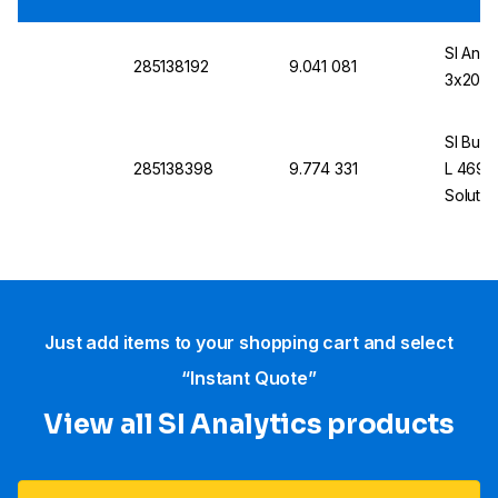
SI Anal
285138192
9.041 081
3x20 A
SI Buff
285138398
9.774 331
L 4690,
Solutio
Just add items to your shopping cart and select
“Instant Quote”
View all SI Analytics products