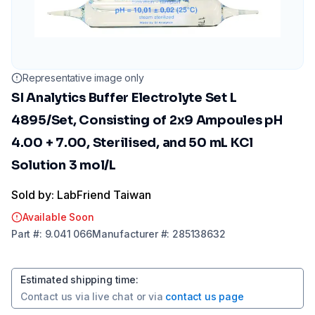
Representative image only
SI Analytics Buffer Electrolyte Set L
4895/Set, Consisting of 2x9 Ampoules pH
4.00 + 7.00, Sterilised, and 50 mL KCl
Solution 3 mol/L
Sold by: LabFriend Taiwan
Available Soon
Part
#:
9.041 066
Manufacturer
#:
285138632
Estimated shipping time
:
Contact us via
live chat
or via
contact us page