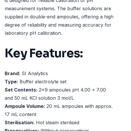
is designed for reliable calibration of pH
measurement systems. The buffer solutions are
supplied in double-end ampoules, offering a high
degree of reliability and measuring accuracy for
laboratory pH calibration.
Key Features:
Brand:
SI Analytics
Type:
Buffer electrolyte set
Set Contents:
2x9 ampoules pH 4.00 + 7.00
and 50 mL KCl solution 3 mol/L
Ampoule Volume:
20 mL ampoules with approx.
17 mL content
Sterilisation:
Hot steam sterilised
Preservatives:
Without preservatives