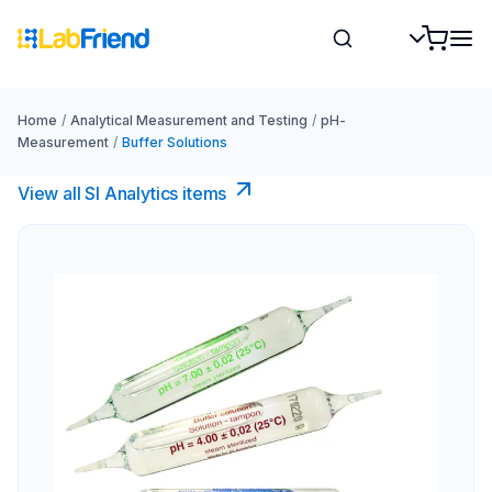
Home
/
Analytical Measurement and Testing
/
pH-
Measurement
/
Buffer Solutions
View all SI Analytics items