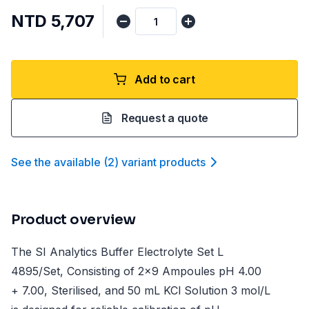
NTD 5,707
Add to cart
Request a quote
See the available
(
2
)
variant product
s
Product overview
The SI Analytics Buffer Electrolyte Set L
4895/Set, Consisting of 2x9 Ampoules pH 4.00
+ 7.00, Sterilised, and 50 mL KCl Solution 3 mol/L