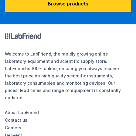
Browse products
Welcome to LabFriend, the rapidly growing online
laboratory equipment and scientific supply store.
LabFriend is 100% online, ensuring you always receive
the best price on high quality scientific instruments,
laboratory consumables and monitoring devices. Our
prices, lead times and range of equipment is constantly
updated.
About LabFriend
Contact us
Careers
Delivery