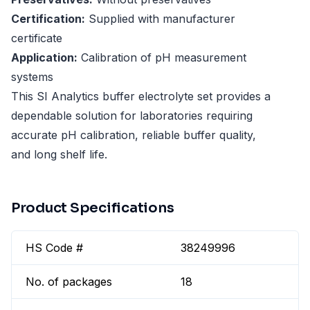
Certification:
Supplied with manufacturer
certificate
Application:
Calibration of pH measurement
systems
This SI Analytics buffer electrolyte set provides a
dependable solution for laboratories requiring
accurate pH calibration, reliable buffer quality,
and long shelf life.
Product Specifications
HS Code #
38249996
No. of packages
18