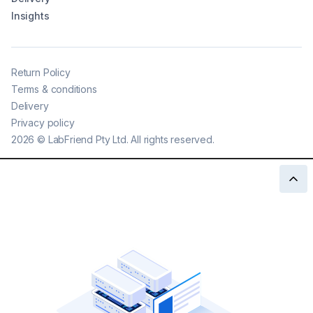
Insights
Return Policy
Terms & conditions
Delivery
Privacy policy
2026
©
LabFriend Pty Ltd. All rights reserved.