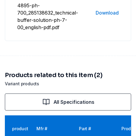
4895-ph-
700_285138632_technical-
Download
buffer-solution-ph-7-
00_english-pdf.pdf
Products related to this item (2)
Variant products
All Specifications
product
Mfr #
Part #
Produc