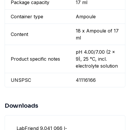
Package capacity
17 ml
Container type
Ampoule
18 x Ampoule of 17
Content
ml
pH 4.00/7.00 (2 x
Product specific notes
9), 25 °C, incl.
electrolyte solution
UNSPSC
41116166
Downloads
LabFriend 9.041 066 l-