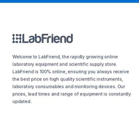
Welcome to LabFriend, the rapidly growing online
laboratory equipment and scientific supply store.
LabFriend is 100% online, ensuring you always receive
the best price on high quality scientific instruments,
laboratory consumables and monitoring devices. Our
prices, lead times and range of equipment is constantly
updated.