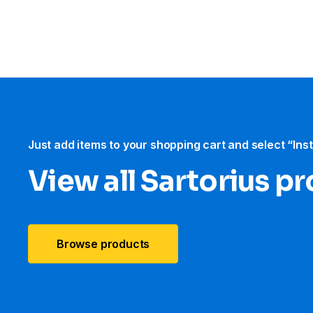
Just add items to your shopping cart and select “Ins
View all Sartorius p
Browse products