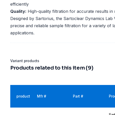
efficiently
Quality:
High-quality filtration for accurate results i
Designed by Sartorius, the Sartoclear Dynamics Lab V 
precise and reliable sample filtration for a variety of 
applications.
Variant products
Products related to this item (9)
product
Mfr #
Part #
Pro
Sar