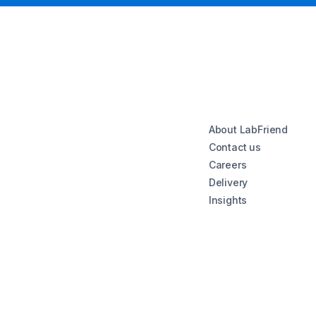
About LabFriend
Contact us
Careers
Delivery
Insights