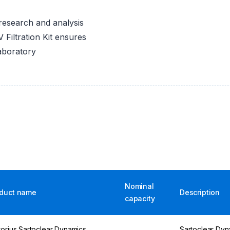
n research and analysis
Filtration Kit ensures
laboratory
Nominal
duct name
Description
capacity
torius Sartoclear Dynamics
Sartoclear Dy