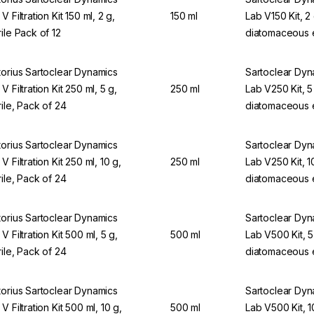
V Filtration Kit 150 ml, 2 g,
150 ml
Lab V150 Kit, 2
rile Pack of 12
diatomaceous 
torius Sartoclear Dynamics
Sartoclear Dy
V Filtration Kit 250 ml, 5 g,
250 ml
Lab V250 Kit, 5
rile, Pack of 24
diatomaceous 
torius Sartoclear Dynamics
Sartoclear Dy
V Filtration Kit 250 ml, 10 g,
250 ml
Lab V250 Kit, 1
rile, Pack of 24
diatomaceous 
torius Sartoclear Dynamics
Sartoclear Dy
V Filtration Kit 500 ml, 5 g,
500 ml
Lab V500 Kit, 5
rile, Pack of 24
diatomaceous 
torius Sartoclear Dynamics
Sartoclear Dy
V Filtration Kit 500 ml, 10 g,
500 ml
Lab V500 Kit, 1