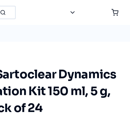
 Sartoclear Dynamics
ation Kit 150 ml, 5 g,
ck of 24