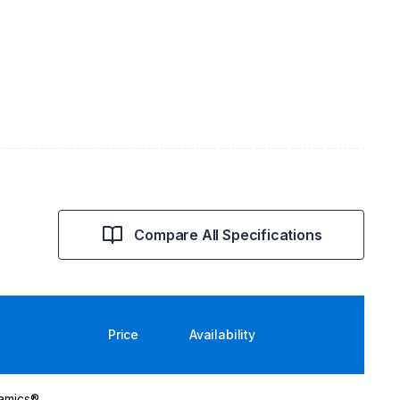
Compare All Specifications
Price
Availability
namics®