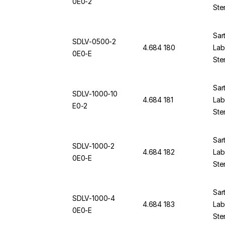
0E0-2
Ste
Sar
SDLV-0500-2
4.684 180
Lab 
0E0-E
Ste
Sar
SDLV-1000-10
4.684 181
Lab 
E0-2
Ste
Sar
SDLV-1000-2
4.684 182
Lab 
0E0-E
Ste
Sar
SDLV-1000-4
4.684 183
Lab 
0E0-E
Ste