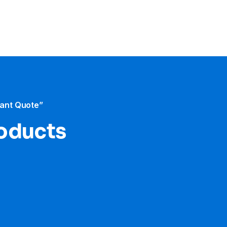
tant Quote”
roducts