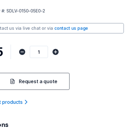
r
#:
SDLV-0150-05E0-2
tact us via
live chat
or via
contact us page
5
Request a quote
t product
s
ons