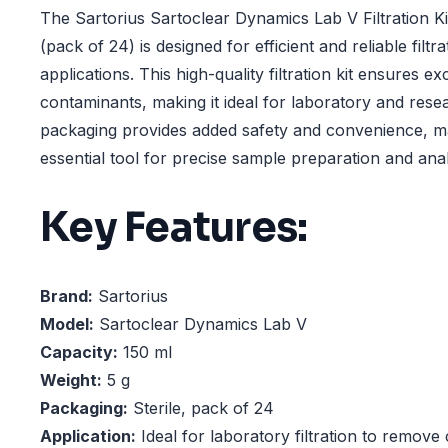
The Sartorius Sartoclear Dynamics Lab V Filtration Kit 
(pack of 24) is designed for efficient and reliable filtr
applications. This high-quality filtration kit ensures e
contaminants, making it ideal for laboratory and resea
packaging provides added safety and convenience, ma
essential tool for precise sample preparation and anal
Key Features:
Brand:
Sartorius
Model:
Sartoclear Dynamics Lab V
Capacity:
150 ml
Weight:
5 g
Packaging:
Sterile, pack of 24
Application:
Ideal for laboratory filtration to remov