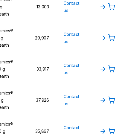
Contact
 g
13,003
us
earth
namics®
Contact
 g
29,907
us
earth
namics®
Contact
0 g
33,917
us
earth
namics®
Contact
 g
37,926
us
earth
namics®
Contact
0 g
35,867