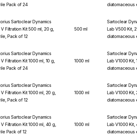
rile Pack of 24
diatomaceous 
torius Sartoclear Dynamics
Sartoclear Dy
V Filtration Kit 500 ml, 20 g,
500 ml
Lab V500 Kit, 
rile, Pack of 12
diatomaceous 
torius Sartoclear Dynamics
Sartoclear Dy
V Filtration Kit 1000 ml, 10 g,
1000 ml
Lab V1000 Kit, 
rile Pack of 24
diatomaceous 
torius Sartoclear Dynamics
Sartoclear Dy
V Filtration Kit 1000 ml, 20 g,
1000 ml
Lab V1000 Kit,
rile, Pack of 12
diatomaceous 
torius Sartoclear Dynamics
Sartoclear Dy
V Filtration Kit 1000 ml, 40 g,
1000 ml
Lab V1000 Kit,
rile Pack of 12
diatomaceous 