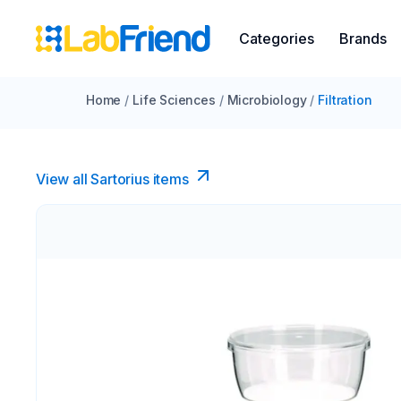
Categories
Brands
Home
/
Life Sciences
/
Microbiology
/
Filtration
View all Sartorius items