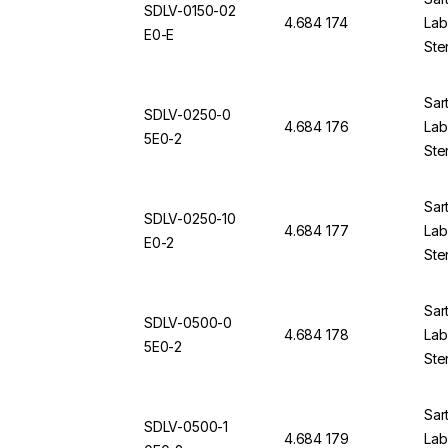
SDLV-0150-02
4.684 174
Lab 
E0-E
Ste
Sar
SDLV-0250-0
4.684 176
Lab 
5E0-2
Ste
Sar
SDLV-0250-10
4.684 177
Lab 
E0-2
Ste
Sar
SDLV-0500-0
4.684 178
Lab 
5E0-2
Ste
Sar
SDLV-0500-1
4.684 179
Lab 