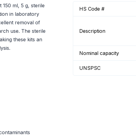
150 ml, 5 g, sterile
HS Code #
ation in laboratory
xcellent removal of
rch use. The sterile
Description
king these kits an
ysis.
Nominal capacity
UNSPSC
e contaminants