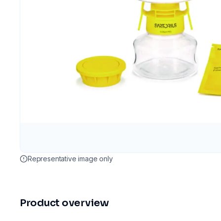
Representative image only
Product overview