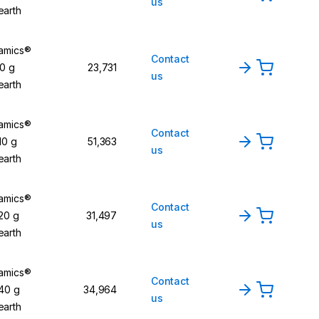
us
earth
namics®
Contact
20 g
23,731
us
earth
namics®
Contact
10 g
51,363
us
earth
namics®
Contact
 20 g
31,497
us
earth
namics®
Contact
 40 g
34,964
us
earth