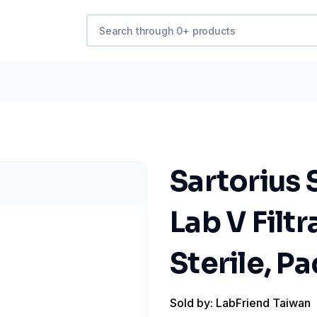
Sartorius
Lab V Filtr
Sterile, Pa
Sold by: LabFriend Taiwan