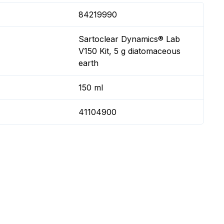
84219990
Sartoclear Dynamics® Lab
V150 Kit, 5 g diatomaceous
earth
150 ml
41104900