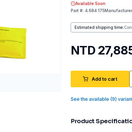
Available Soon
Part
#:
4.684 175
Manufacture
Estimated shipping time
:
Con
NTD 27,88
Add to cart
See the available
(
9
)
varian
Product Specificati