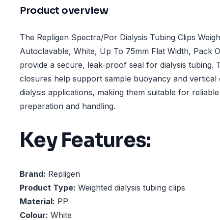
Product overview
The Repligen Spectra/Por Dialysis Tubing Clips Weigh
Autoclavable, White, Up To 75mm Flat Width, Pack Of
provide a secure, leak-proof seal for dialysis tubing.
closures help support sample buoyancy and vertical o
dialysis applications, making them suitable for reliab
preparation and handling.
Key Features:
Brand:
Repligen
Product Type:
Weighted dialysis tubing clips
Material:
PP
Colour:
White