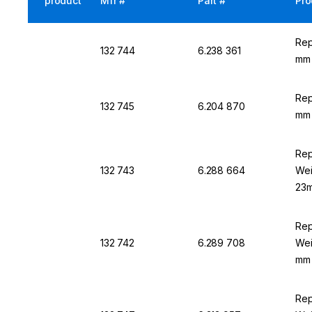
product
Mfr #
Part #
Pro
Rep
132 744
6.238 361
mm 
Rep
132 745
6.204 870
mm 
Rep
132 743
6.288 664
Wei
23m
Rep
132 742
6.289 708
Wei
mm 
Rep