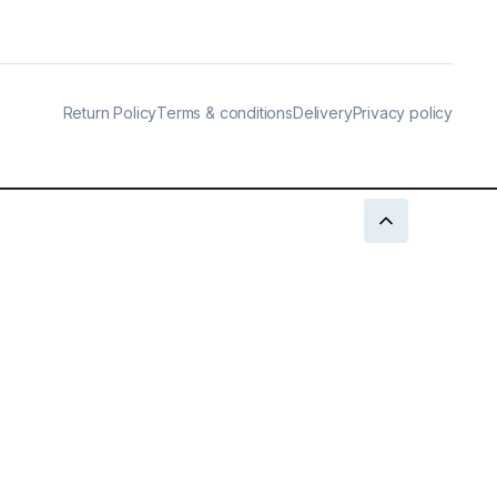
Return Policy
Terms & conditions
Delivery
Privacy policy