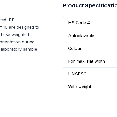
Product Specificati
ted, PP,
HS Code #
 10 are designed to
 These weighted
Autoclavable
rientation during
Colour
le laboratory sample
For max. flat width
UNSPSC
With weight