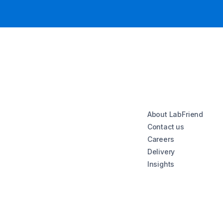
About LabFriend
Contact us
Careers
Delivery
Insights