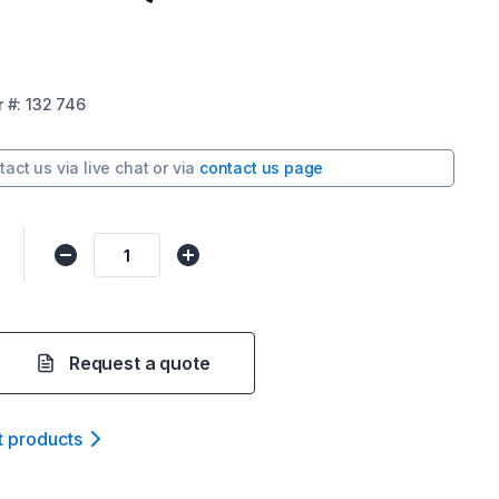
r
#:
132 746
tact us via
live chat
or via
contact us page
Request a quote
t product
s