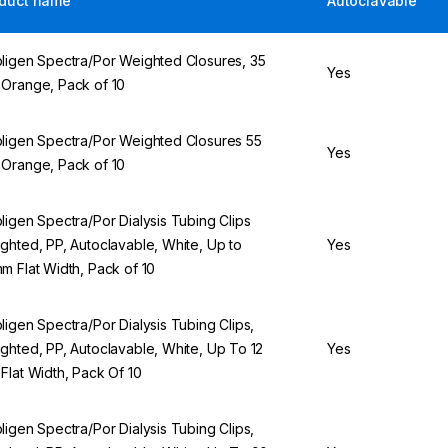
duct name
Autoclavable
ligen Spectra/Por Weighted Closures, 35
Yes
Orange, Pack of 10
ligen Spectra/Por Weighted Closures 55
Yes
Orange, Pack of 10
ligen Spectra/Por Dialysis Tubing Clips
ghted, PP, Autoclavable, White, Up to
Yes
m Flat Width, Pack of 10
ligen Spectra/Por Dialysis Tubing Clips,
ghted, PP, Autoclavable, White, Up To 12
Yes
Flat Width, Pack Of 10
ligen Spectra/Por Dialysis Tubing Clips,