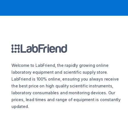
Welcome to LabFriend, the rapidly growing online
laboratory equipment and scientific supply store.
LabFriend is 100% online, ensuring you always receive
the best price on high quality scientific instruments,
laboratory consumables and monitoring devices. Our
prices, lead times and range of equipment is constantly
updated.