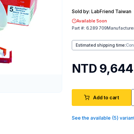
Sold by: LabFriend Taiwan
Available Soon
Part
#:
6.289 709
Manufacture
Estimated shipping time
:
Con
NTD 9,644
Add to cart
See the available
(
5
)
varian