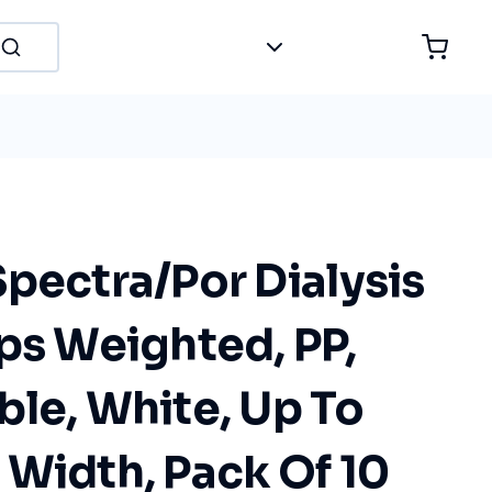
pectra/Por Dialysis
ps Weighted, PP,
le, White, Up To
 Width, Pack Of 10