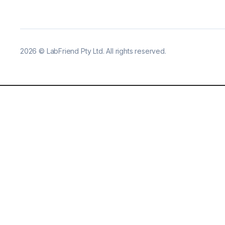
2026
©
LabFriend Pty Ltd. All rights reserved.