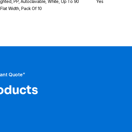
ghted, PP, Autoclavable, White, Up To 90
Yes
Flat Width, Pack Of 10
tant Quote”
roducts