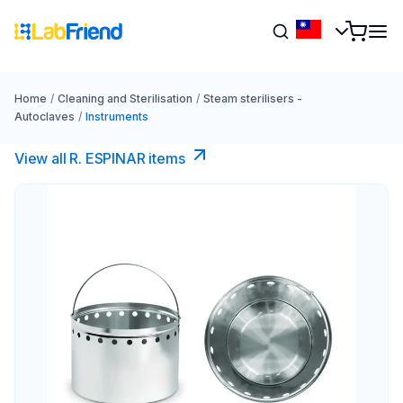
Home
/
Cleaning and Sterilisation
/
Steam sterilisers -
Autoclaves
/
Instruments
View all R. ESPINAR items