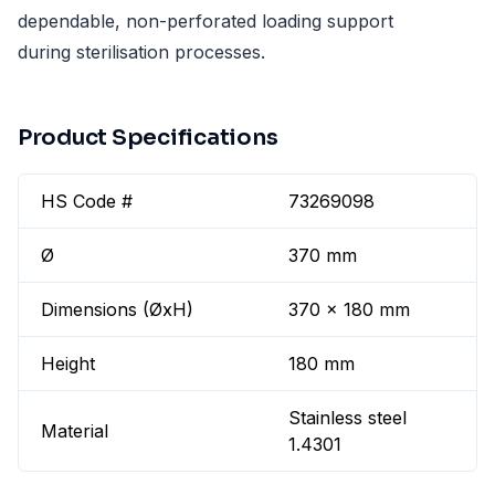
dependable, non-perforated loading support
during sterilisation processes.
Product Specifications
HS Code #
73269098
Ø
370 mm
Dimensions (ØxH)
370 x 180 mm
Height
180 mm
Stainless steel
Material
1.4301