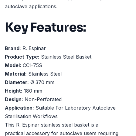
autoclave applications.
Key Features:
Brand:
R. Espinar
Product Type:
Stainless Steel Basket
Model:
CCI-75S
Material:
Stainless Steel
Diameter:
Ø 370 mm
Height:
180 mm
Design:
Non-Perforated
Application:
Suitable For Laboratory Autoclave
Sterilisation Workflows
This R. Espinar stainless steel basket is a
practical accessory for autoclave users requiring