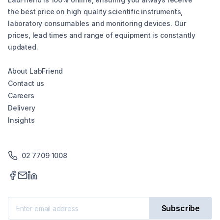
the best price on high quality scientific instruments,
laboratory consumables and monitoring devices. Our
prices, lead times and range of equipment is constantly
updated.
About LabFriend
Contact us
Careers
Delivery
Insights
02 7709 1008
Subscribe