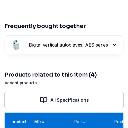
Frequently bought together
Digital vertical autoclaves, AES series
Products related to this item (4)
Variant products
All Specifications
product
Mfr #
Part #
Produc