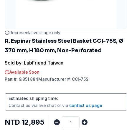
Representative image only
R. Espinar Stainless Steel Basket CCI-75S, Ø
370 mm, H 180 mm, Non-Perforated
Sold by: LabFriend Taiwan
Available Soon
Part
#:
9.851 884
Manufacturer
#:
CCI-75S
Estimated shipping time
:
Contact us via
live chat
or via
contact us page
NTD 12,895