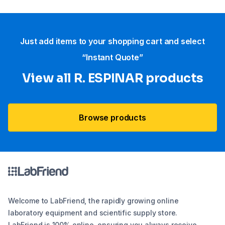
Just add items to your shopping cart and select
“Instant Quote”
View all R. ESPINAR products
Browse products
Welcome to LabFriend, the rapidly growing online
laboratory equipment and scientific supply store.
LabFriend is 100% online, ensuring you always receive