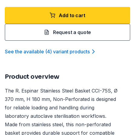
Add to cart
Request a quote
See the available
(
4
)
variant product
s
Product overview
The R. Espinar Stainless Steel Basket CCI-75S, Ø
370 mm, H 180 mm, Non-Perforated is designed
for reliable loading and handling during
laboratory autoclave sterilisation workflows.
Made from stainless steel, this non-perforated
basket provides durable support for compatible