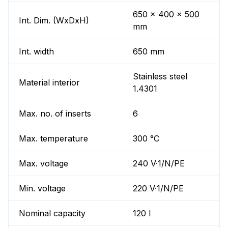
650 x 400 x 500
Int. Dim. (WxDxH)
mm
Int. width
650 mm
Stainless steel
Material interior
1.4301
Max. no. of inserts
6
Max. temperature
300 °C
Max. voltage
240 V·1/N/PE
Min. voltage
220 V·1/N/PE
Nominal capacity
120 l