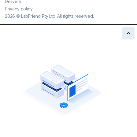
Delivery
Privacy policy
2026
©
LabFriend Pty Ltd. All rights reserved.