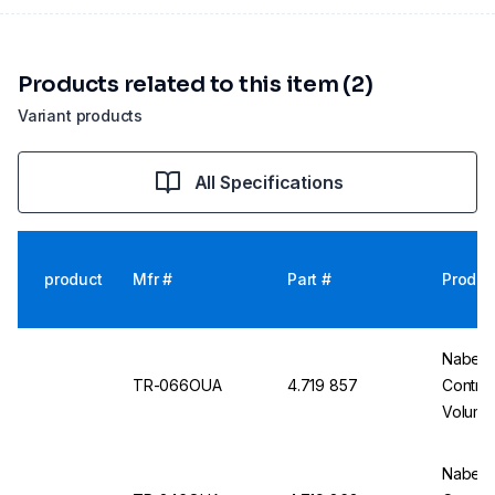
Products related to this item (2)
Variant products
All Specifications
product
Mfr #
Part #
Produc
Nabert
TR-066OUA
4.719 857
Contro
Volume
Nabert