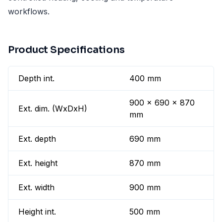
workflows.
Product Specifications
Depth int.
400 mm
900 x 690 x 870
Ext. dim. (WxDxH)
mm
Ext. depth
690 mm
Ext. height
870 mm
Ext. width
900 mm
Height int.
500 mm