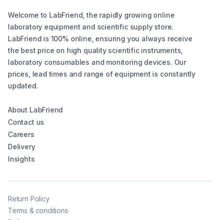
Welcome to LabFriend, the rapidly growing online
laboratory equipment and scientific supply store.
LabFriend is 100% online, ensuring you always receive
the best price on high quality scientific instruments,
laboratory consumables and monitoring devices. Our
prices, lead times and range of equipment is constantly
updated.
About LabFriend
Contact us
Careers
Delivery
Insights
Return Policy
Terms & conditions