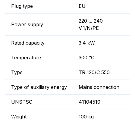
Plug type
EU
220 ... 240
Power supply
V·1/N/PE
Rated capacity
3.4 kW
Temperature
300 °C
Type
TR 120/C 550
Type of auxiliary energy
Mains connection
UNSPSC
41104510
Weight
100 kg