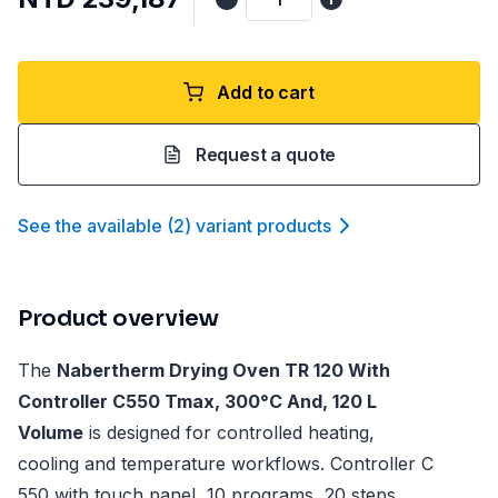
Add to cart
Request a quote
See the available
(
2
)
variant product
s
Product overview
The
Nabertherm Drying Oven TR 120 With
Controller C550 Tmax, 300°C And, 120 L
Volume
is designed for controlled heating,
cooling and temperature workflows. Controller C
550 with touch panel, 10 programs, 20 steps,