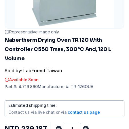
Representative image only
Nabertherm Drying Oven TR 120 With
Controller C550 Tmax, 300°C And, 120 L
Volume
Sold by: LabFriend Taiwan
Available Soon
Part
#:
4.719 860
Manufacturer
#:
TR-126OUA
Estimated shipping time
:
Contact us via
live chat
or via
contact us page
NTD 239,187