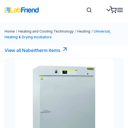
Home
/
Heating and Cooling Technology
/
Heating
/
Universal,
Heating & Drying Incubators
View all Nabertherm items