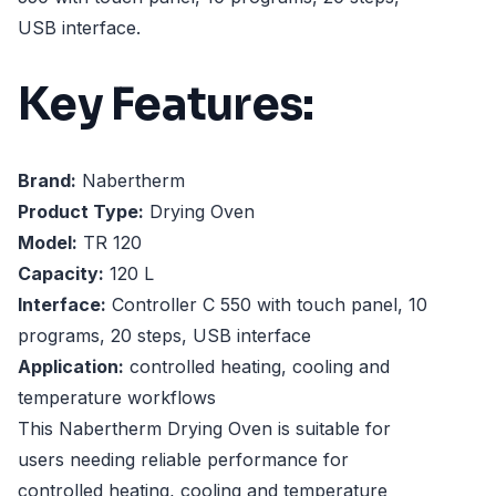
USB interface.
Key Features:
Brand:
Nabertherm
Product Type:
Drying Oven
Model:
TR 120
Capacity:
120 L
Interface:
Controller C 550 with touch panel, 10
programs, 20 steps, USB interface
Application:
controlled heating, cooling and
temperature workflows
This Nabertherm Drying Oven is suitable for
users needing reliable performance for
controlled heating, cooling and temperature