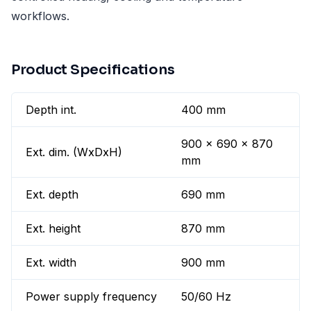
workflows.
Product Specifications
Depth int.
400 mm
900 x 690 x 870
Ext. dim. (WxDxH)
mm
Ext. depth
690 mm
Ext. height
870 mm
Ext. width
900 mm
Power supply frequency
50/60 Hz