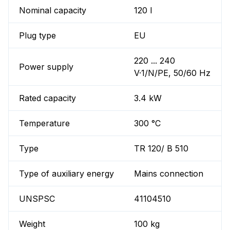
Nominal capacity
120 l
Plug type
EU
220 ... 240
Power supply
V·1/N/PE, 50/60 Hz
Rated capacity
3.4 kW
Temperature
300 °C
Type
TR 120/ B 510
Type of auxiliary energy
Mains connection
UNSPSC
41104510
Weight
100 kg