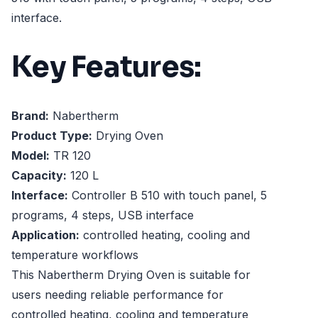
interface.
Key Features:
Brand:
Nabertherm
Product Type:
Drying Oven
Model:
TR 120
Capacity:
120 L
Interface:
Controller B 510 with touch panel, 5
programs, 4 steps, USB interface
Application:
controlled heating, cooling and
temperature workflows
This Nabertherm Drying Oven is suitable for
users needing reliable performance for
controlled heating, cooling and temperature