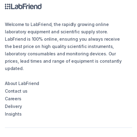
Welcome to LabFriend, the rapidly growing online
laboratory equipment and scientific supply store.
LabFriend is 100% online, ensuring you always receive
the best price on high quality scientific instruments,
laboratory consumables and monitoring devices. Our
prices, lead times and range of equipment is constantly
updated.
About LabFriend
Contact us
Careers
Delivery
Insights