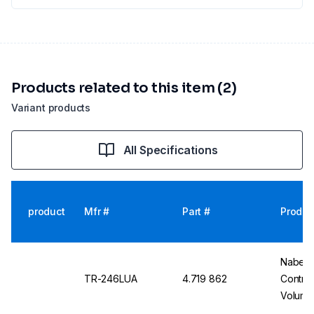
Products related to this item (2)
Variant products
All Specifications
product
Mfr #
Part #
Produc
Nabert
TR-246LUA
4.719 862
Control
Volume