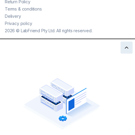
Return Policy
Terms & conditions
Delivery
Privacy policy
2026
©
LabFriend Pty Ltd. All rights reserved.