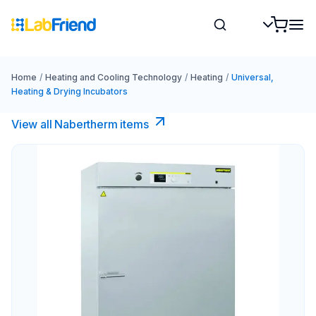
Home
/
Heating and Cooling Technology
/
Heating
/
Universal,
Heating & Drying Incubators
View all Nabertherm items