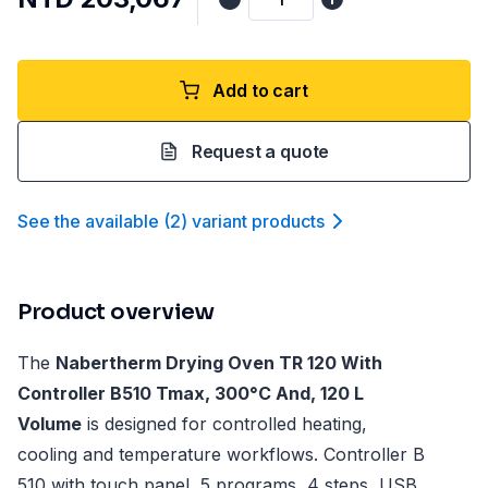
Add to cart
Request a quote
See the available
(
2
)
variant product
s
Product overview
The
Nabertherm Drying Oven TR 120 With
Controller B510 Tmax, 300°C And, 120 L
Volume
is designed for controlled heating,
cooling and temperature workflows. Controller B
510 with touch panel, 5 programs, 4 steps, USB