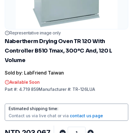
Representative image only
Nabertherm Drying Oven TR 120 With
Controller B510 Tmax, 300°C And, 120 L
Volume
Sold by: LabFriend Taiwan
Available Soon
Part
#:
4.719 859
Manufacturer
#:
TR-126LUA
Estimated shipping time
:
Contact us via
live chat
or via
contact us page
NTD 203,067