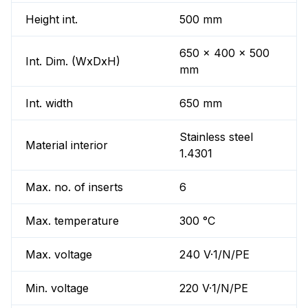
Height int.
500 mm
650 x 400 x 500
Int. Dim. (WxDxH)
mm
Int. width
650 mm
Stainless steel
Material interior
1.4301
Max. no. of inserts
6
Max. temperature
300 °C
Max. voltage
240 V·1/N/PE
Min. voltage
220 V·1/N/PE