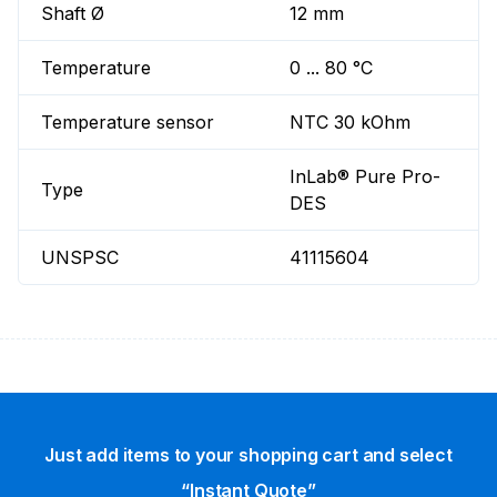
Shaft Ø
12 mm
Temperature
0 ... 80 °C
Temperature sensor
NTC 30 kOhm
InLab® Pure Pro-
Type
DES
UNSPSC
41115604
Just add items to your shopping cart and select
“Instant Quote”