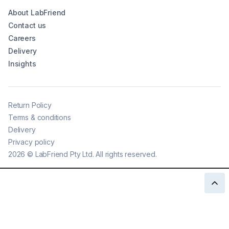
About LabFriend
Contact us
Careers
Delivery
Insights
Return Policy
Terms & conditions
Delivery
Privacy policy
2026
©
LabFriend Pty Ltd. All rights reserved.