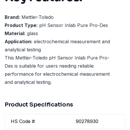
Brand:
Mettler-Toledo
Product Type:
pH Sensor Inlab Pure Pro-Des
Material:
glass
Application:
electrochemical measurement and
analytical testing
This Mettler-Toledo pH Sensor Inlab Pure Pro-
Des is suitable for users needing reliable
performance for electrochemical measurement
and analytical testing.
Product Specifications
HS Code #
90278930