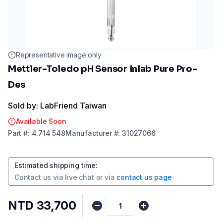
Representative image only
Mettler-Toledo pH Sensor Inlab Pure Pro-
Des
Sold by: LabFriend Taiwan
Available Soon
Part
#:
4.714 548
Manufacturer
#:
31027066
Estimated shipping time
:
Contact us via
live chat
or via
contact us page
NTD 33,700