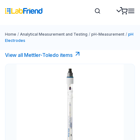
Home
/
Analytical Measurement and Testing
/
pH-Measurement
/
pH
Electrodes
View all Mettler-Toledo items