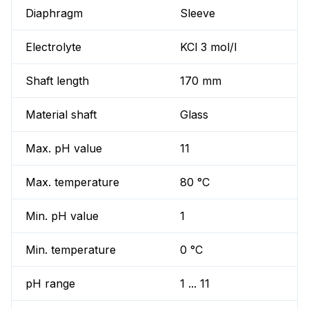
Diaphragm
Sleeve
Electrolyte
KCl 3 mol/l
Shaft length
170 mm
Material shaft
Glass
Max. pH value
11
Max. temperature
80 °C
Min. pH value
1
Min. temperature
0 °C
pH range
1 ... 11