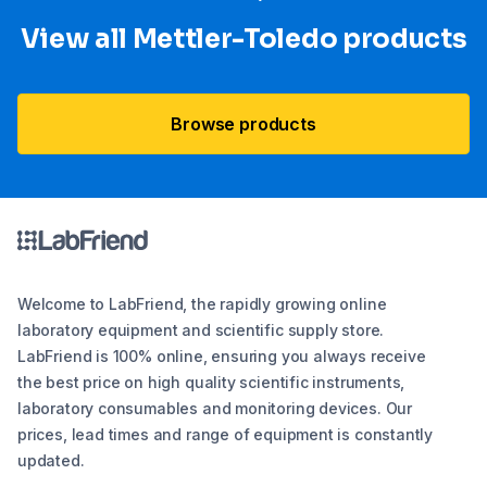
View all Mettler-Toledo products
Browse products
Welcome to LabFriend, the rapidly growing online
laboratory equipment and scientific supply store.
LabFriend is 100% online, ensuring you always receive
the best price on high quality scientific instruments,
laboratory consumables and monitoring devices. Our
prices, lead times and range of equipment is constantly
updated.