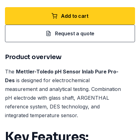
Add to cart
Request a quote
Product overview
The
Mettler-Toledo pH Sensor Inlab Pure Pro-
Des
is designed for electrochemical
measurement and analytical testing. Combination
pH electrode with glass shaft, ARGENTHAL
reference system, DES technology, and
integrated temperature sensor.
Key Features: