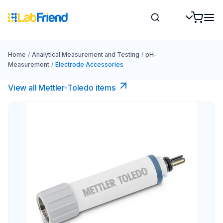
Home
/
Analytical Measurement and Testing
/
pH-
Measurement
/
Electrode Accessories
View all Mettler-Toledo items