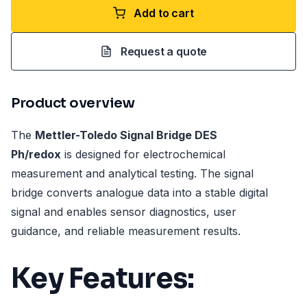
Add to cart
Request a quote
Product overview
The
Mettler-Toledo Signal Bridge DES
Ph/redox
is designed for electrochemical
measurement and analytical testing. The signal
bridge converts analogue data into a stable digital
signal and enables sensor diagnostics, user
guidance, and reliable measurement results.
Key Features: