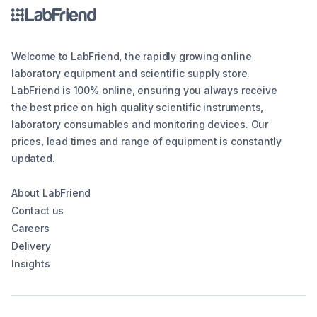
Welcome to LabFriend, the rapidly growing online
laboratory equipment and scientific supply store.
LabFriend is 100% online, ensuring you always receive
the best price on high quality scientific instruments,
laboratory consumables and monitoring devices. Our
prices, lead times and range of equipment is constantly
updated.
About LabFriend
Contact us
Careers
Delivery
Insights