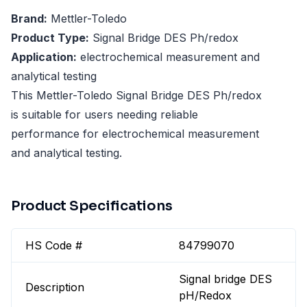
Brand:
Mettler-Toledo
Product Type:
Signal Bridge DES Ph/redox
Application:
electrochemical measurement and
analytical testing
This Mettler-Toledo Signal Bridge DES Ph/redox
is suitable for users needing reliable
performance for electrochemical measurement
and analytical testing.
Product Specifications
HS Code #
84799070
Signal bridge DES
Description
pH/Redox