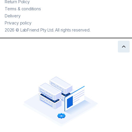
Return Policy
Terms & conditions
Delivery
Privacy policy
2026
©
LabFriend Pty Ltd. All rights reserved.