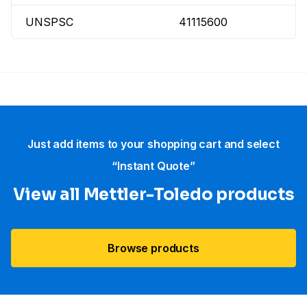
UNSPSC
41115600
Just add items to your shopping cart and select
“Instant Quote”
View all Mettler-Toledo products
Browse products