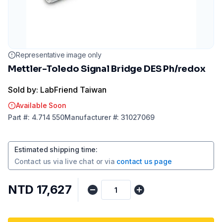
Representative image only
Mettler-Toledo Signal Bridge DES Ph/redox
Sold by: LabFriend Taiwan
Available Soon
Part
#:
4.714 550
Manufacturer
#:
31027069
Estimated shipping time
:
Contact us via
live chat
or via
contact us page
NTD 17,627