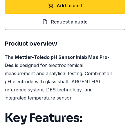
Add to cart
Request a quote
Product overview
The
Mettler-Toledo pH Sensor Inlab Max Pro-
Des
is designed for electrochemical
measurement and analytical testing. Combination
pH electrode with glass shaft, ARGENTHAL
reference system, DES technology, and
integrated temperature sensor.
Key Features: