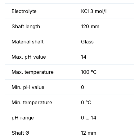
Electrolyte
KCl 3 mol/l
Shaft length
120 mm
Material shaft
Glass
Max. pH value
14
Max. temperature
100 °C
Min. pH value
0
Min. temperature
0 °C
pH range
0 ... 14
Shaft Ø
12 mm