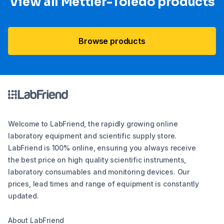
View all Mettler-Toledo products
Browse products
Welcome to LabFriend, the rapidly growing online
laboratory equipment and scientific supply store.
LabFriend is 100% online, ensuring you always receive
the best price on high quality scientific instruments,
laboratory consumables and monitoring devices. Our
prices, lead times and range of equipment is constantly
updated.
About LabFriend