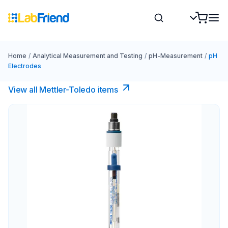
Home
/
Analytical Measurement and Testing
/
pH-Measurement
/
pH
Electrodes
View all Mettler-Toledo items