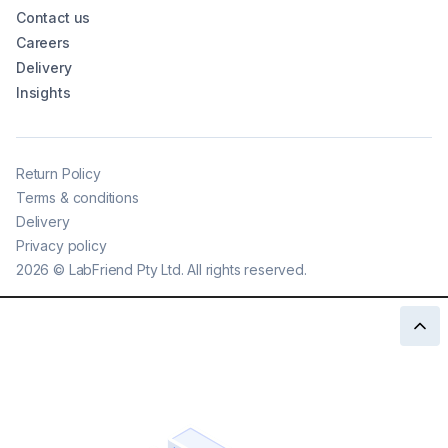
Contact us
Careers
Delivery
Insights
Return Policy
Terms & conditions
Delivery
Privacy policy
2026
©
LabFriend Pty Ltd. All rights reserved.