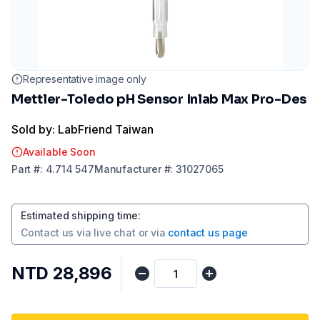
Representative image only
Mettler-Toledo pH Sensor Inlab Max Pro-Des
Sold by: LabFriend Taiwan
Available Soon
Part
#:
4.714 547
Manufacturer
#:
31027065
Estimated shipping time
:
Contact us via
live chat
or via
contact us page
NTD 28,896