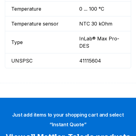
Temperature
0 ... 100 °C
Temperature sensor
NTC 30 kOhm
InLab® Max Pro-
Type
DES
UNSPSC
41115604
Just add items to your shopping cart and select
“Instant Quote”