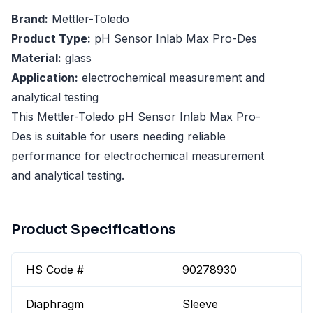
Brand:
Mettler-Toledo
Product Type:
pH Sensor Inlab Max Pro-Des
Material:
glass
Application:
electrochemical measurement and
analytical testing
This Mettler-Toledo pH Sensor Inlab Max Pro-
Des is suitable for users needing reliable
performance for electrochemical measurement
and analytical testing.
Product Specifications
HS Code #
90278930
Diaphragm
Sleeve