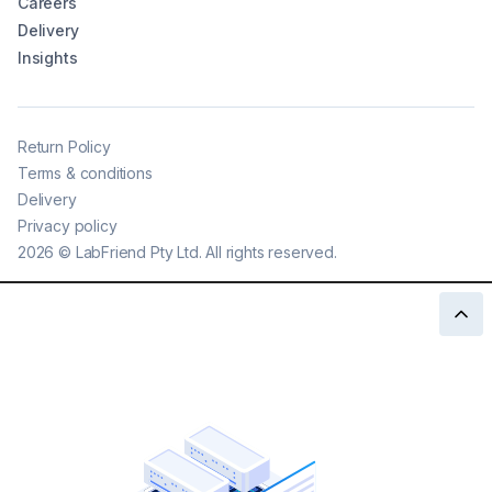
Careers
Delivery
Insights
Return Policy
Terms & conditions
Delivery
Privacy policy
2026
©
LabFriend Pty Ltd. All rights reserved.