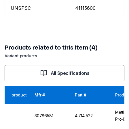
UNSPSC
41115600
Products related to this item (4)
Variant products
All Specifications
product
Mfr #
Part #
Produc
Mettle
30786581
4.714 522
Pro-De