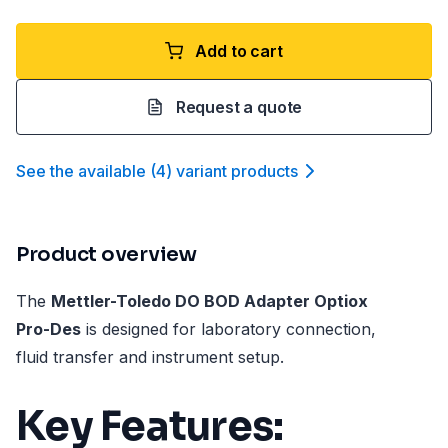
Add to cart
Request a quote
See the available
(
4
)
variant product
s
Product overview
The
Mettler-Toledo DO BOD Adapter Optiox
Pro-Des
is designed for laboratory connection,
fluid transfer and instrument setup.
Key Features: