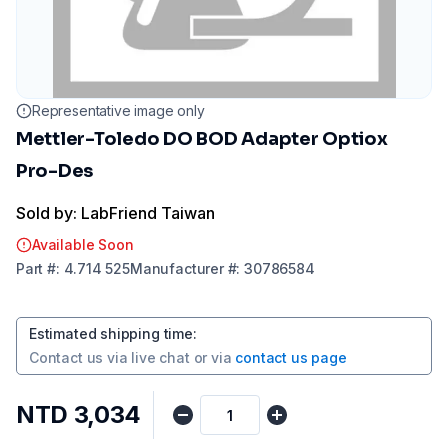
Representative image only
Mettler-Toledo DO BOD Adapter Optiox
Pro-Des
Sold by: LabFriend Taiwan
Available Soon
Part
#:
4.714 525
Manufacturer
#:
30786584
Estimated shipping time
:
Contact us via
live chat
or via
contact us page
NTD 3,034