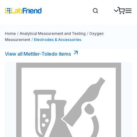
Home
/
Analytical Measurement and Testing
/
Oxygen
Measurement
/
Electrodes & Accessories
View all Mettler-Toledo items