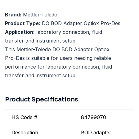
Brand:
Mettler-Toledo
Product Type:
DO BOD Adapter Optiox Pro-Des
Application:
laboratory connection, fluid
transfer and instrument setup
This Mettler-Toledo DO BOD Adapter Optiox
Pro-Des is suitable for users needing reliable
performance for laboratory connection, fluid
transfer and instrument setup.
Product Specifications
HS Code #
84799070
Description
BOD adapter