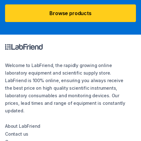
Browse products
Welcome to LabFriend, the rapidly growing online
laboratory equipment and scientific supply store.
LabFriend is 100% online, ensuring you always receive
the best price on high quality scientific instruments,
laboratory consumables and monitoring devices. Our
prices, lead times and range of equipment is constantly
updated.
About LabFriend
Contact us