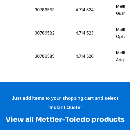
Mettler
30786583
4.714 524
Guard 
Mettler
30786582
4.714 523
Optiox
Mettle
30786585
4.714 526
Adapte
Just add items to your shopping cart and select
“Instant Quote”
View all Mettler-Toledo products