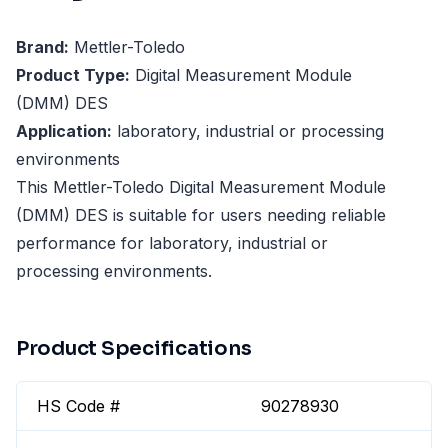
Brand:
Mettler-Toledo
Product Type:
Digital Measurement Module
(DMM) DES
Application:
laboratory, industrial or processing
environments
This Mettler-Toledo Digital Measurement Module
(DMM) DES is suitable for users needing reliable
performance for laboratory, industrial or
processing environments.
Product Specifications
HS Code #
90278930