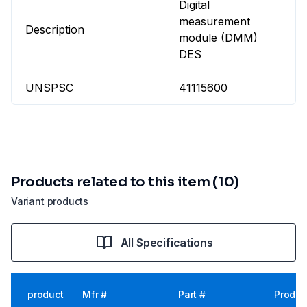
Digital
measurement
Description
module (DMM)
DES
UNSPSC
41115600
Products related to this item (10)
Variant products
All Specifications
product
Mfr #
Part #
Produc