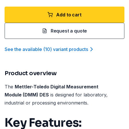
Add to cart
Request a quote
See the available
(
10
)
variant product
s
Product overview
The
Mettler-Toledo Digital Measurement
Module (DMM) DES
is designed for laboratory,
industrial or processing environments.
Key Features: