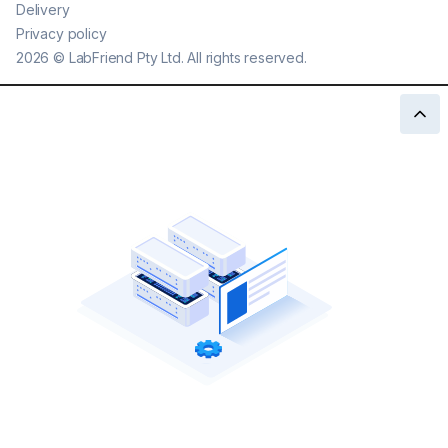
Delivery
Privacy policy
2026
©
LabFriend Pty Ltd. All rights reserved.