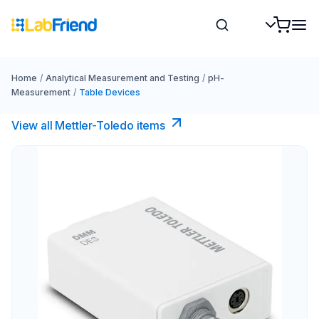
Home
/
Analytical Measurement and Testing
/
pH-
Measurement
/
Table Devices
View all Mettler-Toledo items