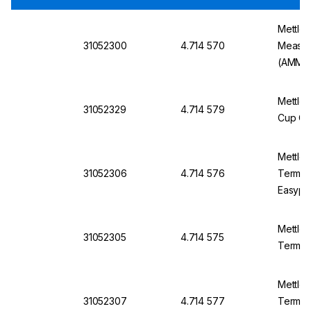
Mettle
31052300
4.714 570
Measur
(AMM)
Mettler
31052329
4.714 579
Cup Con
Mettler
31052306
4.714 576
Termina
Easypl
Mettle
31052305
4.714 575
Termina
Mettler
31052307
4.714 577
Termina