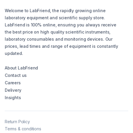
Welcome to LabFriend, the rapidly growing online
laboratory equipment and scientific supply store.
LabFriend is 100% online, ensuring you always receive
the best price on high quality scientific instruments,
laboratory consumables and monitoring devices. Our
prices, lead times and range of equipment is constantly
updated.
About LabFriend
Contact us
Careers
Delivery
Insights
Return Policy
Terms & conditions