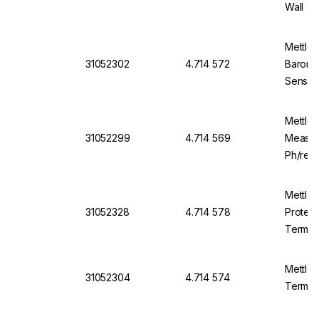
Wall
Mettle
31052302
4.714 572
Barome
Sensor
Mettle
31052299
4.714 569
Meas. 
Ph/red
Mettle
31052328
4.714 578
Protect
Termina
Mettle
31052304
4.714 574
Termina