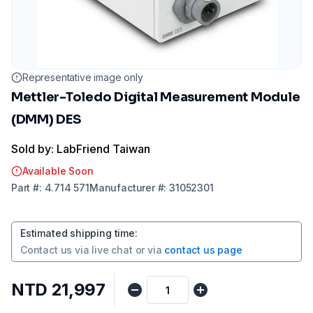
Representative image only
Mettler-Toledo Digital Measurement Module
(DMM) DES
Sold by: LabFriend Taiwan
Available Soon
Part
#:
4.714 571
Manufacturer
#:
31052301
Estimated shipping time
:
Contact us via
live chat
or via
contact us page
NTD 21,997