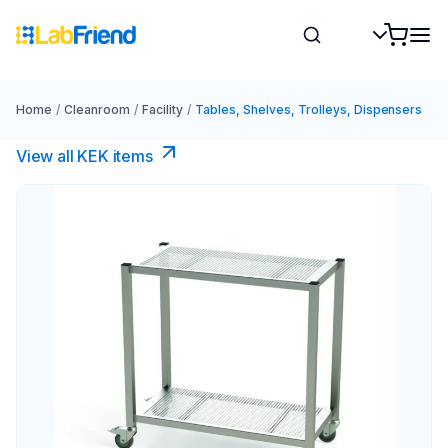
Home
/
Cleanroom
/
Facility
/
Tables, Shelves, Trolleys, Dispensers
View all KEK items