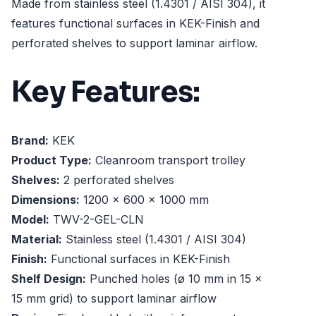
Made from stainless steel (1.4301 / AISI 304), it
features functional surfaces in KEK-Finish and
perforated shelves to support laminar airflow.
Key Features:
Brand:
KEK
Product Type:
Cleanroom transport trolley
Shelves:
2 perforated shelves
Dimensions:
1200 x 600 x 1000 mm
Model:
TWV-2-GEL-CLN
Material:
Stainless steel (1.4301 / AISI 304)
Finish:
Functional surfaces in KEK-Finish
Shelf Design:
Punched holes (ø 10 mm in 15 x
15 mm grid) to support laminar airflow