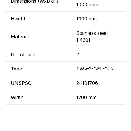
Dimensions (WxDxH)
1,000 mm
Height
1000 mm
Stainless steel
Material
1.4301
No. of tiers
2
Type
TWV-2-GEL-CLN
UNSPSC
24101706
Width
1200 mm