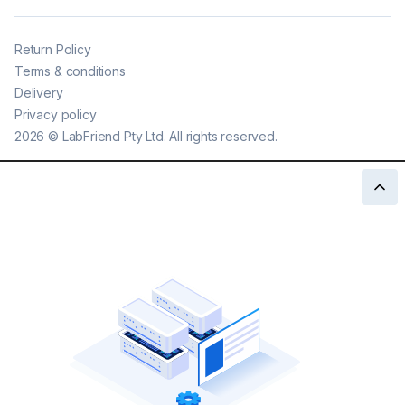
Return Policy
Terms & conditions
Delivery
Privacy policy
2026
©
LabFriend Pty Ltd. All rights reserved.