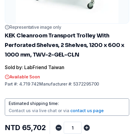
Representative image only
KEK Cleanroom Transport Trolley With
Perforated Shelves, 2 Shelves, 1200 x 600 x
1000 mm, TWV-2-GEL-CLN
Sold by: LabFriend Taiwan
Available Soon
Part
#:
4.719 742
Manufacturer
#:
5372295700
Estimated shipping time
:
Contact us via
live chat
or via
contact us page
NTD 65,702