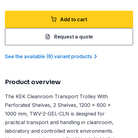
Add to cart
Request a quote
See the available
(
8
)
variant product
s
Product overview
The KEK Cleanroom Transport Trolley With
Perforated Shelves, 2 Shelves, 1200 x 600 x
1000 mm, TWV-2-GEL-CLN is designed for
practical transport and handling in cleanroom,
laboratory and controlled work environments.