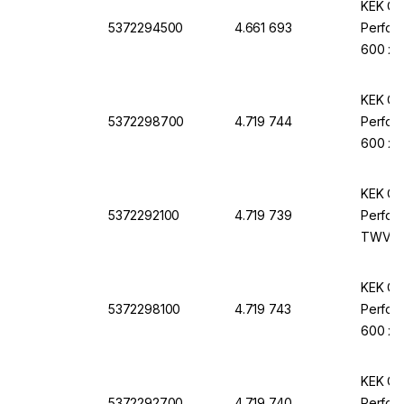
KEK Cle
5372294500
4.661 693
Perfora
600 x 
KEK Cle
5372298700
4.719 744
Perfora
600 x 
KEK Cle
5372292100
4.719 739
Perfora
TWV-1
KEK Cle
5372298100
4.719 743
Perfora
600 x 
KEK Cle
5372292700
4.719 740
Perfora