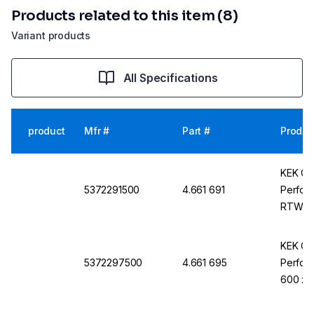
Products related to this item (8)
Variant products
All Specifications
product
Mfr #
Part #
Produc
KEK Cle
5372291500
4.661 691
Perfor
RTW-1-
KEK Cle
5372297500
4.661 695
Perfora
600 x 