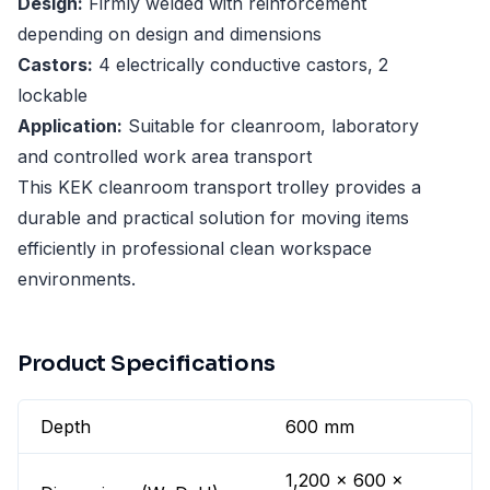
Design:
Firmly welded with reinforcement
depending on design and dimensions
Castors:
4 electrically conductive castors, 2
lockable
Application:
Suitable for cleanroom, laboratory
and controlled work area transport
This KEK cleanroom transport trolley provides a
durable and practical solution for moving items
efficiently in professional clean workspace
environments.
Product Specifications
Depth
600 mm
1,200 x 600 x