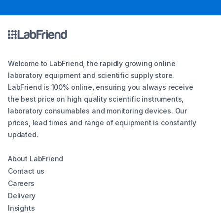
Welcome to LabFriend, the rapidly growing online
laboratory equipment and scientific supply store.
LabFriend is 100% online, ensuring you always receive
the best price on high quality scientific instruments,
laboratory consumables and monitoring devices. Our
prices, lead times and range of equipment is constantly
updated.
About LabFriend
Contact us
Careers
Delivery
Insights