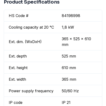
Product Specifications
HS Code #
84198998
Cooling capacity at 20 °C
1,8 kW
365 x 525 x 610
Ext. dim. (WxDxH)
mm
Ext. depth
525 mm
Ext. height
610 mm
Ext. width
365 mm
Power supply frequency
50/60 Hz
IP code
IP 21