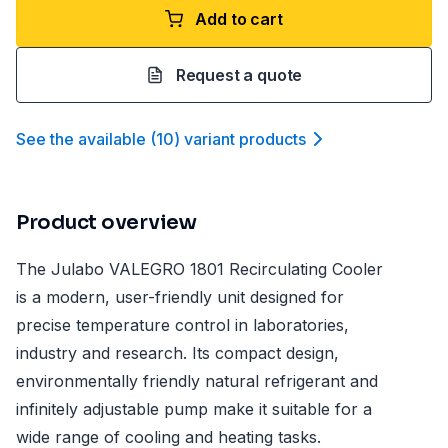
Add to cart
Request a quote
See the available
(
10
)
variant product
s
Product overview
The Julabo VALEGRO 1801 Recirculating Cooler
is a modern, user-friendly unit designed for
precise temperature control in laboratories,
industry and research. Its compact design,
environmentally friendly natural refrigerant and
infinitely adjustable pump make it suitable for a
wide range of cooling and heating tasks.