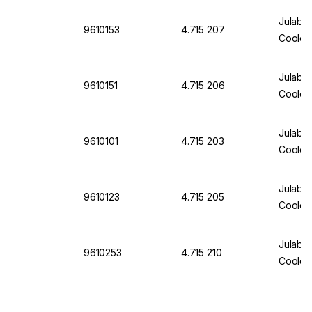
Julabo
9610153
4.715 207
Cooler
Julabo 
9610151
4.715 206
Cooler
Julabo
9610101
4.715 203
Cooler
Julabo
9610123
4.715 205
Cooler
Julabo
9610253
4.715 210
Cooler