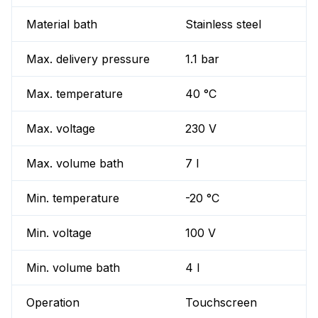
Material bath
Stainless steel
Max. delivery pressure
1.1 bar
Max. temperature
40 °C
Max. voltage
230 V
Max. volume bath
7 l
Min. temperature
-20 °C
Min. voltage
100 V
Min. volume bath
4 l
Operation
Touchscreen