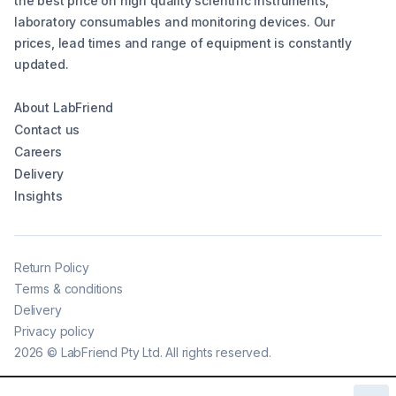
the best price on high quality scientific instruments,
laboratory consumables and monitoring devices. Our
prices, lead times and range of equipment is constantly
updated.
About LabFriend
Contact us
Careers
Delivery
Insights
Return Policy
Terms & conditions
Delivery
Privacy policy
2026
©
LabFriend Pty Ltd. All rights reserved.