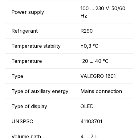
100 ... 230 V, 50/60
Power supply
Hz
Refrigerant
R290
Temperature stability
±0,3 °C
Temperature
-20 ... 40 °C
Type
VALEGRO 1801
Type of auxiliary energy
Mains connection
Type of display
OLED
UNSPSC
41103701
Volume bath
4 ... 7 l