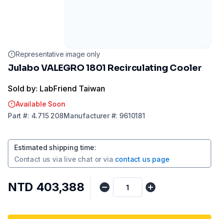
Representative image only
Julabo VALEGRO 1801 Recirculating Cooler
Sold by: LabFriend Taiwan
Available Soon
Part
#:
4.715 208
Manufacturer
#:
9610181
Estimated shipping time
:
Contact us via
live chat
or via
contact us page
NTD 403,388