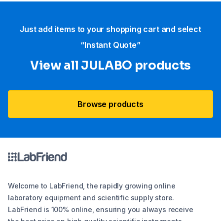
Just add items to your shopping cart and select
“Instant Quote”
View all JULABO products
Browse products
Welcome to LabFriend, the rapidly growing online
laboratory equipment and scientific supply store.
LabFriend is 100% online, ensuring you always receive