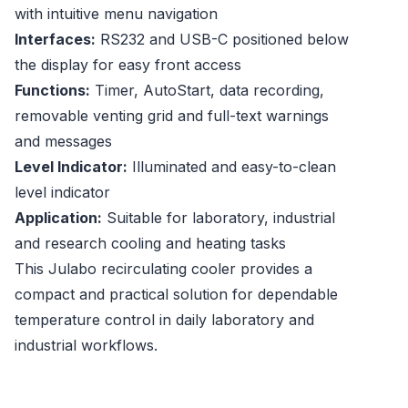
with intuitive menu navigation
Interfaces:
RS232 and USB-C positioned below
the display for easy front access
Functions:
Timer, AutoStart, data recording,
removable venting grid and full-text warnings
and messages
Level Indicator:
Illuminated and easy-to-clean
level indicator
Application:
Suitable for laboratory, industrial
and research cooling and heating tasks
This Julabo recirculating cooler provides a
compact and practical solution for dependable
temperature control in daily laboratory and
industrial workflows.