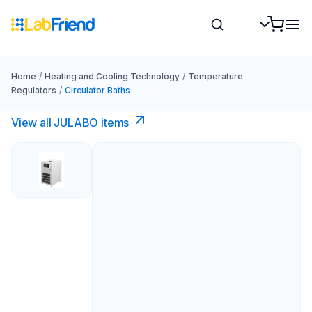
Home
/
Heating and Cooling Technology
/
Temperature
Regulators
/
Circulator Baths
View all JULABO items