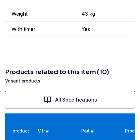
Weight
43 kg
With timer
Yes
Products related to this item (10)
Variant products
All Specifications
product
Mfr #
Part #
Produc