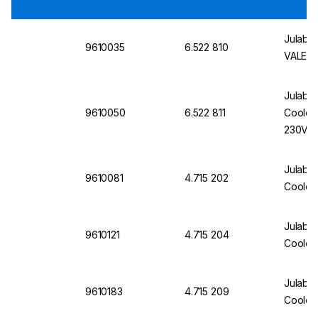
Julabo 
9610035
6.522 810
VALEGR
Julabo
9610050
6.522 811
Cooler 
230V/
Julabo
9610081
4.715 202
Cooler
Julabo 
9610121
4.715 204
Cooler
Julabo
9610183
4.715 209
Cooler