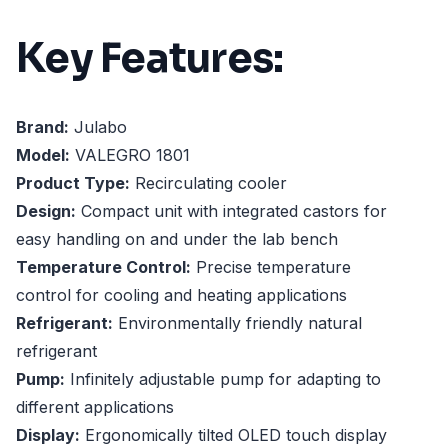
Key Features:
Brand:
Julabo
Model:
VALEGRO 1801
Product Type:
Recirculating cooler
Design:
Compact unit with integrated castors for
easy handling on and under the lab bench
Temperature Control:
Precise temperature
control for cooling and heating applications
Refrigerant:
Environmentally friendly natural
refrigerant
Pump:
Infinitely adjustable pump for adapting to
different applications
Display:
Ergonomically tilted OLED touch display