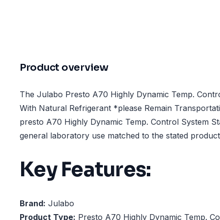
Product overview
The Julabo Presto A70 Highly Dynamic Temp. Contro
With Natural Refrigerant *please Remain Transportati
presto A70 Highly Dynamic Temp. Control System Sta
general laboratory use matched to the stated product 
Key Features:
Brand:
Julabo
Product Type:
Presto A70 Highly Dynamic Temp. Con