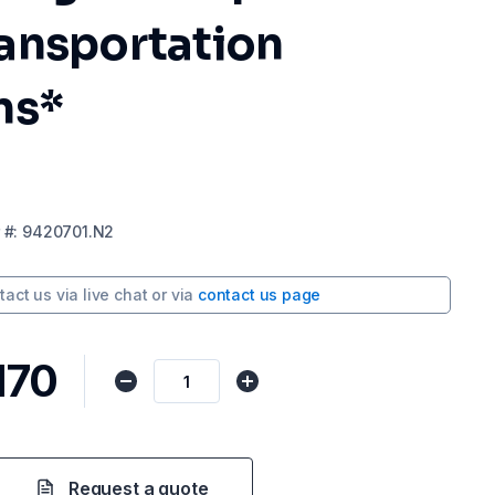
ansportation
ns*
#:
9420701.N2
tact us via
live chat
or via
contact us page
170
Request a quote