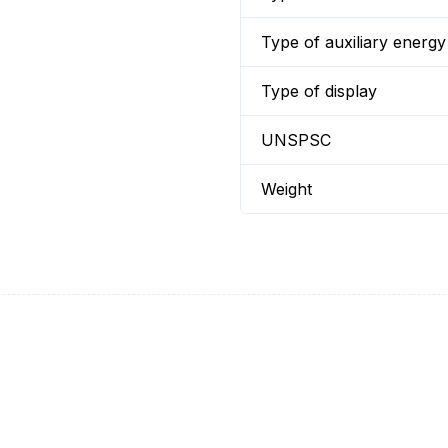
Type of auxiliary energy
Type of display
UNSPSC
Weight