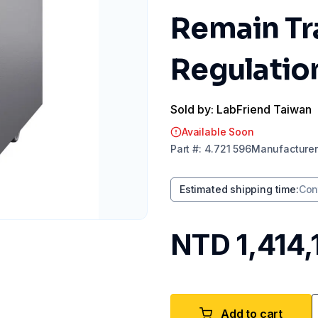
Remain Tr
Regulatio
Sold by: LabFriend Taiwan
Available Soon
Part
#:
4.721 596
Manufacturer
Estimated shipping time
:
Con
NTD 1,414,
Add to cart