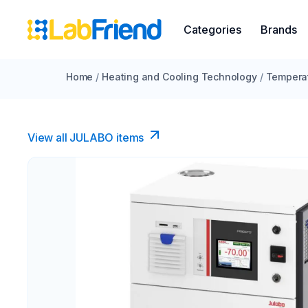
Categories
Brands
Home
/
Heating and Cooling Technology
/
Temperat
View all JULABO items