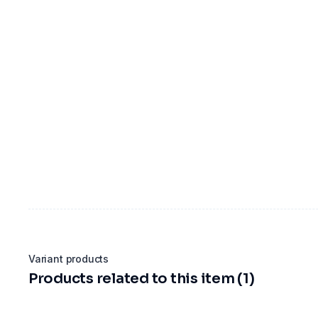
Variant products
Products related to this item (1)