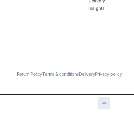
Delivery
Insights
Return Policy
Terms & conditions
Delivery
Privacy policy