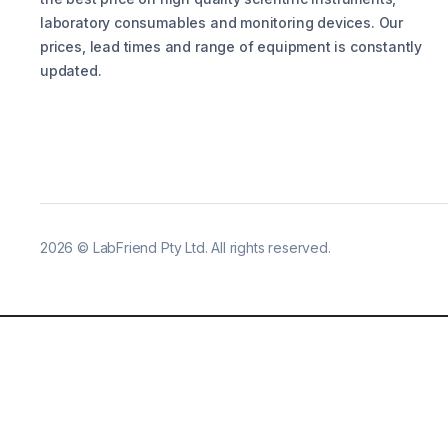
laboratory consumables and monitoring devices. Our
prices, lead times and range of equipment is constantly
updated.
2026
©
LabFriend Pty Ltd. All rights reserved.