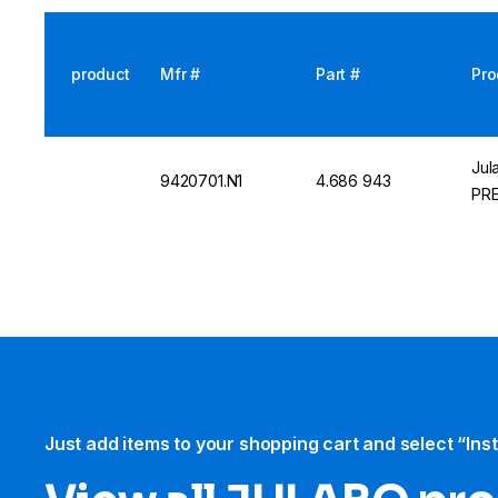
product
Mfr #
Part #
Pro
Jul
9420701.N1
4.686 943
PRE
Just add items to your shopping cart and select “Ins