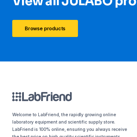
View all JULABO pr
Browse products
Welcome to LabFriend, the rapidly growing online
laboratory equipment and scientific supply store.
LabFriend is 100% online, ensuring you always receive
the best price on high quality scientific instruments,