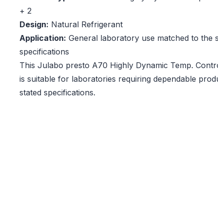
+ 2
Design:
Natural Refrigerant
Application:
General laboratory use matched to the s
specifications
This Julabo presto A70 Highly Dynamic Temp. Contro
is suitable for laboratories requiring dependable pro
stated specifications.