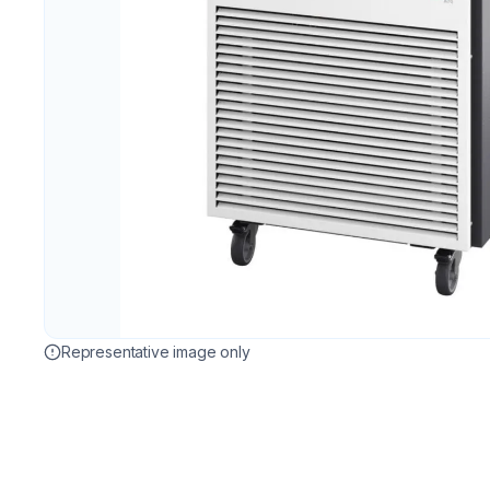
Representative image only