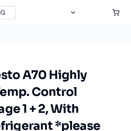
esto A70 Highly
emp. Control
ge 1 + 2, With
frigerant *please