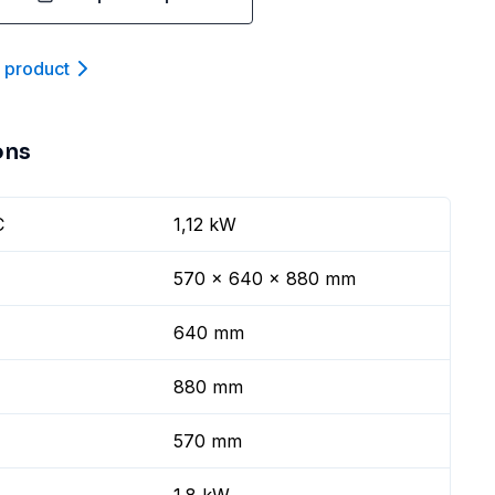
t product
ons
C
1,12 kW
570 x 640 x 880 mm
640 mm
880 mm
570 mm