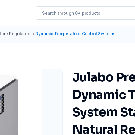
ure Regulators
/
Dynamic Temperature Control Systems
Julabo Pr
Dynamic T
System Sta
Natural Re