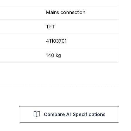
Mains connection
TFT
41103701
140 kg
Compare All Specifications