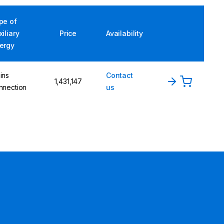
pe of
xiliary
Price
Availability
ergy
ins
Contact
1,431,147
nnection
us