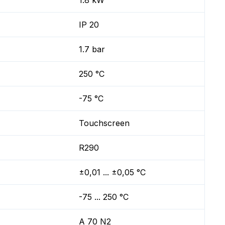
1.8 kW
IP 20
1.7 bar
250 °C
-75 °C
Touchscreen
R290
±0,01 ... ±0,05 °C
-75 ... 250 °C
A 70 N2