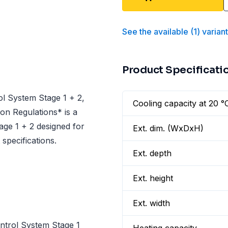
See the available
(
1
)
varian
Product Specificati
l System Stage 1 + 2,
Cooling capacity at 20 °
on Regulations* is a
ge 1 + 2 designed for
Ext. dim. (WxDxH)
specifications.
Ext. depth
Ext. height
Ext. width
trol System Stage 1