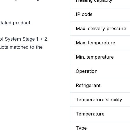
Heating capacity
IP code
tated product
Max. delivery pressure
l System Stage 1 + 2
Max. temperature
ducts matched to the
Min. temperature
Operation
Refrigerant
Temperature stability
Temperature
Type