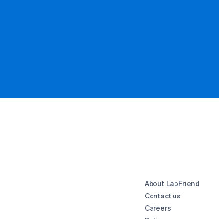
About LabFriend
Contact us
Careers