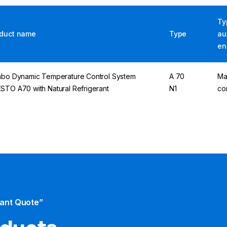
Ty
duct name
Type
au
en
abo Dynamic Temperature Control System
A 70
Ma
STO A70 with Natural Refrigerant
N1
co
tant Quote”