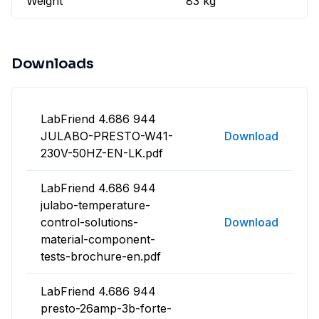
Weight
83 kg
Downloads
LabFriend 4.686 944
JULABO-PRESTO-W41-
Download
230V-50HZ-EN-LK.pdf
LabFriend 4.686 944
julabo-temperature-
control-solutions-
Download
material-component-
tests-brochure-en.pdf
LabFriend 4.686 944
presto-26amp-3b-forte-