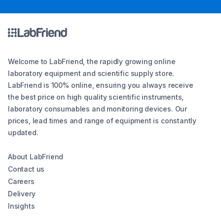
Welcome to LabFriend, the rapidly growing online
laboratory equipment and scientific supply store.
LabFriend is 100% online, ensuring you always receive
the best price on high quality scientific instruments,
laboratory consumables and monitoring devices. Our
prices, lead times and range of equipment is constantly
updated.
About LabFriend
Contact us
Careers
Delivery
Insights