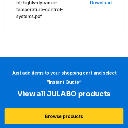
ht-highly-dynamic-
Download
temperature-control-
systems.pdf
Just add items to your shopping cart and select
“Instant Quote”
View all JULABO products
Browse products