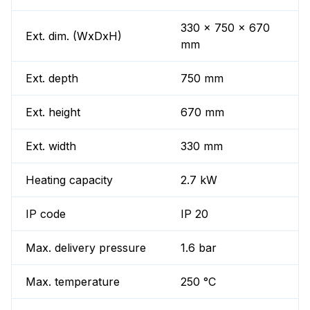
330 x 750 x 670
Ext. dim. (WxDxH)
mm
Ext. depth
750 mm
Ext. height
670 mm
Ext. width
330 mm
Heating capacity
2.7 kW
IP code
IP 20
Max. delivery pressure
1.6 bar
Max. temperature
250 °C