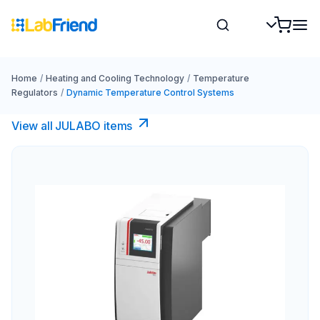
Home
/
Heating and Cooling Technology
/
Temperature
Regulators
/
Dynamic Temperature Control Systems
View all JULABO items