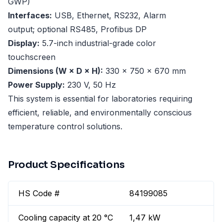
GWP)
Interfaces:
USB, Ethernet, RS232, Alarm
output; optional RS485, Profibus DP
Display:
5.7-inch industrial-grade color
touchscreen
Dimensions (W × D × H):
330 × 750 × 670 mm
Power Supply:
230 V, 50 Hz
This system is essential for laboratories requiring
efficient, reliable, and environmentally conscious
temperature control solutions.
Product Specifications
HS Code #
84199085
Cooling capacity at 20 °C
1,47 kW