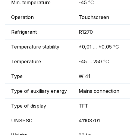
Min. temperature
-45 °C
Operation
Touchscreen
Refrigerant
R1270
Temperature stability
±0,01 ... ±0,05 °C
Temperature
-45 ... 250 °C
Type
W 41
Type of auxiliary energy
Mains connection
Type of display
TFT
UNSPSC
41103701