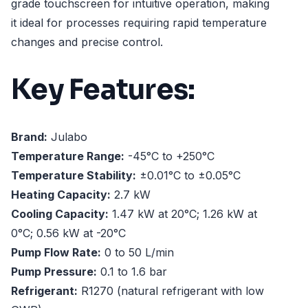
grade touchscreen for intuitive operation, making
it ideal for processes requiring rapid temperature
changes and precise control.
Key Features:
Brand:
Julabo
Temperature Range:
-45°C to +250°C
Temperature Stability:
±0.01°C to ±0.05°C
Heating Capacity:
2.7 kW
Cooling Capacity:
1.47 kW at 20°C; 1.26 kW at
0°C; 0.56 kW at -20°C
Pump Flow Rate:
0 to 50 L/min
Pump Pressure:
0.1 to 1.6 bar
Refrigerant:
R1270 (natural refrigerant with low