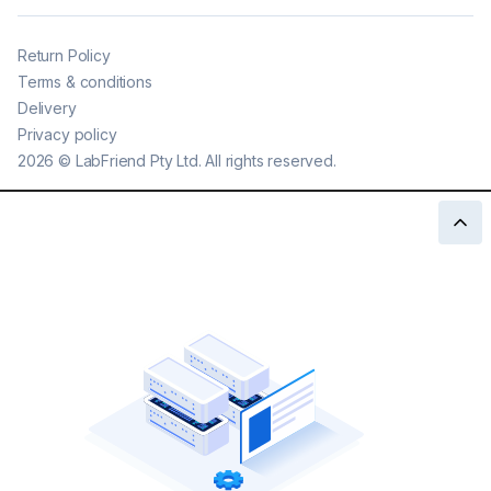
Return Policy
Terms & conditions
Delivery
Privacy policy
2026
©
LabFriend Pty Ltd. All rights reserved.