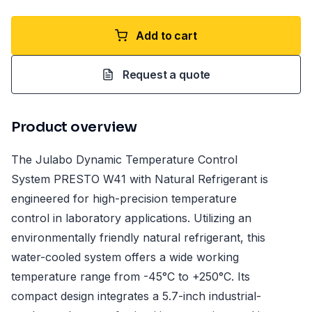
Add to cart
Request a quote
Product overview
The Julabo Dynamic Temperature Control
System PRESTO W41 with Natural Refrigerant is
engineered for high-precision temperature
control in laboratory applications. Utilizing an
environmentally friendly natural refrigerant, this
water-cooled system offers a wide working
temperature range from -45°C to +250°C. Its
compact design integrates a 5.7-inch industrial-