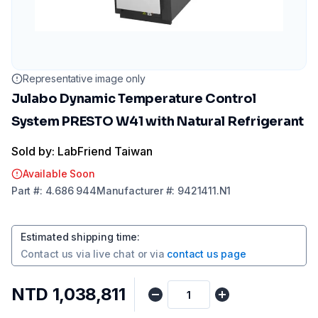
Representative image only
Julabo Dynamic Temperature Control
System PRESTO W41 with Natural Refrigerant
Sold by: LabFriend Taiwan
Available Soon
Part
#:
4.686 944
Manufacturer
#:
9421411.N1
Estimated shipping time
:
Contact us via
live chat
or via
contact us page
NTD 1,038,811