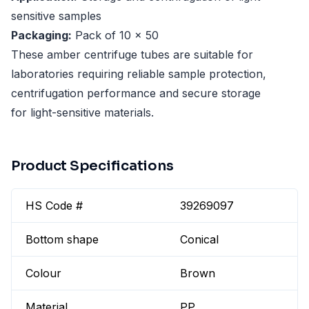
sensitive samples
Packaging:
Pack of 10 x 50
These amber centrifuge tubes are suitable for
laboratories requiring reliable sample protection,
centrifugation performance and secure storage
for light-sensitive materials.
Product Specifications
HS Code #
39269097
Bottom shape
Conical
Colour
Brown
Material
PP