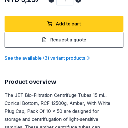
Add to cart
Request a quote
See the available
(
3
)
variant product
s
Product overview
The JET Bio-Filtration Centrifuge Tubes 15 mL,
Conical Bottom, RCF 12500g, Amber, With White
Plug Cap, Pack Of 10 x 50 are designed for
storage and centrifugation of light-sensitive
samples. These amber centrifuge tubes can