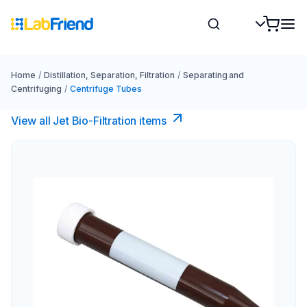
Home
/
Distillation, Separation, Filtration
/
Separating and
Centrifuging
/
Centrifuge Tubes
View all Jet Bio-Filtration items