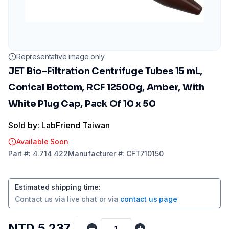
Representative image only
JET Bio-Filtration Centrifuge Tubes 15 mL,
Conical Bottom, RCF 12500g, Amber, With
White Plug Cap, Pack Of 10 x 50
Sold by: LabFriend Taiwan
Available Soon
Part
#:
4.714 422
Manufacturer
#:
CFT710150
Estimated shipping time
:
Contact us via
live chat
or via
contact us page
NTD 5,237