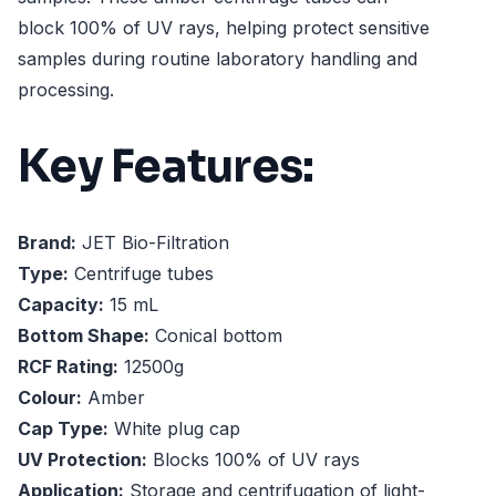
block 100% of UV rays, helping protect sensitive
samples during routine laboratory handling and
processing.
Key Features:
Brand:
JET Bio-Filtration
Type:
Centrifuge tubes
Capacity:
15 mL
Bottom Shape:
Conical bottom
RCF Rating:
12500g
Colour:
Amber
Cap Type:
White plug cap
UV Protection:
Blocks 100% of UV rays
Application:
Storage and centrifugation of light-