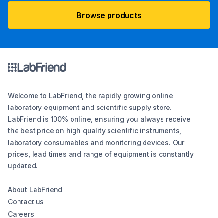
Browse products
Welcome to LabFriend, the rapidly growing online
laboratory equipment and scientific supply store.
LabFriend is 100% online, ensuring you always receive
the best price on high quality scientific instruments,
laboratory consumables and monitoring devices. Our
prices, lead times and range of equipment is constantly
updated.
About LabFriend
Contact us
Careers