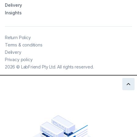
Delivery
Insights
Return Policy
Terms & conditions
Delivery
Privacy policy
2026
©
LabFriend Pty Ltd. All rights reserved.