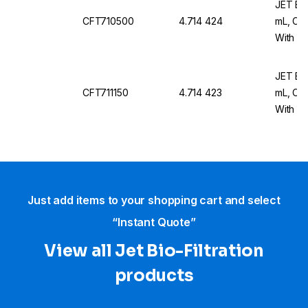
JET Bio
CFT710500
4.714 424
mL, Con
With Wh
JET Bio
CFT711150
4.714 423
mL, Con
With Wh
x 25
Just add items to your shopping cart and select
“Instant Quote”
View all Jet Bio-Filtration
products