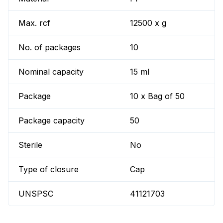
Max. rcf
12500 x g
No. of packages
10
Nominal capacity
15 ml
Package
10 x Bag of 50
Package capacity
50
Sterile
No
Type of closure
Cap
UNSPSC
41121703