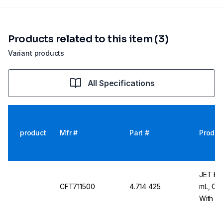
Products related to this item (3)
Variant products
All Specifications
product
Mfr #
Part #
Produc
JET Bio
CFT711500
4.714 425
mL, Con
With Wh
x 25