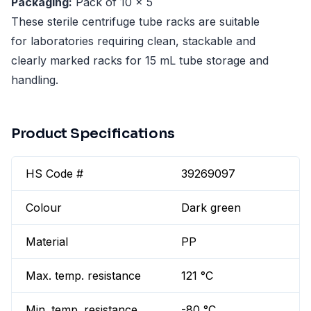
Packaging:
Pack of 10 x 5
These sterile centrifuge tube racks are suitable
for laboratories requiring clean, stackable and
clearly marked racks for 15 mL tube storage and
handling.
Product Specifications
HS Code #
39269097
Colour
Dark green
Material
PP
Max. temp. resistance
121 °C
Min. temp. resistance
-80 °C