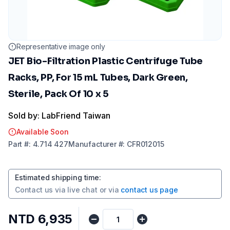
Representative image only
JET Bio-Filtration Plastic Centrifuge Tube
Racks, PP, For 15 mL Tubes, Dark Green,
Sterile, Pack Of 10 x 5
Sold by: LabFriend Taiwan
Available Soon
Part
#:
4.714 427
Manufacturer
#:
CFR012015
Estimated shipping time
:
Contact us via
live chat
or via
contact us page
NTD 6,935