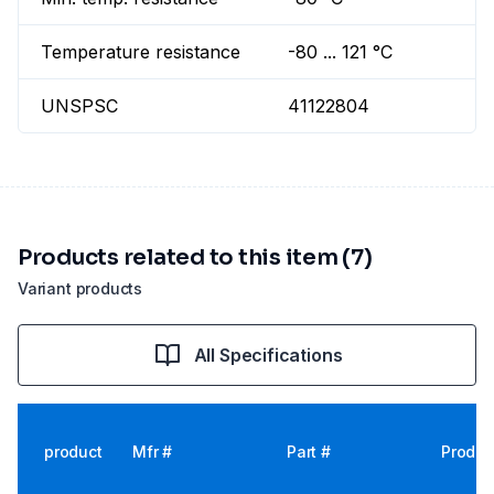
Temperature resistance
-80 ... 121 °C
UNSPSC
41122804
Products related to this item (7)
Variant products
All Specifications
product
Mfr #
Part #
Produc