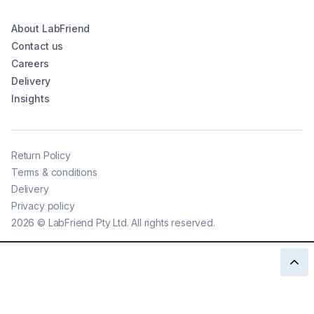
About LabFriend
Contact us
Careers
Delivery
Insights
Return Policy
Terms & conditions
Delivery
Privacy policy
2026
©
LabFriend Pty Ltd. All rights reserved.