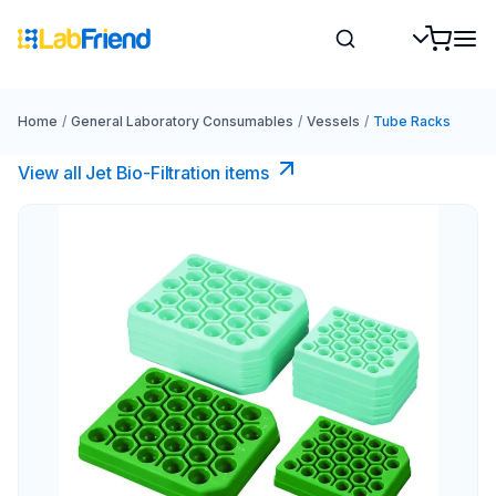
Home
/
General Laboratory Consumables
/
Vessels
/
Tube Racks
View all Jet Bio-Filtration items