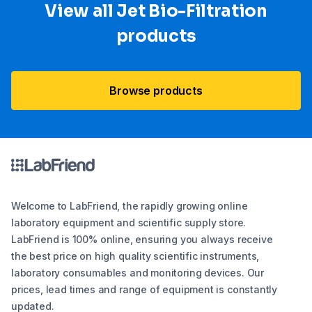
View all Jet Bio-Filtration
products
Browse products
Welcome to LabFriend, the rapidly growing online
laboratory equipment and scientific supply store.
LabFriend is 100% online, ensuring you always receive
the best price on high quality scientific instruments,
laboratory consumables and monitoring devices. Our
prices, lead times and range of equipment is constantly
updated.