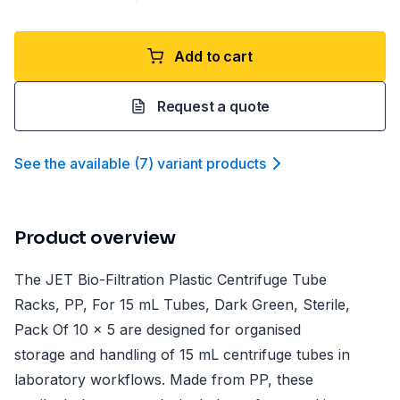
Add to cart
Request a quote
See the available
(
7
)
variant product
s
Product overview
The JET Bio-Filtration Plastic Centrifuge Tube
Racks, PP, For 15 mL Tubes, Dark Green, Sterile,
Pack Of 10 x 5 are designed for organised
storage and handling of 15 mL centrifuge tubes in
laboratory workflows. Made from PP, these