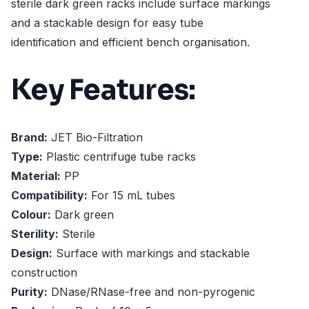
sterile dark green racks include surface markings
and a stackable design for easy tube
identification and efficient bench organisation.
Key Features:
Brand:
JET Bio-Filtration
Type:
Plastic centrifuge tube racks
Material:
PP
Compatibility:
For 15 mL tubes
Colour:
Dark green
Sterility:
Sterile
Design:
Surface with markings and stackable
construction
Purity:
DNase/RNase-free and non-pyrogenic