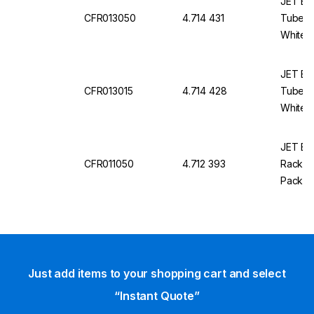
JET Bio
CFR013050
4.714 431
Tube R
White, 
JET Bio
CFR013015
4.714 428
Tube Ra
White, 
JET Bio
CFR011050
4.712 393
Rack, 5
Pack Of
Just add items to your shopping cart and select
“Instant Quote”