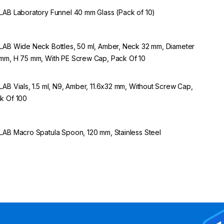
LAB Laboratory Funnel 40 mm Glass (Pack of 10)
LAB Wide Neck Bottles, 50 ml, Amber, Neck 32 mm, Diameter
mm, H 75 mm, With PE Screw Cap, Pack Of 10
LAB Vials, 1.5 ml, N9, Amber, 11.6x32 mm, Without Screw Cap,
k Of 100
LAB Macro Spatula Spoon, 120 mm, Stainless Steel