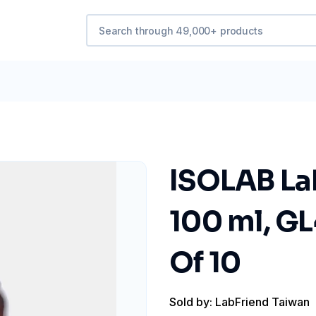
ISOLAB La
100 ml, GL
Of 10
Sold by: LabFriend Taiwan