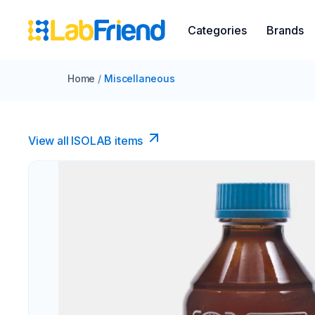
Categories
Brands
Home
/
Miscellaneous
View all ISOLAB items