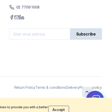
02 7709 1008
Subscribe
Return Policy
Terms & conditions
Delivery
Privacy policy
kies to provide you with a better
Accept