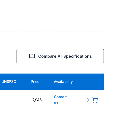
Compare All Specifications
UNSPSC
Price
Availability
Contact
7,946
us