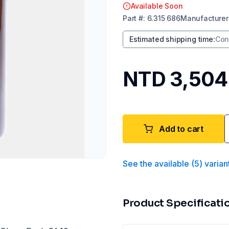
Available Soon
Part
#:
6.315 686
Manufacturer
Estimated shipping time
:
Con
NTD 3,504
Add to cart
See the available
(
5
)
varian
Product Specificati