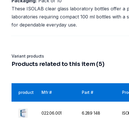
Packaging:
Pack of 10
These ISOLAB clear glass laboratory bottles offer a pr
laboratories requiring compact 100 ml bottles with a
for dependable everyday use.
Variant products
Products related to this item (5)
product
Mfr #
Part #
Pro
022.06.001
6.289 148
ISO