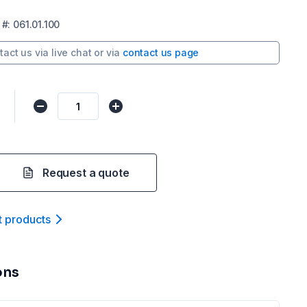
#:
061.01.100
tact us via
live chat
or via
contact us page
Request a quote
t product
s
ons