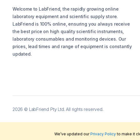
Welcome to LabFriend, the rapidly growing online
laboratory equipment and scientific supply store.
LabFriend is 100% online, ensuring you always receive
the best price on high quality scientific instruments,
laboratory consumables and monitoring devices. Our
prices, lead times and range of equipment is constantly
updated.
2026
©
LabFriend Pty Ltd. All rights reserved.
We’ve updated our
Privacy Policy
to make it c