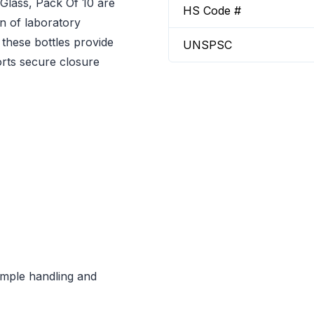
Glass, Pack Of 10 are
HS Code #
on of laboratory
 these bottles provide
UNSPSC
orts secure closure
sample handling and