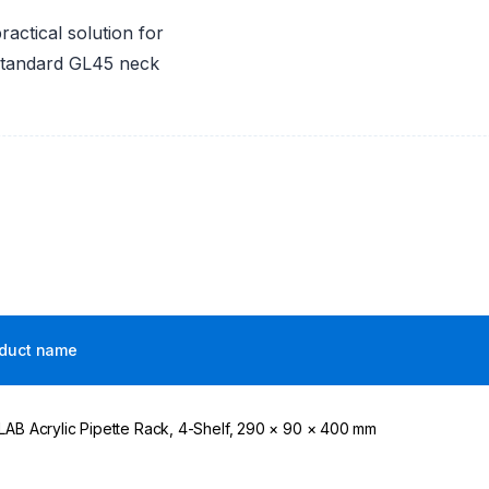
actical solution for
 standard GL45 neck
duct name
LAB Acrylic Pipette Rack, 4-Shelf, 290 × 90 × 400 mm