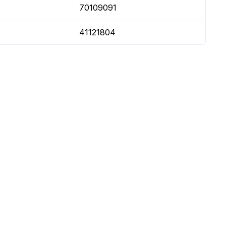
70109091
41121804