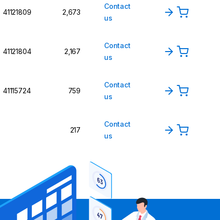
Contact
41121809
2,673
us
Contact
41121804
2,167
us
Contact
41115724
759
us
Contact
217
us