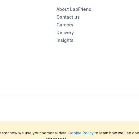
About LabFriend
Contact us
Careers
Delivery
Insights
learer how we use your personal data.
Cookie Policy
to learn how we use coo