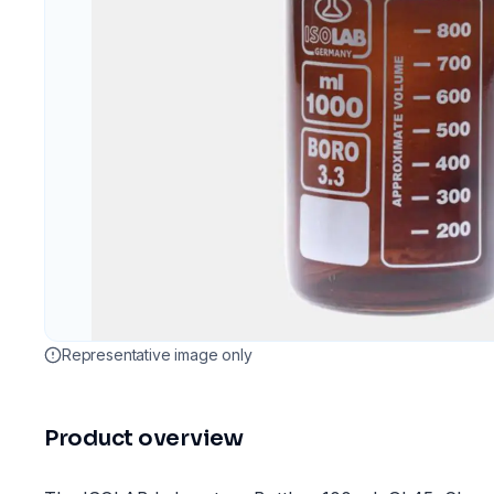
Representative image only
Product overview