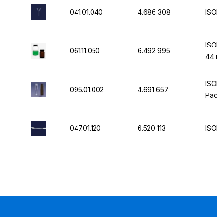
041.01.040
4.686 308
ISO
ISO
061.11.050
6.492 995
44 
ISO
095.01.002
4.691 657
Pac
047.01.120
6.520 113
ISO