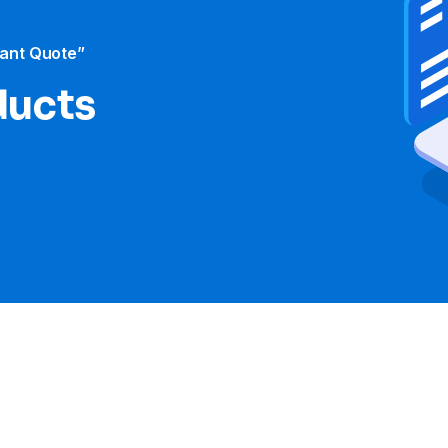
tant Quote”
ducts