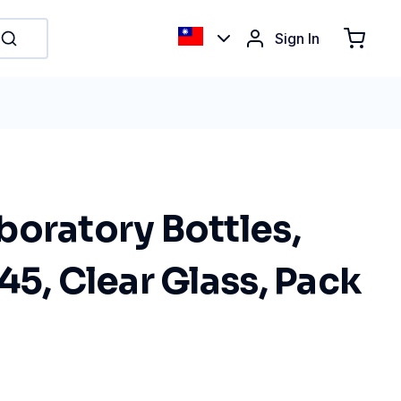
Sign In
boratory Bottles,
45, Clear Glass, Pack