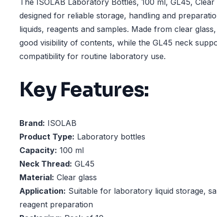
The ISOLAB Laboratory Bottles, 100 ml, GL45, Clear 
designed for reliable storage, handling and preparati
liquids, reagents and samples. Made from clear glass,
good visibility of contents, while the GL45 neck supp
compatibility for routine laboratory use.
Key Features:
Brand:
ISOLAB
Product Type:
Laboratory bottles
Capacity:
100 ml
Neck Thread:
GL45
Material:
Clear glass
Application:
Suitable for laboratory liquid storage, 
reagent preparation