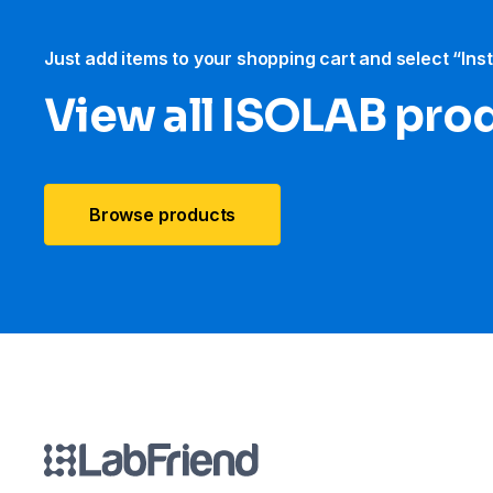
Just add items to your shopping cart and select “Ins
View all ISOLAB pro
Browse products