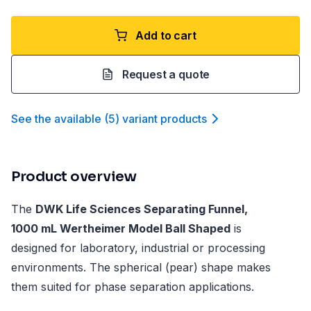
Add to cart
Request a quote
See the available
(
5
)
variant product
s
Product overview
The
DWK Life Sciences Separating Funnel,
1000 mL Wertheimer Model Ball Shaped
is
designed for laboratory, industrial or processing
environments. The spherical (pear) shape makes
them suited for phase separation applications.