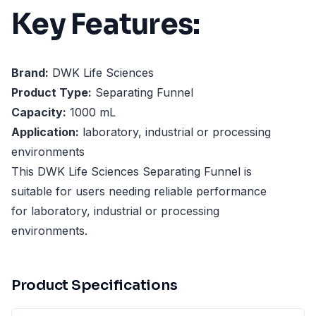
Key Features:
Brand:
DWK Life Sciences
Product Type:
Separating Funnel
Capacity:
1000 mL
Application:
laboratory, industrial or processing
environments
This DWK Life Sciences Separating Funnel is
suitable for users needing reliable performance
for laboratory, industrial or processing
environments.
Product Specifications