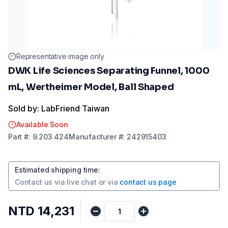
Representative image only
DWK Life Sciences Separating Funnel, 1000
mL, Wertheimer Model, Ball Shaped
Sold by: LabFriend Taiwan
Available Soon
Part
#:
9.203 424
Manufacturer
#:
242915403
Estimated shipping time
:
Contact us via
live chat
or via
contact us page
NTD 14,231