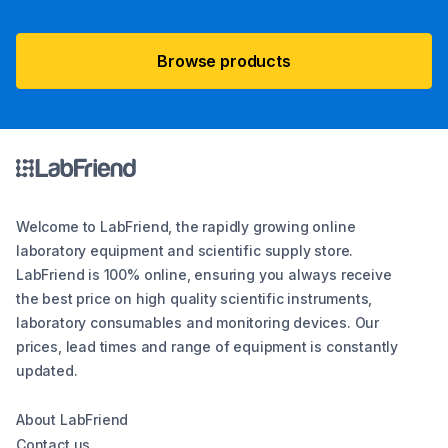
Browse products
Welcome to LabFriend, the rapidly growing online
laboratory equipment and scientific supply store.
LabFriend is 100% online, ensuring you always receive
the best price on high quality scientific instruments,
laboratory consumables and monitoring devices. Our
prices, lead times and range of equipment is constantly
updated.
About LabFriend
Contact us