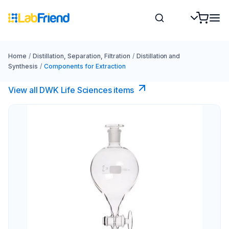
Home
/
Distillation, Separation, Filtration
/
Distillation and
Synthesis
/
Components for Extraction
View all DWK Life Sciences​ items