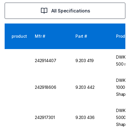
All Specifications
product
Mfr #
Part #
Produc
DWK Li
242914407
9.203 419
500 mL
DWK Li
242918606
9.203 442
10000 m
Shape
DWK Li
242917301
9.203 436
5000 mL
Shape