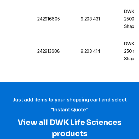
DWK Li
242916605
9.203 431
2500 mL
Shape
DWK Li
242913608
9.203 414
250 mL,
Shape
Just add items to your shopping cart and select
“Instant Quote”
View all DWK Life Sciences​
products