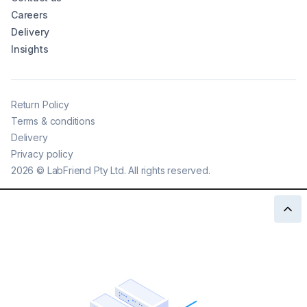
Careers
Delivery
Insights
Return Policy
Terms & conditions
Delivery
Privacy policy
2026
©
LabFriend Pty Ltd. All rights reserved.