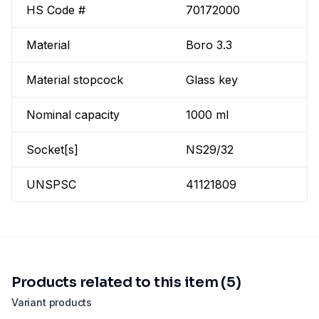
HS Code #
70172000
Material
Boro 3.3
Material stopcock
Glass key
Nominal capacity
1000 ml
Socket[s]
NS29/32
UNSPSC
41121809
Products related to this item (5)
Variant products