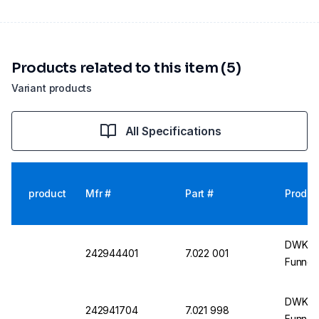
Products related to this item (5)
Variant products
All Specifications
product
Mfr #
Part #
Produc
DWK Li
242944401
7.022 001
Funnel
DWK Li
242941704
7.021 998
Funnel,