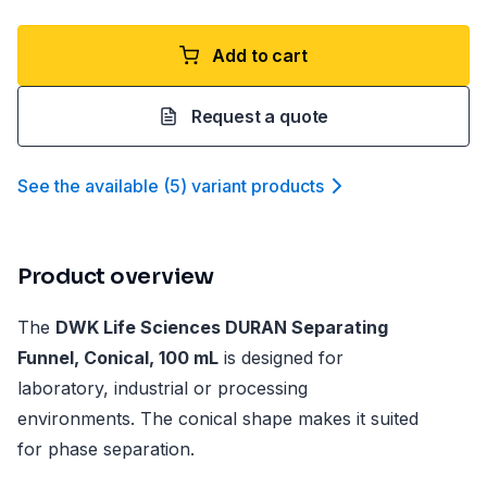
Add to cart
Request a quote
See the available
(
5
)
variant product
s
Product overview
The
DWK Life Sciences DURAN Separating
Funnel, Conical, 100 mL
is designed for
laboratory, industrial or processing
environments. The conical shape makes it suited
for phase separation.