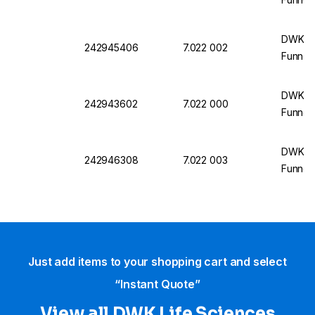
DWK Li
242945406
7.022 002
Funnel,
DWK Li
242943602
7.022 000
Funnel
DWK Li
242946308
7.022 003
Funnel,
Just add items to your shopping cart and select
“Instant Quote”
View all DWK Life Sciences​