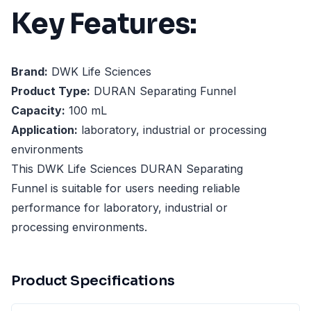
Key Features:
Brand:
DWK Life Sciences
Product Type:
DURAN Separating Funnel
Capacity:
100 mL
Application:
laboratory, industrial or processing
environments
This DWK Life Sciences DURAN Separating
Funnel is suitable for users needing reliable
performance for laboratory, industrial or
processing environments.
Product Specifications