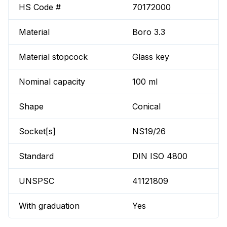
HS Code #
70172000
Material
Boro 3.3
Material stopcock
Glass key
Nominal capacity
100 ml
Shape
Conical
Socket[s]
NS19/26
Standard
DIN ISO 4800
UNSPSC
41121809
With graduation
Yes