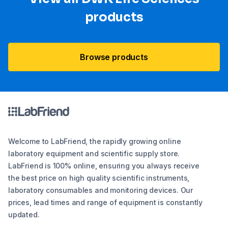
products
Browse products
Welcome to LabFriend, the rapidly growing online
laboratory equipment and scientific supply store.
LabFriend is 100% online, ensuring you always receive
the best price on high quality scientific instruments,
laboratory consumables and monitoring devices. Our
prices, lead times and range of equipment is constantly
updated.