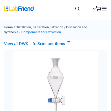
Home
/
Distillation, Separation, Filtration
/
Distillation and
Synthesis
/
Components for Extraction
View all DWK Life Sciences​ items