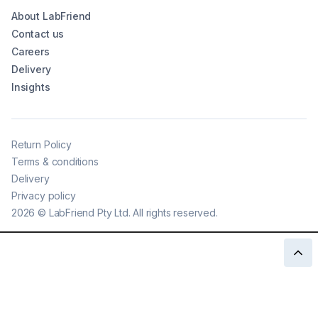
About LabFriend
Contact us
Careers
Delivery
Insights
Return Policy
Terms & conditions
Delivery
Privacy policy
2026
©
LabFriend Pty Ltd. All rights reserved.