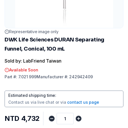
Representative image only
DWK Life Sciences DURAN Separating
Funnel, Conical, 100 mL
Sold by: LabFriend Taiwan
Available Soon
Part
#:
7.021 999
Manufacturer
#:
242942409
Estimated shipping time
:
Contact us via
live chat
or via
contact us page
NTD 4,732