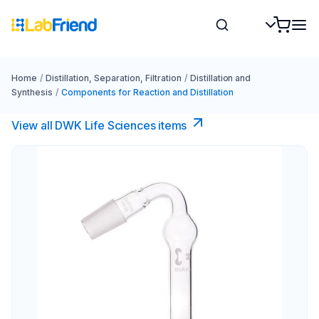
Home
/
Distillation, Separation, Filtration
/
Distillation and
Synthesis
/
Components for Reaction and Distillation
View all DWK Life Sciences​ items