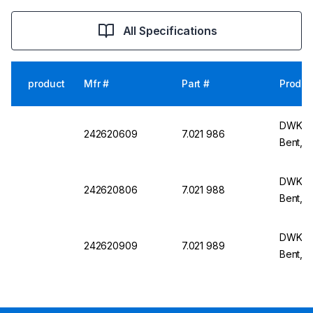
All Specifications
product
Mfr #
Part #
Produc
DWK Li
242620609
7.021 986
Bent, N
DWK Li
242620806
7.021 988
Bent, 
DWK Li
242620909
7.021 989
Bent, 