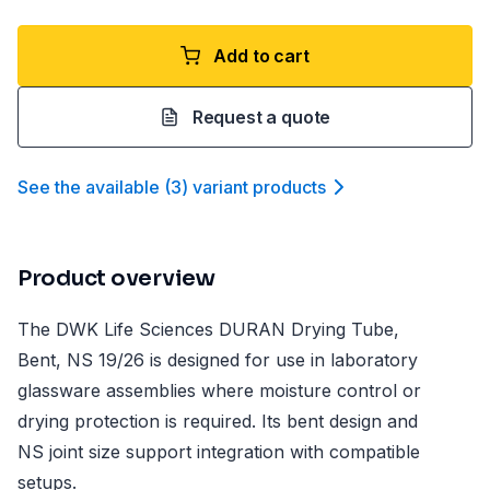
Add to cart
Request a quote
See the available
(
3
)
variant product
s
Product overview
The DWK Life Sciences DURAN Drying Tube,
Bent, NS 19/26 is designed for use in laboratory
glassware assemblies where moisture control or
drying protection is required. Its bent design and
NS joint size support integration with compatible
setups.