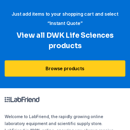
Just add items to your shopping cart and select
“Instant Quote”
View all DWK Life Sciences​
products
Browse products
Welcome to LabFriend, the rapidly growing online
laboratory equipment and scientific supply store.