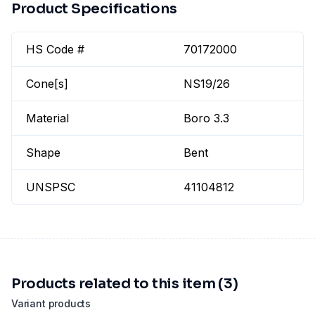
Product Specifications
HS Code #
70172000
Cone[s]
NS19/26
Material
Boro 3.3
Shape
Bent
UNSPSC
41104812
Products related to this item (3)
Variant products