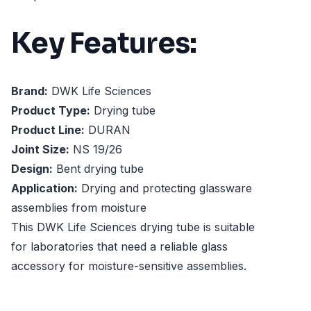
Key Features:
Brand:
DWK Life Sciences
Product Type:
Drying tube
Product Line:
DURAN
Joint Size:
NS 19/26
Design:
Bent drying tube
Application:
Drying and protecting glassware
assemblies from moisture
This DWK Life Sciences drying tube is suitable
for laboratories that need a reliable glass
accessory for moisture-sensitive assemblies.