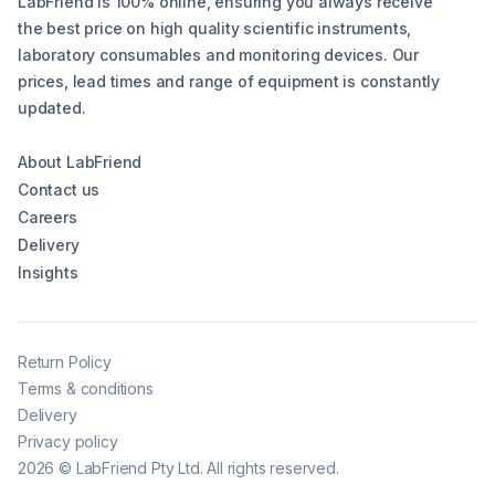
LabFriend is 100% online, ensuring you always receive
the best price on high quality scientific instruments,
laboratory consumables and monitoring devices. Our
prices, lead times and range of equipment is constantly
updated.
About LabFriend
Contact us
Careers
Delivery
Insights
Return Policy
Terms & conditions
Delivery
Privacy policy
2026
©
LabFriend Pty Ltd. All rights reserved.