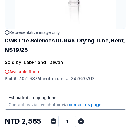
Representative image only
DWK Life Sciences DURAN Drying Tube, Bent,
NS 19/26
Sold by: LabFriend Taiwan
Available Soon
Part
#:
7.021 987
Manufacturer
#:
242620703
Estimated shipping time
:
Contact us via
live chat
or via
contact us page
NTD 2,565