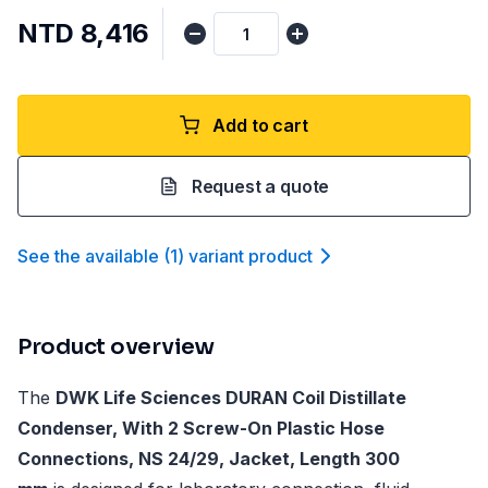
NTD 8,416
Add to cart
Request a quote
See the available
(
1
)
variant product
Product overview
The
DWK Life Sciences DURAN Coil Distillate
Condenser, With 2 Screw-On Plastic Hose
Connections, NS 24/29, Jacket, Length 300