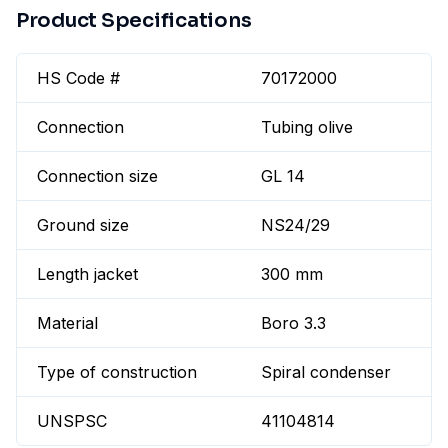
Product Specifications
HS Code #
70172000
Connection
Tubing olive
Connection size
GL 14
Ground size
NS24/29
Length jacket
300 mm
Material
Boro 3.3
Type of construction
Spiral condenser
UNSPSC
41104814