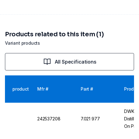
Products related to this item (1)
Variant products
All Specifications
product
Mfr #
Part #
Produc
DWK Li
242537208
7.021 977
Distill
On Plas
29/32,