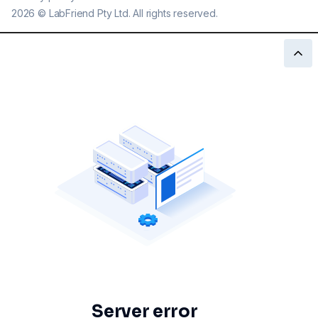
2026
©
LabFriend Pty Ltd. All rights reserved.
Server error