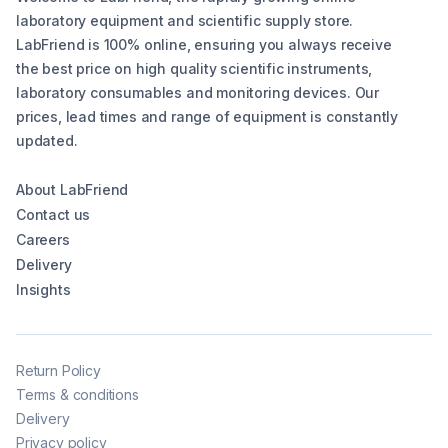
laboratory equipment and scientific supply store.
LabFriend is 100% online, ensuring you always receive
the best price on high quality scientific instruments,
laboratory consumables and monitoring devices. Our
prices, lead times and range of equipment is constantly
updated.
About LabFriend
Contact us
Careers
Delivery
Insights
Return Policy
Terms & conditions
Delivery
Privacy policy