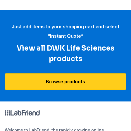
Just add items to your shopping cart and select
“Instant Quote”
View all DWK Life Sciences​
products
Browse products
Welcome to LabFriend, the rapidly growing online