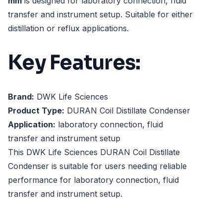
mm
is designed for laboratory connection, fluid
transfer and instrument setup. Suitable for either
distillation or reflux applications.
Key Features:
Brand:
DWK Life Sciences
Product Type:
DURAN Coil Distillate Condenser
Application:
laboratory connection, fluid
transfer and instrument setup
This DWK Life Sciences DURAN Coil Distillate
Condenser is suitable for users needing reliable
performance for laboratory connection, fluid
transfer and instrument setup.