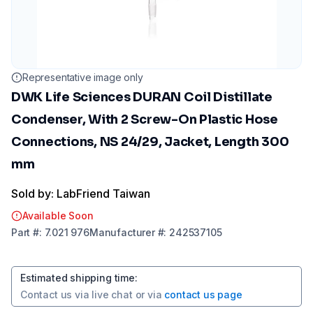
Representative image only
DWK Life Sciences DURAN Coil Distillate
Condenser, With 2 Screw-On Plastic Hose
Connections, NS 24/29, Jacket, Length 300
mm
Sold by: LabFriend Taiwan
Available Soon
Part
#:
7.021 976
Manufacturer
#:
242537105
Estimated shipping time
:
Contact us via
live chat
or via
contact us page