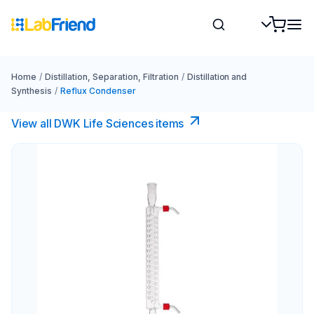
Home
/
Distillation, Separation, Filtration
/
Distillation and
Synthesis
/
Reflux Condenser
View all DWK Life Sciences​ items