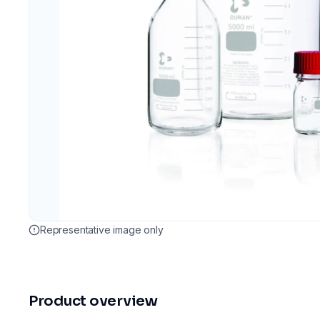
Representative image only
Product overview