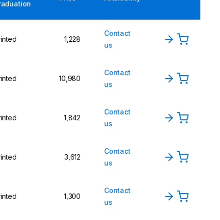
raduation
Contact
rinted
1,228
us
Contact
rinted
10,980
us
Contact
rinted
1,842
us
Contact
rinted
3,612
us
Contact
rinted
1,300
us