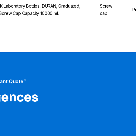
 Laboratory Bottles, DURAN, Graduated,
Screw
P
Screw Cap Capacity 10000 mL
cap
tant Quote”
iences​