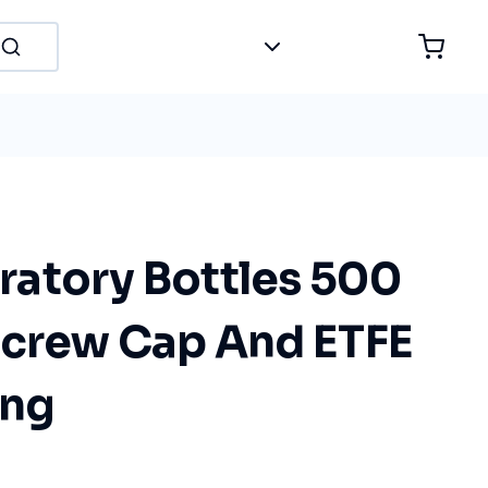
atory Bottles 500
Screw Cap And ETFE
ing