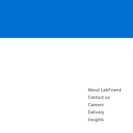
About LabFriend
Contact us
Careers
Delivery
Insights