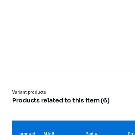
Variant products
Products related to this item (6)
product
Mfr #
Part #
Pro