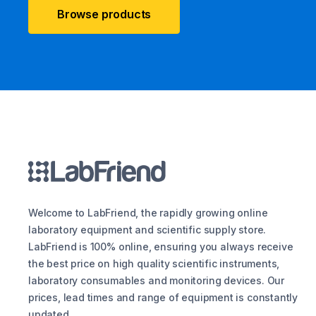
Browse products
Welcome to LabFriend, the rapidly growing online
laboratory equipment and scientific supply store.
LabFriend is 100% online, ensuring you always receive
the best price on high quality scientific instruments,
laboratory consumables and monitoring devices. Our
prices, lead times and range of equipment is constantly
updated.