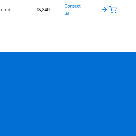
Contact
rinted
18,349
us