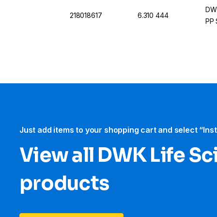
DWK
218018617
6.310 444
PP 
Just add items to your shopping cart and select “Ins
View all DWK Life Sc
products