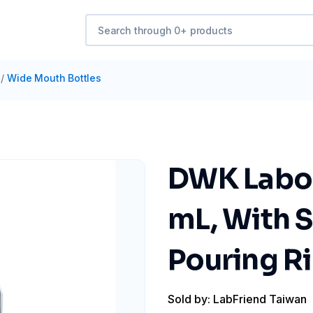
/
Wide Mouth Bottles
DWK Labor
mL, With 
Pouring R
Sold by: LabFriend Taiwan