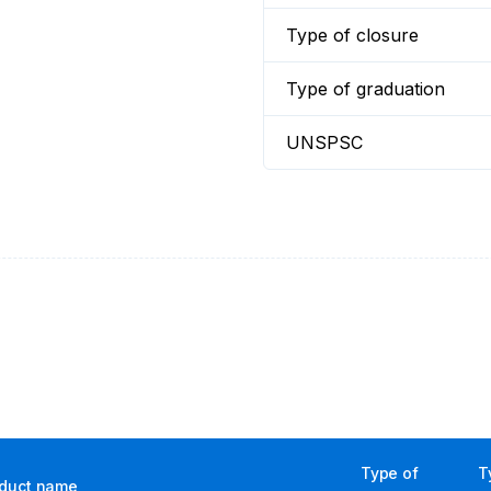
Type of closure
Type of graduation
UNSPSC
Type of
T
duct name