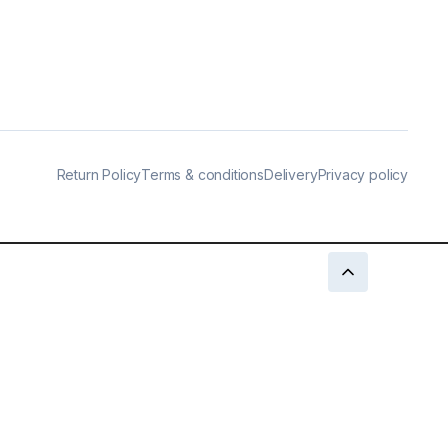
Return Policy
Terms & conditions
Delivery
Privacy policy