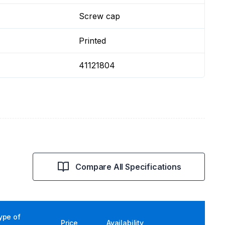
Screw cap
Printed
41121804
Compare All Specifications
ype of
Price
Availability