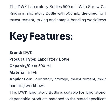
The DWK Laboratory Bottles 500 mL, With Screw C
Ring is a laboratory Bottle with 500 mL, designed for 
measurement, mixing and sample handling workflows
Key Features:
Brand:
DWK
Product Type:
Laboratory Bottle
Capacity/Size:
500 mL
Material:
ETFE
Application:
Laboratory storage, measurement, mixi
handling workflows
This DWK laboratory Bottle is suitable for laboratorie
dependable products matched to the stated specificat