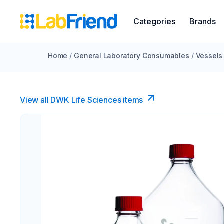
Categories
Brands
Home
/
General Laboratory Consumables
/
Vessels
View all DWK Life Sciences​ items