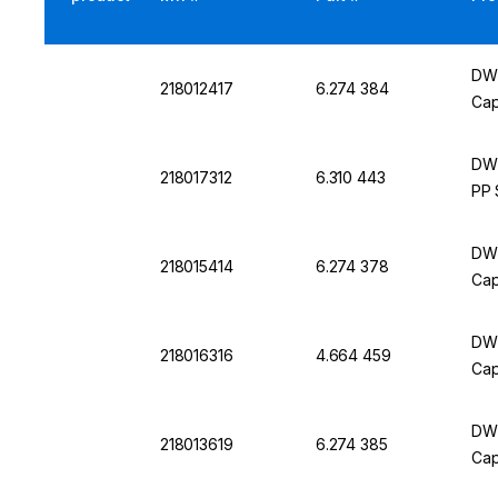
DWK
218012417
6.274 384
Cap
DWK
218017312
6.310 443
PP 
DWK
218015414
6.274 378
Cap
DWK
218016316
4.664 459
Cap
DWK
218013619
6.274 385
Cap