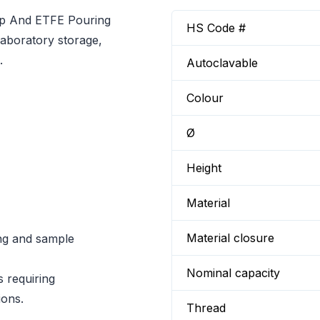
ap And ETFE Pouring
HS Code #
laboratory storage,
.
Autoclavable
Colour
Ø
Height
Material
Material closure
ng and sample
Nominal capacity
s requiring
ions.
Thread