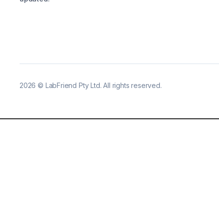
2026
©
LabFriend Pty Ltd. All rights reserved.