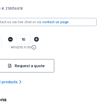
r
#:
218014418
tact us via
live chat
or via
contact us page
MOQ(
10
) X (
10
)
Request a quote
t product
s
ons