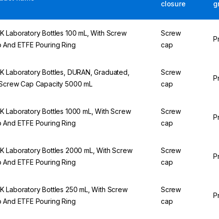
closure
g
 Laboratory Bottles 100 mL, With Screw
Screw
P
 And ETFE Pouring Ring
cap
 Laboratory Bottles, DURAN, Graduated,
Screw
P
Screw Cap Capacity 5000 mL
cap
 Laboratory Bottles 1000 mL, With Screw
Screw
P
 And ETFE Pouring Ring
cap
 Laboratory Bottles 2000 mL, With Screw
Screw
P
 And ETFE Pouring Ring
cap
 Laboratory Bottles 250 mL, With Screw
Screw
P
 And ETFE Pouring Ring
cap