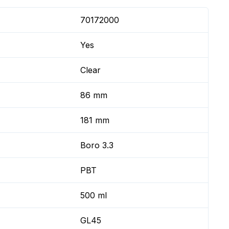
70172000
Yes
Clear
86 mm
181 mm
Boro 3.3
PBT
500 ml
GL45