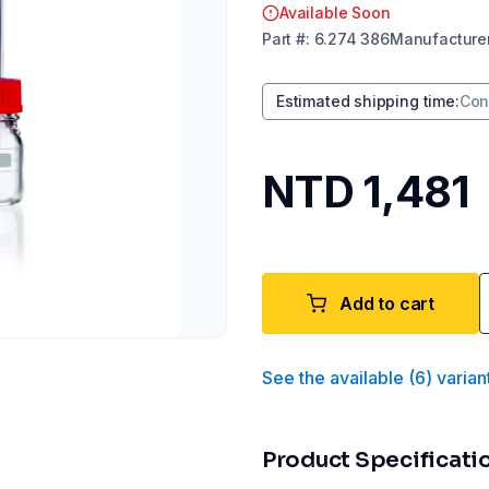
Available Soon
Part
#:
6.274 386
Manufacture
Estimated shipping time
:
Con
NTD 1,481
Add to cart
See the available
(
6
)
varian
Product Specificati