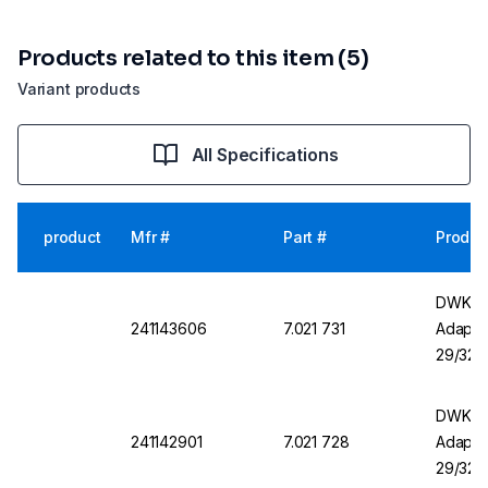
Products related to this item (5)
Variant products
All Specifications
product
Mfr #
Part #
Produc
DWK DU
241143606
7.021 731
Adapter
29/32
DWK DU
241142901
7.021 728
Adapter
29/32