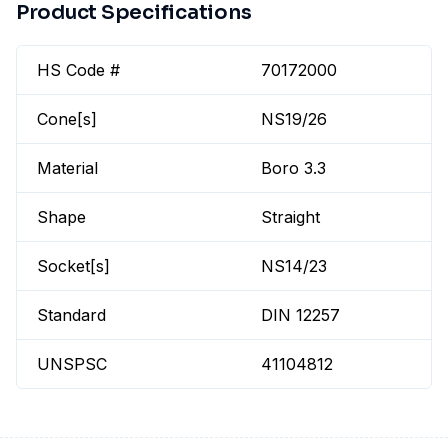
Product Specifications
HS Code #
70172000
Cone[s]
NS19/26
Material
Boro 3.3
Shape
Straight
Socket[s]
NS14/23
Standard
DIN 12257
UNSPSC
41104812