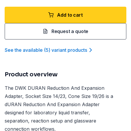
Add to cart
Request a quote
See the available
(
5
)
variant product
s
Product overview
The DWK DURAN Reduction And Expansion
Adapter, Socket Size 14/23, Cone Size 19/26 is a
dURAN Reduction And Expansion Adapter
designed for laboratory liquid transfer,
separation, reaction setup and glassware
connection workflows.