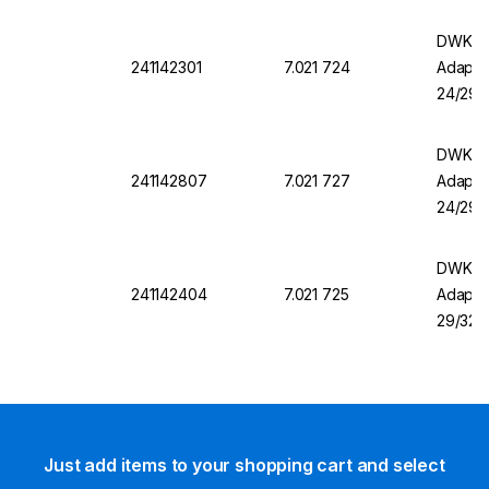
DWK DU
241142301
7.021 724
Adapter
24/29
DWK DU
241142807
7.021 727
Adapter
24/29
DWK DU
241142404
7.021 725
Adapter
29/32
Just add items to your shopping cart and select