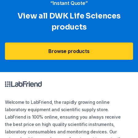
“Instant Quote”
View all DWK Life Sciences​
products
Browse products
Welcome to LabFriend, the rapidly growing online
laboratory equipment and scientific supply store.
LabFriend is 100% online, ensuring you always receive
the best price on high quality scientific instruments,
laboratory consumables and monitoring devices. Our