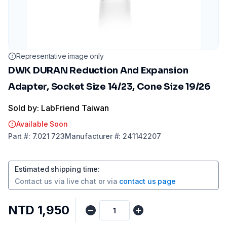
Representative image only
DWK DURAN Reduction And Expansion
Adapter, Socket Size 14/23, Cone Size 19/26
Sold by: LabFriend Taiwan
Available Soon
Part
#:
7.021 723
Manufacturer
#:
241142207
Estimated shipping time
:
Contact us via
live chat
or via
contact us page
NTD 1,950