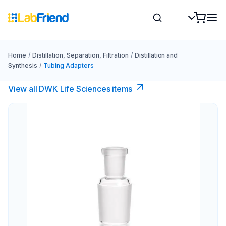
Home
/
Distillation, Separation, Filtration
/
Distillation and
Synthesis
/
Tubing Adapters
View all DWK Life Sciences​ items