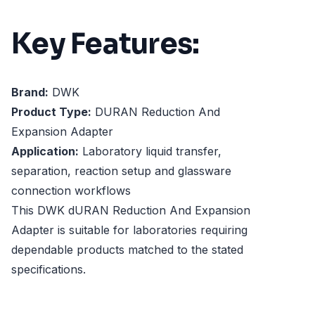
Key Features:
Brand:
DWK
Product Type:
DURAN Reduction And
Expansion Adapter
Application:
Laboratory liquid transfer,
separation, reaction setup and glassware
connection workflows
This DWK dURAN Reduction And Expansion
Adapter is suitable for laboratories requiring
dependable products matched to the stated
specifications.