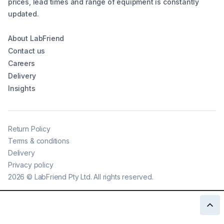
prices, lead times and range of equipment is constantly
updated.
About LabFriend
Contact us
Careers
Delivery
Insights
Return Policy
Terms & conditions
Delivery
Privacy policy
2026
©
LabFriend Pty Ltd. All rights reserved.