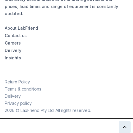
prices, lead times and range of equipment is constantly
updated.
About LabFriend
Contact us
Careers
Delivery
Insights
Return Policy
Terms & conditions
Delivery
Privacy policy
2026
©
LabFriend Pty Ltd. All rights reserved.