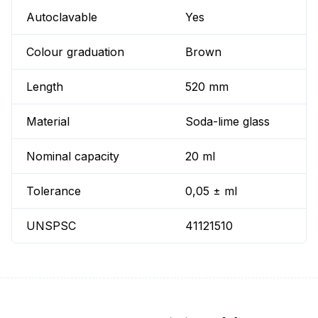
Autoclavable
Yes
Colour graduation
Brown
Length
520 mm
Material
Soda-lime glass
Nominal capacity
20 ml
Tolerance
0,05 ± ml
UNSPSC
41121510