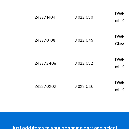
DWK Ar 
243371404
7.022 050
mL, Cla
DWK Ar 
243370108
7.022 045
Class B
DWK Ar 
243372409
7.022 052
mL, Cla
DWK Ar 
243370202
7.022 046
mL, Cla
Just add items to your shopping cart and select