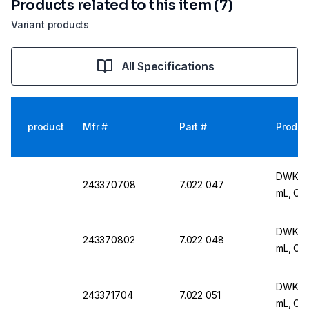
Products related to this item (7)
Variant products
All Specifications
product
Mfr #
Part #
Produc
DWK Ar 
243370708
7.022 047
mL, Cla
DWK Ar 
243370802
7.022 048
mL, Cla
DWK Ar 
243371704
7.022 051
mL, Cla