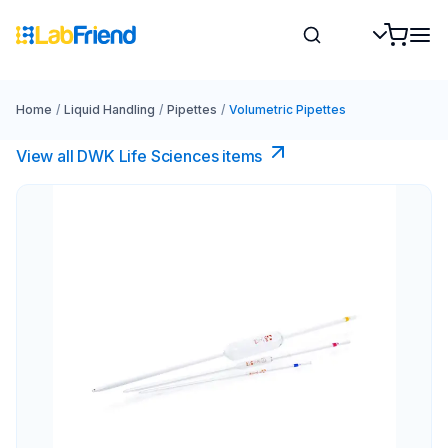
Home
/
Liquid Handling
/
Pipettes
/
Volumetric Pipettes
View all DWK Life Sciences​ items