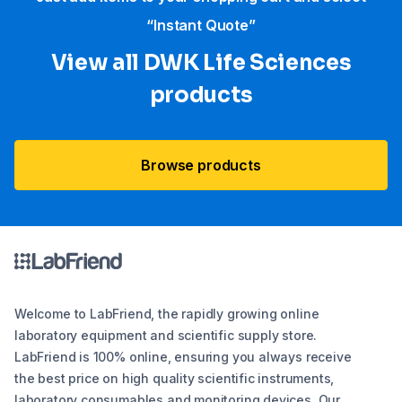
“Instant Quote”
View all DWK Life Sciences​
products
Browse products
Welcome to LabFriend, the rapidly growing online
laboratory equipment and scientific supply store.
LabFriend is 100% online, ensuring you always receive
the best price on high quality scientific instruments,
laboratory consumables and monitoring devices. Our