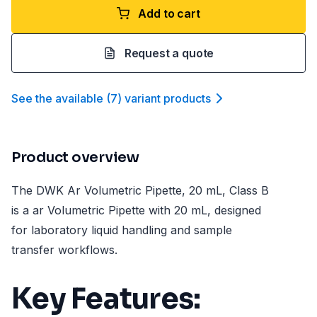
Add to cart
Request a quote
See the available
(
7
)
variant product
s
Product overview
The DWK Ar Volumetric Pipette, 20 mL, Class B
is a ar Volumetric Pipette with 20 mL, designed
for laboratory liquid handling and sample
transfer workflows.
Key Features: