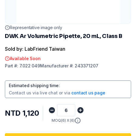
Representative image only
DWK Ar Volumetric Pipette, 20 mL, Class B
Sold by: LabFriend Taiwan
Available Soon
Part
#:
7.022 049
Manufacturer
#:
243371207
Estimated shipping time
:
Contact us via
live chat
or via
contact us page
NTD 1,120
MOQ(
6
) X (
6
)