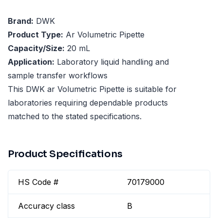
Brand:
DWK
Product Type:
Ar Volumetric Pipette
Capacity/Size:
20 mL
Application:
Laboratory liquid handling and
sample transfer workflows
This DWK ar Volumetric Pipette is suitable for
laboratories requiring dependable products
matched to the stated specifications.
Product Specifications
HS Code #
70179000
Accuracy class
B