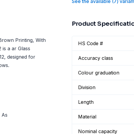
See the available
(
7
)
varian
Product Specificati
Brown Printing, With
HS Code #
 is a ar Glass
12, designed for
Accuracy class
lows.
Colour graduation
Division
Length
. As
Material
Nominal capacity