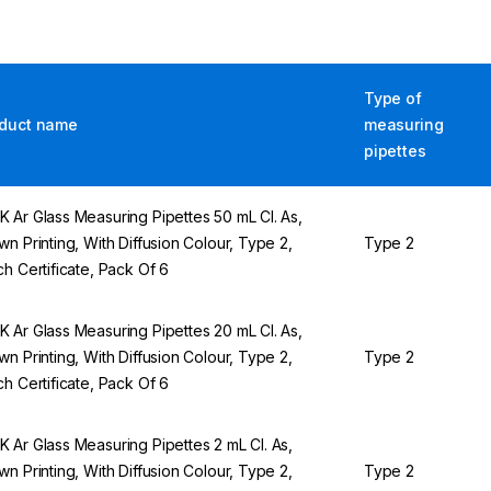
Type of
duct name
measuring
pipettes
 Ar Glass Measuring Pipettes 50 mL Cl. As,
wn Printing, With Diffusion Colour, Type 2,
Type 2
ch Certificate, Pack Of 6
 Ar Glass Measuring Pipettes 20 mL Cl. As,
wn Printing, With Diffusion Colour, Type 2,
Type 2
ch Certificate, Pack Of 6
 Ar Glass Measuring Pipettes 2 mL Cl. As,
wn Printing, With Diffusion Colour, Type 2,
Type 2