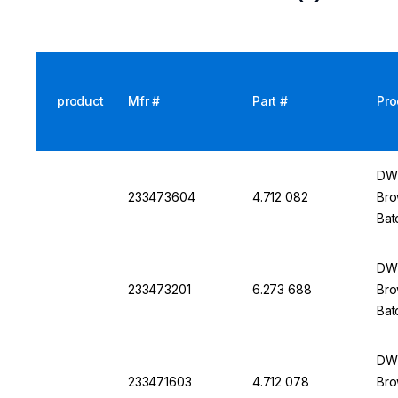
product
Mfr #
Part #
Pro
DWK
233473604
4.712 082
Bro
Bat
DWK
233473201
6.273 688
Bro
Bat
DWK
233471603
4.712 078
Bro