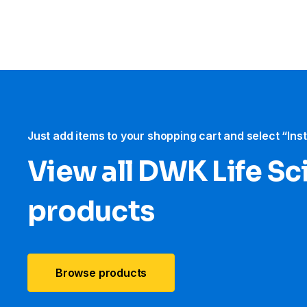
Just add items to your shopping cart and select “Ins
View all DWK Life Sc
products
Browse products