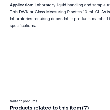
Application:
Laboratory liquid handling and sample t
This DWK ar Glass Measuring Pipettes 10 mL Cl. As is 
laboratories requiring dependable products matched t
specifications.
Variant products
Products related to this item (7)