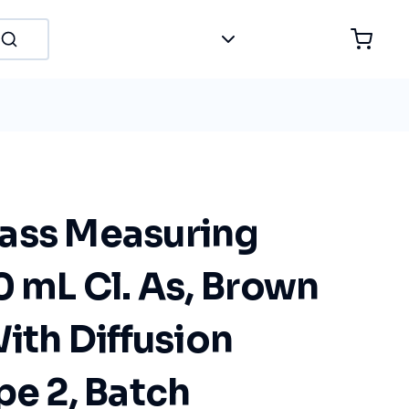
ass Measuring
0 mL Cl. As, Brown
With Diffusion
pe 2, Batch