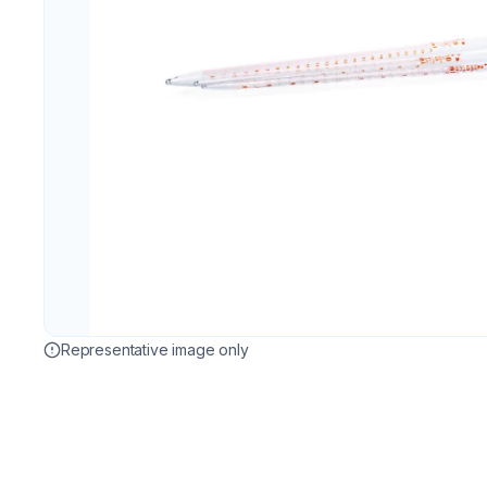
Representative image only