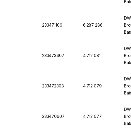
Bat
DWK
233471106
6.287 286
Bro
Bat
DWK
233473407
4.712 081
Bro
Bat
DWK
233472308
4.712 079
Bro
Bat
DWK
233470607
4.712 077
Bro
Bat