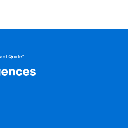
tant Quote”
iences​