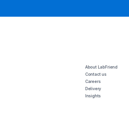
About LabFriend
Contact us
Careers
Delivery
Insights