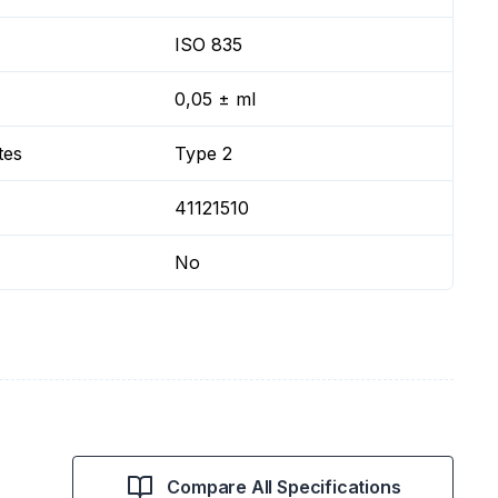
ISO 835
0,05 ± ml
tes
Type 2
41121510
No
Compare All Specifications