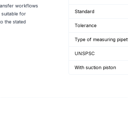
ransfer workflows
Standard
suitable for
o the stated
Tolerance
Type of measuring pipet
UNSPSC
With suction piston