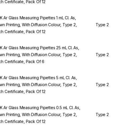
ch Certificate, Pack Of 12
 Ar Glass Measuring Pipettes 1 mL Cl. As,
wn Printing, With Diffusion Colour, Type 2,
Type 2
ch Certificate, Pack Of 12
 Ar Glass Measuring Pipettes 25 mL Cl. As,
wn Printing, With Diffusion Colour, Type 2,
Type 2
ch Certificate, Pack Of 6
 Ar Glass Measuring Pipettes 5 mL Cl. As,
wn Printing, With Diffusion Colour, Type 2,
Type 2
ch Certificate, Pack Of 12
 Ar Glass Measuring Pipettes 0.5 mL Cl. As,
wn Printing, With Diffusion Colour, Type 2,
Type 2
ch Certificate, Pack Of 12