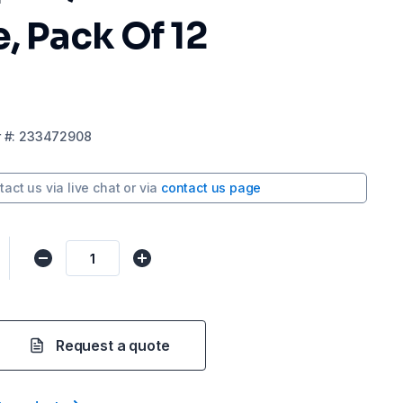
e, Pack Of 12
r
#:
233472908
tact us via
live chat
or via
contact us page
Request a quote