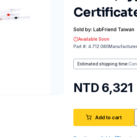
Certificat
Sold by: LabFriend Taiwan
Available Soon
Part
#:
4.712 080
Manufacture
Estimated shipping time
:
Con
NTD 6,321
Add to cart