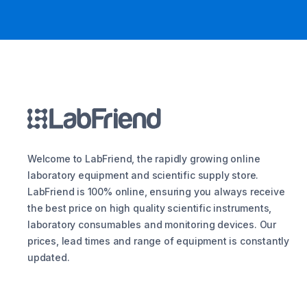
Welcome to LabFriend, the rapidly growing online
laboratory equipment and scientific supply store.
LabFriend is 100% online, ensuring you always receive
the best price on high quality scientific instruments,
laboratory consumables and monitoring devices. Our
prices, lead times and range of equipment is constantly
updated.