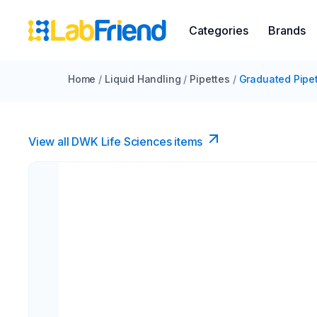
Categories
Brands
Home
/
Liquid Handling
/
Pipettes
/
Graduated Pipe
View all DWK Life Sciences​ items