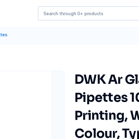
ttes
DWK Ar Gl
Pipettes 1
Printing, 
Colour, Ty