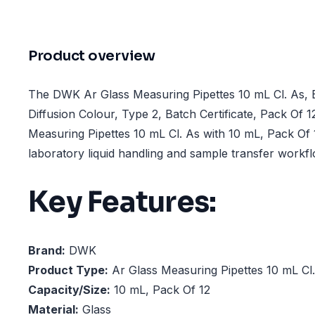
Product overview
The DWK Ar Glass Measuring Pipettes 10 mL Cl. As, 
Diffusion Colour, Type 2, Batch Certificate, Pack Of 12
Measuring Pipettes 10 mL Cl. As with 10 mL, Pack Of 
laboratory liquid handling and sample transfer workf
Key Features:
Brand:
DWK
Product Type:
Ar Glass Measuring Pipettes 10 mL Cl
Capacity/Size:
10 mL, Pack Of 12
Material:
Glass