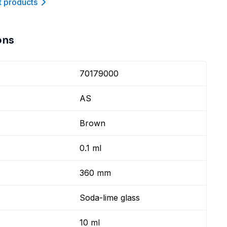
t product
s
ons
70179000
AS
Brown
0.1 ml
360 mm
Soda-lime glass
10 ml