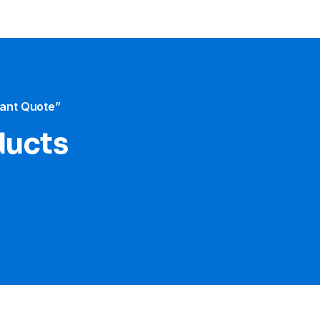
tant Quote”
ducts