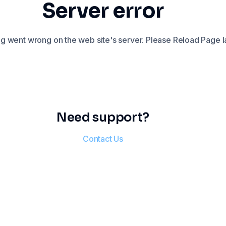
Server error
 went wrong on the web site's server. Please Reload Page la
Need support?
Contact Us