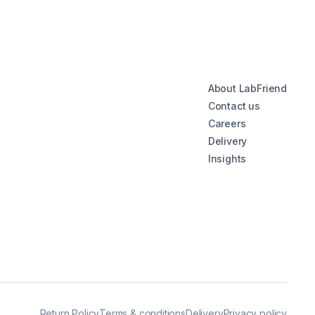
About LabFriend
Contact us
Careers
Delivery
Insights
Return Policy
Terms & conditions
Delivery
Privacy policy