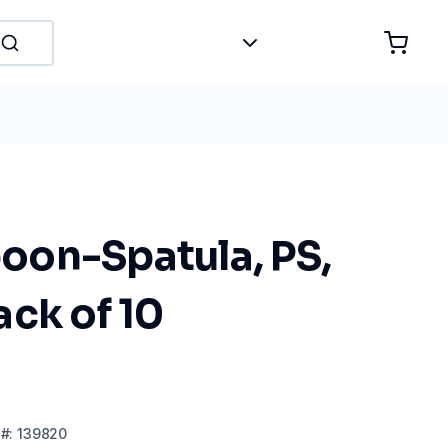
on-Spatula, PS,
ck of 10
#:
139820