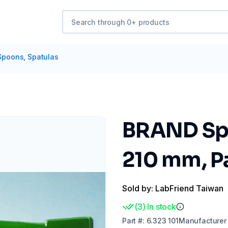
Spoons, Spatulas
BRAND Spo
210 mm, Pa
Sold by: LabFriend Taiwan
(
3
)
In stock
Part
#:
6.323 101
Manufacturer