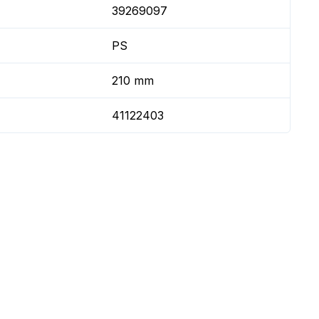
39269097
PS
210 mm
41122403