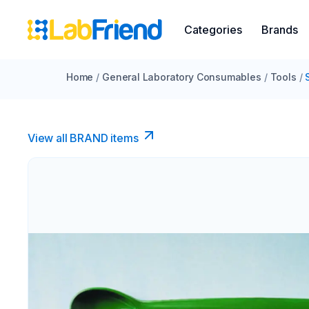
Categories
Brands
Home
/
General Laboratory Consumables
/
Tools
/
View all BRAND items