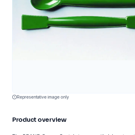
Representative image only
Product overview