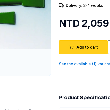
Delivery: 2-4 weeks
NTD 2,059
Add to cart
See the available
(
1
)
varian
Product Specificati