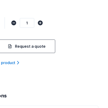
Request a quote
t product
ons