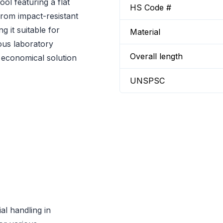
ol featuring a flat
HS Code #
rom impact-resistant
 it suitable for
Material
ous laboratory
Overall length
n economical solution
UNSPSC
al handling in