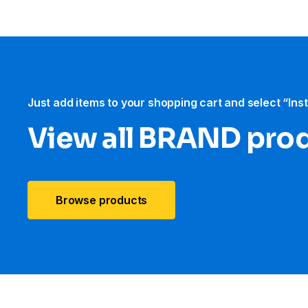
Just add items to your shopping cart and select “Ins
View all BRAND pro
Browse products