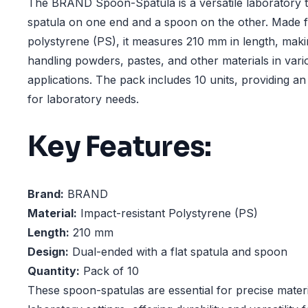
The BRAND Spoon-Spatula is a versatile laboratory to
spatula on one end and a spoon on the other. Made f
polystyrene (PS), it measures 210 mm in length, making
handling powders, pastes, and other materials in vari
applications. The pack includes 10 units, providing a
for laboratory needs.
Key Features:
Brand:
BRAND
Material:
Impact-resistant Polystyrene (PS)
Length:
210 mm
Design:
Dual-ended with a flat spatula and spoon
Quantity:
Pack of 10
These spoon-spatulas are essential for precise materi