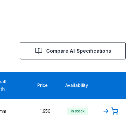
Compare All Specifications
all
Price
Availability
gth
 mm
1,950
In stock