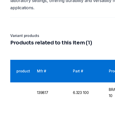
laboratory settings, offering durability and versatility 
applications.
Variant products
Products related to this item (1)
product
Mfr #
Part #
Pro
BRA
139817
6.323 100
10