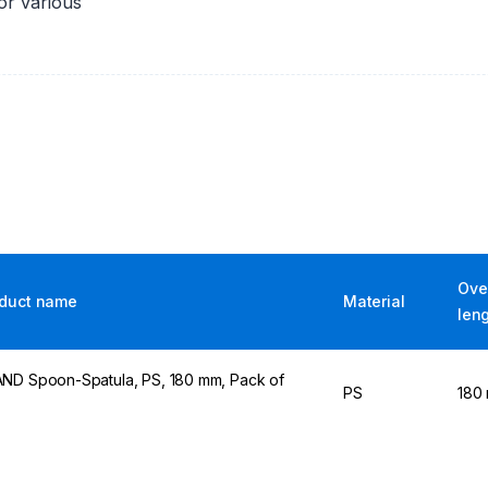
for various
Over
duct name
Material
len
ND Spoon-Spatula, PS, 180 mm, Pack of
PS
180