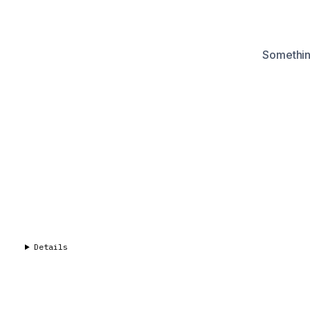
Something
Details