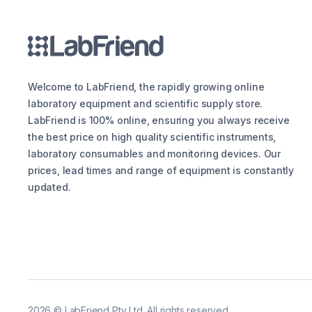
Welcome to LabFriend, the rapidly growing online
laboratory equipment and scientific supply store.
LabFriend is 100% online, ensuring you always receive
the best price on high quality scientific instruments,
laboratory consumables and monitoring devices. Our
prices, lead times and range of equipment is constantly
updated.
2026
©
LabFriend Pty Ltd. All rights reserved.