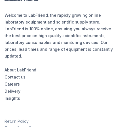
Welcome to LabFriend, the rapidly growing online
laboratory equipment and scientific supply store.
LabFriend is 100% online, ensuring you always receive
the best price on high quality scientific instruments,
laboratory consumables and monitoring devices. Our
prices, lead times and range of equipment is constantly
updated.
About LabFriend
Contact us
Careers
Delivery
Insights
Return Policy