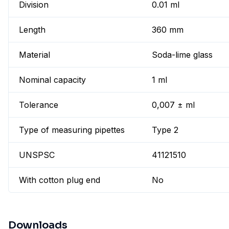
Division
0.01 ml
Length
360 mm
Material
Soda-lime glass
Nominal capacity
1 ml
Tolerance
0,007 ± ml
Type of measuring pipettes
Type 2
UNSPSC
41121510
With cotton plug end
No
Downloads