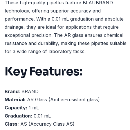
These high-quality pipettes feature BLAUBRAND
technology, offering superior accuracy and
performance. With a 0.01 mL graduation and absolute
drainage, they are ideal for applications that require
exceptional precision. The AR glass ensures chemical
resistance and durability, making these pipettes suitable
for a wide range of laboratory tasks.
Key Features:
Brand:
BRAND
Material:
AR Glass (Amber-resistant glass)
Capacity:
1 mL
Graduation:
0.01 mL
Class:
AS (Accuracy Class AS)