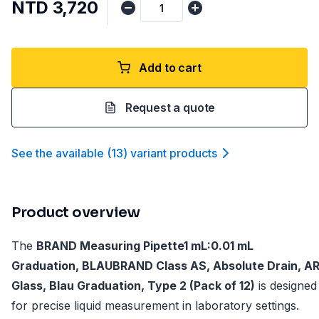
NTD 3,720
Add to cart
Request a quote
See the available
(
13
)
variant product
s
Product overview
The
BRAND Measuring Pipette1 mL:0.01 mL
Graduation, BLAUBRAND Class AS, Absolute Drain, A
Glass, Blau Graduation, Type 2 (Pack of 12)
is designed
for precise liquid measurement in laboratory settings.