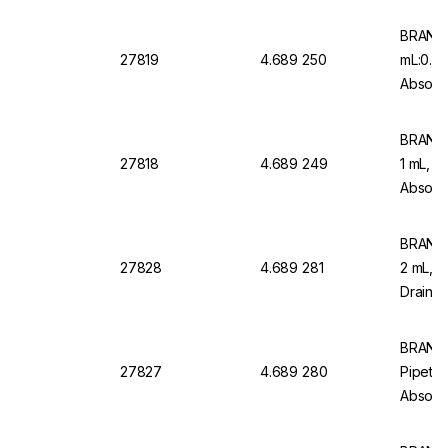
Type 2 
BRAND 
27819
4.689 250
mL:0.0
Absolut
Graduat
BRAND 
27818
4.689 249
1 mL, 0
Absolut
Graduat
BRAND 
27828
4.689 281
2 mL, 
Drain, 
AR Glas
Pack Of
BRAND
27827
4.689 280
Pipettes
Absolut
Class A
Type 2,