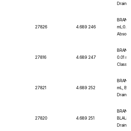
Drain, 
Pack o
BRAND 
27826
4.689 246
mL:0.5
Absolut
Graduat
BRAND 
27816
4.689 247
0.01 m
Class A
Blau Gr
BRAND 
27821
4.689 252
mL, BL
Drain, 
Type 2 
BRAND M
27820
4.689 251
BLAUBR
Drain, 