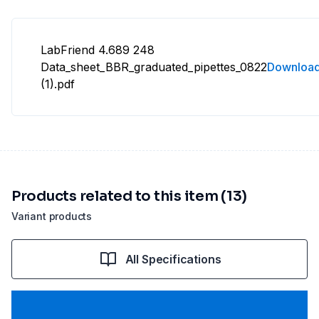
LabFriend 4.689 248
Data_sheet_BBR_graduated_pipettes_0822
Downloa
(1).pdf
Products related to this item (13)
Variant products
All Specifications