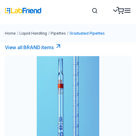
Home
/
Liquid Handling
/
Pipettes
/
Graduated Pipettes
View all BRAND items