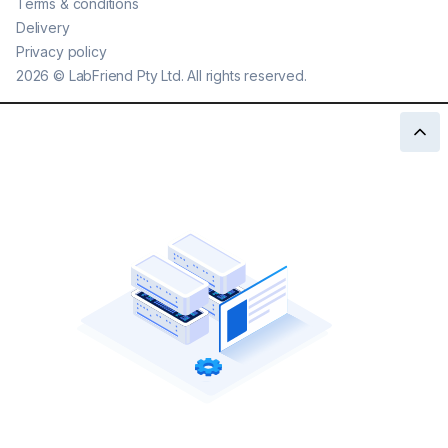
Terms & conditions
Delivery
Privacy policy
2026
©
LabFriend Pty Ltd. All rights reserved.