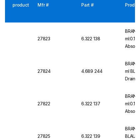
product
Mfr #
Part #
Produc
BRAND 
27823
6.322 138
ml:0.1 
Absolut
Graduat
BRAND M
27824
4.689 244
ml BLA
Drain, 
Type 2,
BRAND 
27822
6.322 137
ml:0.1 
Absolut
Graduat
BRAND M
27825
6.322 139
BLAUBR