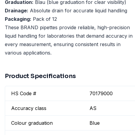
Graduation:
Blau (blue graduation for clear visibility)
Drainage:
Absolute drain for accurate liquid handling
Packaging:
Pack of 12
These BRAND pipettes provide reliable, high-precision
liquid handling for laboratories that demand accuracy in
every measurement, ensuring consistent results in
various applications.
Product Specifications
HS Code #
70179000
Accuracy class
AS
Colour graduation
Blue