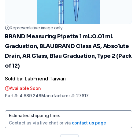
Representative image only
BRAND Measuring Pipette 1 mL:0.01 mL
Graduation, BLAUBRAND Class AS, Absolute
Drain, AR Glass, Blau Graduation, Type 2 (Pack
of 12)
Sold by: LabFriend Taiwan
Available Soon
Part
#:
4.689 248
Manufacturer
#:
27817
Estimated shipping time
:
Contact us via
live chat
or via
contact us page