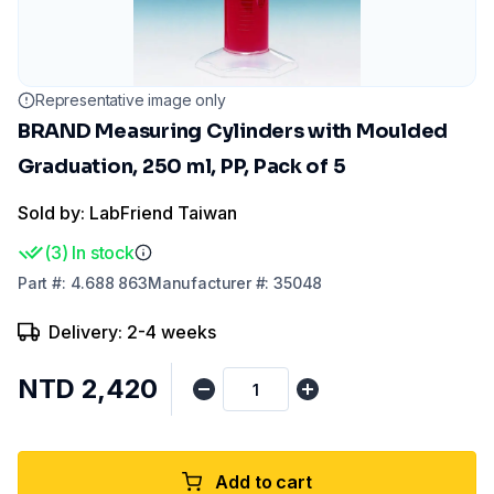
Representative image only
BRAND Measuring Cylinders with Moulded
Graduation, 250 ml, PP, Pack of 5
Sold by: LabFriend Taiwan
(
3
)
In stock
Part
#:
4.688 863
Manufacturer
#:
35048
Delivery: 2-4 weeks
NTD 2,420
Add to cart