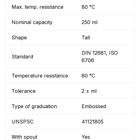
Max. temp. resistance
80 °C
Nominal capacity
250 ml
Shape
Tall
DIN 12681, ISO
Standard
6706
Temperature resistance
80 °C
Tolerance
2 ± ml
Type of graduation
Embossed
UNSPSC
41121805
With spout
Yes