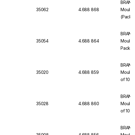
BRAND 
35062
4.688 868
Moulde
(Pack o
BRAND 
35054
4.688 864
Moulded
Pack of
BRAND 
35020
4.688 859
Moulde
of 10
BRAND 
35028
4.688 860
Moulded
of 10
BRAND 
35008
4.688 856
Moulde