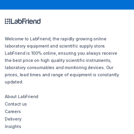
Welcome to LabFriend, the rapidly growing online
laboratory equipment and scientific supply store.
LabFriend is 100% online, ensuring you always receive
the best price on high quality scientific instruments,
laboratory consumables and monitoring devices. Our
prices, lead times and range of equipment is constantly
updated.
About LabFriend
Contact us
Careers
Delivery
Insights