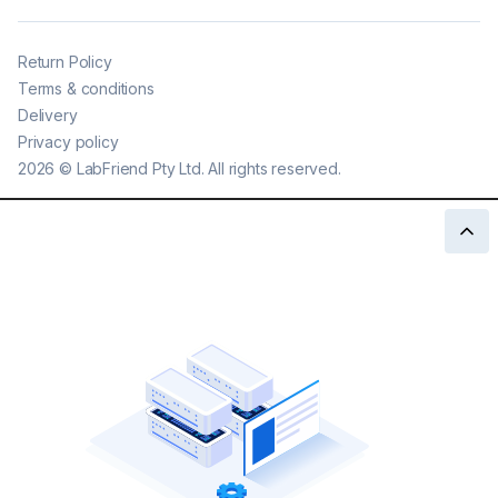
Return Policy
Terms & conditions
Delivery
Privacy policy
2026
©
LabFriend Pty Ltd. All rights reserved.