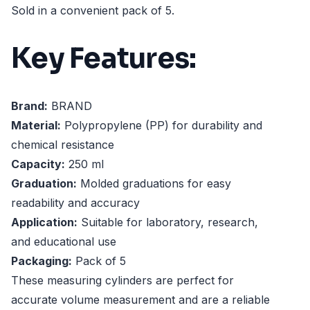
Sold in a convenient pack of 5.
Key Features:
Brand:
BRAND
Material:
Polypropylene (PP) for durability and
chemical resistance
Capacity:
250 ml
Graduation:
Molded graduations for easy
readability and accuracy
Application:
Suitable for laboratory, research,
and educational use
Packaging:
Pack of 5
These measuring cylinders are perfect for
accurate volume measurement and are a reliable