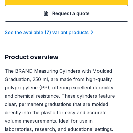
Request a quote
See the available
(
7
)
variant product
s
Product overview
The BRAND Measuring Cylinders with Moulded
Graduation, 250 ml, are made from high-quality
polypropylene (PP), offering excellent durability
and chemical resistance. These cylinders feature
clear, permanent graduations that are molded
directly into the plastic for easy and accurate
volume measurements. Ideal for use in
laboratories, research, and educational settings.