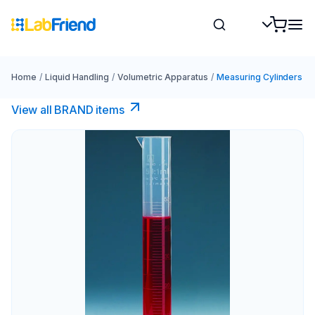
Home
/
Liquid Handling
/
Volumetric Apparatus
/
Measuring Cylinders
View all BRAND items