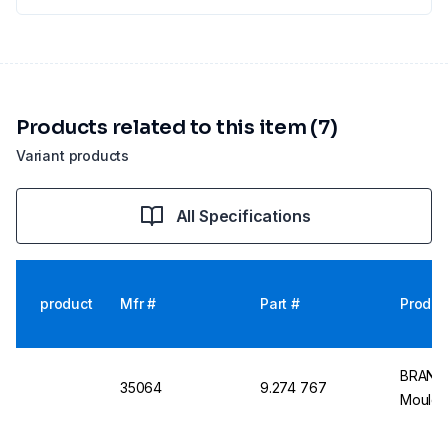
Products related to this item (7)
Variant products
All Specifications
product
Mfr #
Part #
Produc
BRAND 
35064
9.274 767
Moulde