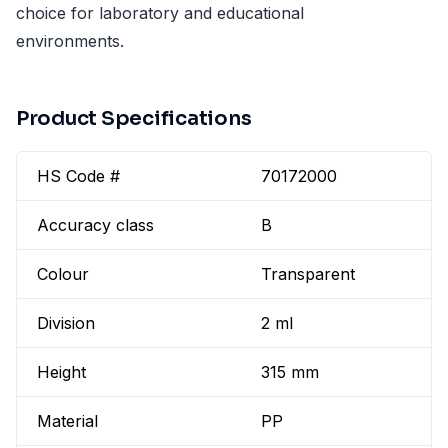
choice for laboratory and educational
environments.
Product Specifications
HS Code #
70172000
Accuracy class
B
Colour
Transparent
Division
2 ml
Height
315 mm
Material
PP