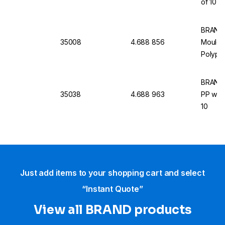
of 10
BRAND 
35008
4.688 856
Moulde
Polypro
BRAND 
35038
4.688 963
PP with
10
Just add items to your shopping cart and select
“Instant Quote”
View all BRAND products