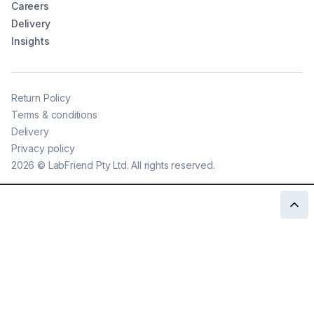
Careers
Delivery
Insights
Return Policy
Terms & conditions
Delivery
Privacy policy
2026
©
LabFriend Pty Ltd. All rights reserved.