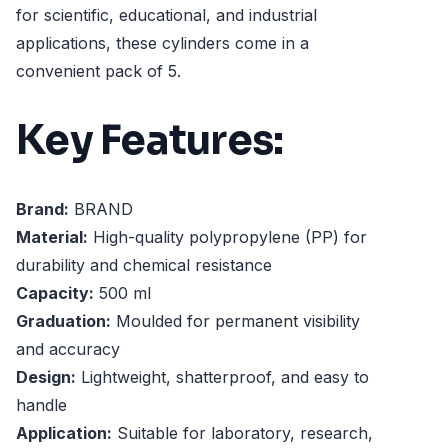
for scientific, educational, and industrial
applications, these cylinders come in a
convenient pack of 5.
Key Features:
Brand:
BRAND
Material:
High-quality polypropylene (PP) for
durability and chemical resistance
Capacity:
500 ml
Graduation:
Moulded for permanent visibility
and accuracy
Design:
Lightweight, shatterproof, and easy to
handle
Application:
Suitable for laboratory, research,