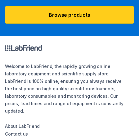
Browse products
Welcome to LabFriend, the rapidly growing online
laboratory equipment and scientific supply store.
LabFriend is 100% online, ensuring you always receive
the best price on high quality scientific instruments,
laboratory consumables and monitoring devices. Our
prices, lead times and range of equipment is constantly
updated.
About LabFriend
Contact us