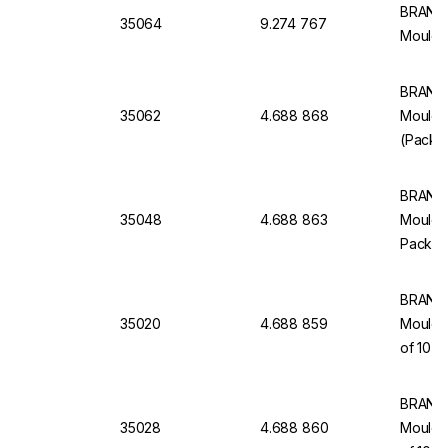
BRAND 
35064
9.274 767
Moulde
BRAND 
35062
4.688 868
Moulde
(Pack o
BRAND 
35048
4.688 863
Moulded
Pack of
BRAND 
35020
4.688 859
Moulde
of 10
BRAND 
35028
4.688 860
Moulded