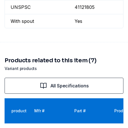
UNSPSC
41121805
With spout
Yes
Products related to this item (7)
Variant products
All Specifications
product
Mfr #
Part #
Produc