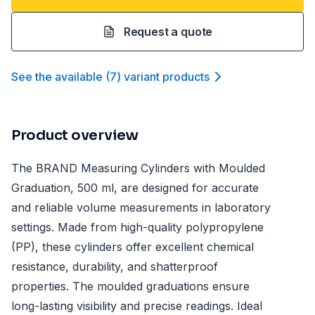
Request a quote
See the available
(
7
)
variant product
s
Product overview
The BRAND Measuring Cylinders with Moulded
Graduation, 500 ml, are designed for accurate
and reliable volume measurements in laboratory
settings. Made from high-quality polypropylene
(PP), these cylinders offer excellent chemical
resistance, durability, and shatterproof
properties. The moulded graduations ensure
long-lasting visibility and precise readings. Ideal