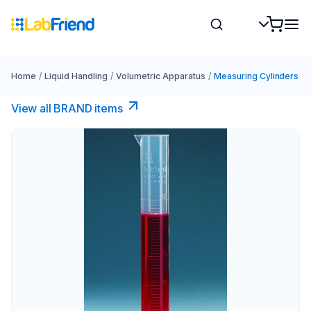
Home
/
Liquid Handling
/
Volumetric Apparatus
/
Measuring Cylinders
View all BRAND items