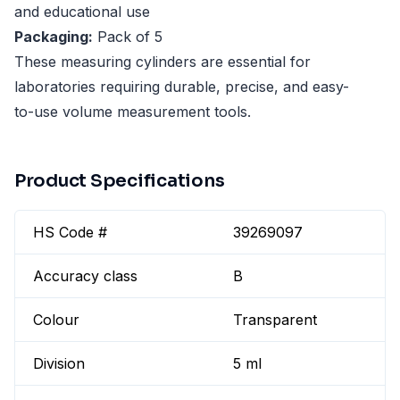
and educational use
Packaging:
Pack of 5
These measuring cylinders are essential for
laboratories requiring durable, precise, and easy-
to-use volume measurement tools.
Product Specifications
HS Code #
39269097
Accuracy class
B
Colour
Transparent
Division
5 ml