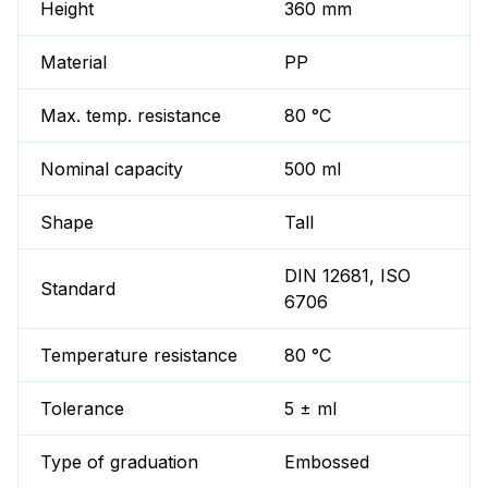
Height
360 mm
Material
PP
Max. temp. resistance
80 °C
Nominal capacity
500 ml
Shape
Tall
DIN 12681, ISO
Standard
6706
Temperature resistance
80 °C
Tolerance
5 ± ml
Type of graduation
Embossed