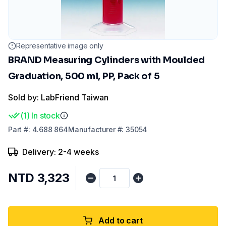
Representative image only
BRAND Measuring Cylinders with Moulded
Graduation, 500 ml, PP, Pack of 5
Sold by: LabFriend Taiwan
(
1
)
In stock
Part
#:
4.688 864
Manufacturer
#:
35054
Delivery: 2-4 weeks
NTD 3,323
Add to cart