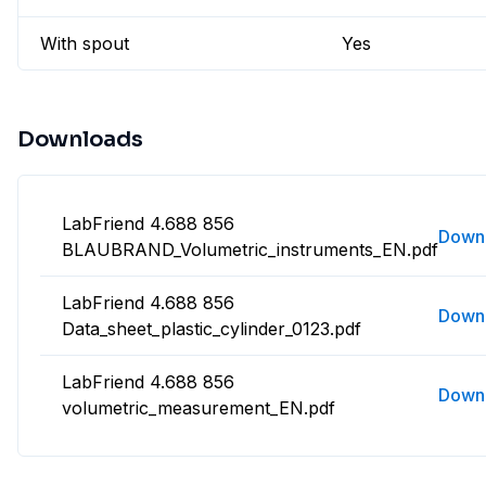
With spout
Yes
Downloads
LabFriend 4.688 856
Down
BLAUBRAND_Volumetric_instruments_EN.pdf
LabFriend 4.688 856
Down
Data_sheet_plastic_cylinder_0123.pdf
LabFriend 4.688 856
Down
volumetric_measurement_EN.pdf