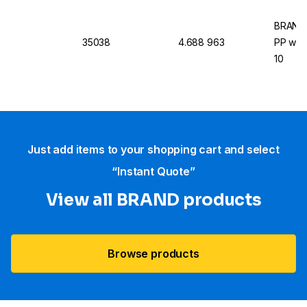
BRAND 
35038
4.688 963
PP with
10
Just add items to your shopping cart and select
“Instant Quote”
View all BRAND products
Browse products