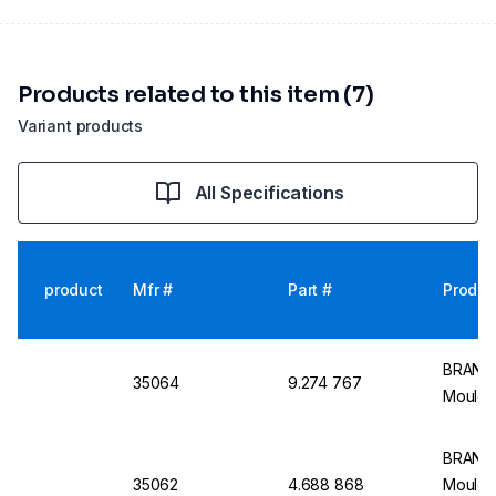
Products related to this item (7)
Variant products
All Specifications
product
Mfr #
Part #
Produc
BRAND 
35064
9.274 767
Moulde
BRAND 
35062
4.688 868
Moulde