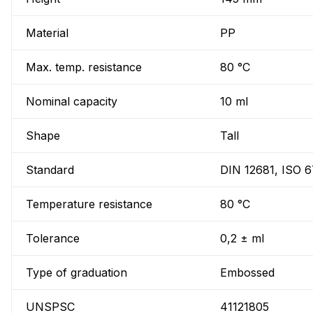
Material
PP
Max. temp. resistance
80 °C
Nominal capacity
10 ml
Shape
Tall
Standard
DIN 12681, ISO 
Temperature resistance
80 °C
Tolerance
0,2 ± ml
Type of graduation
Embossed
UNSPSC
41121805