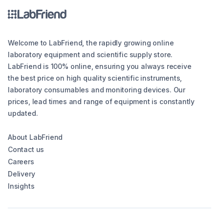
Welcome to LabFriend, the rapidly growing online
laboratory equipment and scientific supply store.
LabFriend is 100% online, ensuring you always receive
the best price on high quality scientific instruments,
laboratory consumables and monitoring devices. Our
prices, lead times and range of equipment is constantly
updated.
About LabFriend
Contact us
Careers
Delivery
Insights