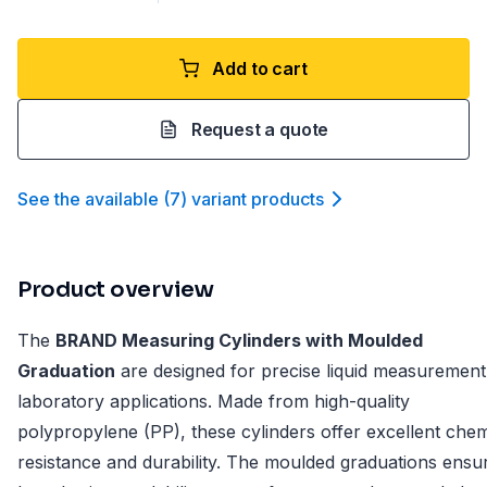
Add to cart
Request a quote
See the available
(
7
)
variant product
s
Product overview
The
BRAND Measuring Cylinders with Moulded
Graduation
are designed for precise liquid measurement
laboratory applications. Made from high-quality
polypropylene (PP), these cylinders offer excellent chem
resistance and durability. The moulded graduations ensu