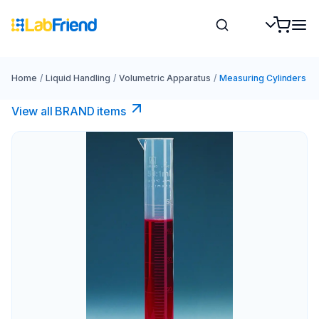
Home
/
Liquid Handling
/
Volumetric Apparatus
/
Measuring Cylinders
View all BRAND items