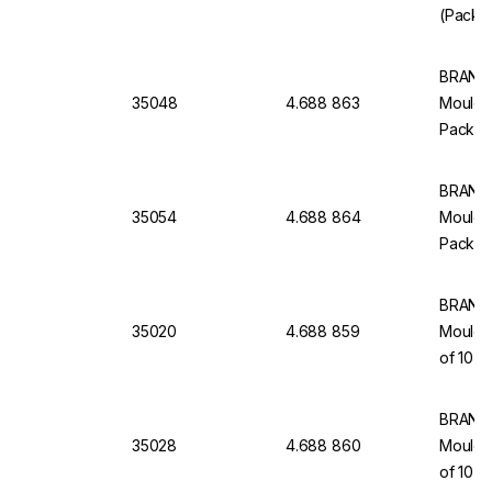
(Pack o
BRAND 
35048
4.688 863
Moulded
Pack of
BRAND 
35054
4.688 864
Moulded
Pack of
BRAND 
35020
4.688 859
Moulde
of 10
BRAND 
35028
4.688 860
Moulded
of 10