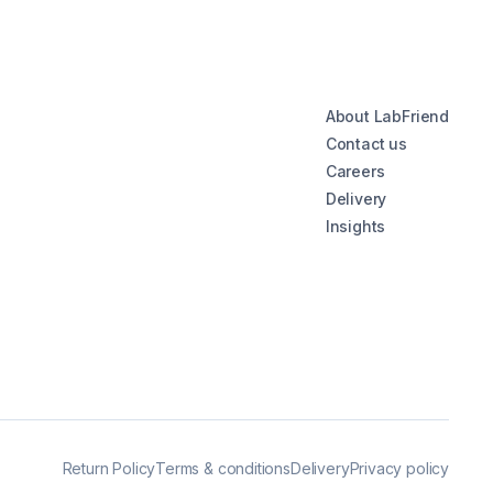
About LabFriend
Contact us
Careers
Delivery
Insights
Return Policy
Terms & conditions
Delivery
Privacy policy