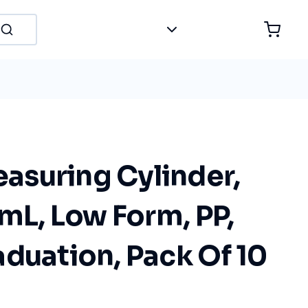
suring Cylinder,
 mL, Low Form, PP,
duation, Pack Of 10