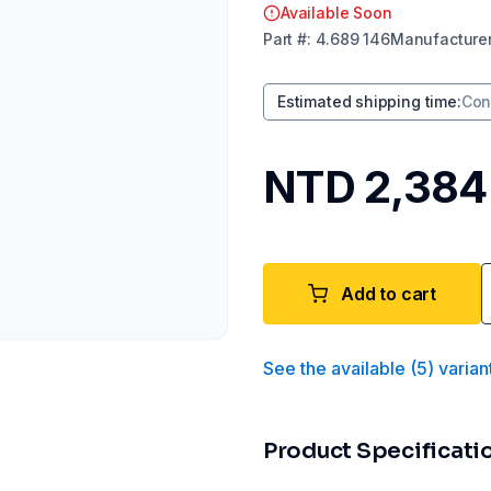
Available Soon
Part
#:
4.689 146
Manufacture
Estimated shipping time
:
Con
NTD 2,384
Add to cart
See the available
(
5
)
varian
Product Specificati