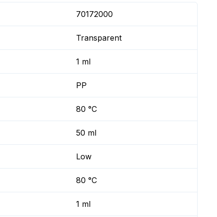
70172000
Transparent
1 ml
PP
80 °C
50 ml
Low
80 °C
1 ml