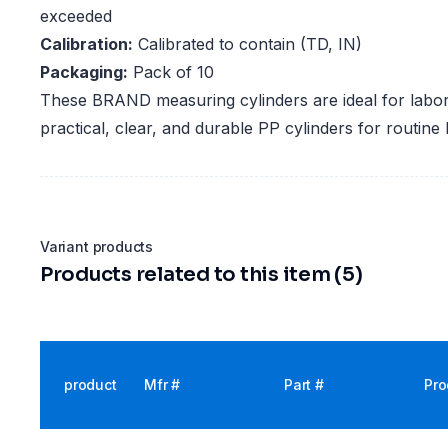
exceeded
Calibration:
Calibrated to contain (TD, IN)
Packaging:
Pack of 10
These BRAND measuring cylinders are ideal for labora
practical, clear, and durable PP cylinders for routine
Variant products
Products related to this item (5)
product
Mfr #
Part #
Pro