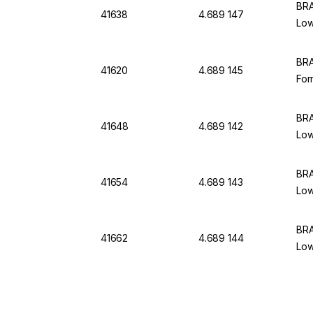
BRA
41638
4.689 147
Low
BRA
41620
4.689 145
For
BRA
41648
4.689 142
Low
BRA
41654
4.689 143
Low
BRA
41662
4.689 144
Low