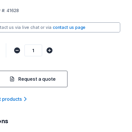
r
#:
41628
tact us via
live chat
or via
contact us page
Request a quote
t product
s
ons