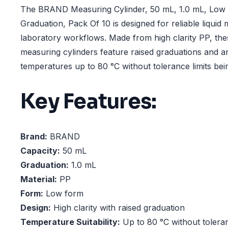
The BRAND Measuring Cylinder, 50 mL, 1.0 mL, Low 
Graduation, Pack Of 10 is designed for reliable liqui
laboratory workflows. Made from high clarity PP, th
measuring cylinders feature raised graduations and ar
temperatures up to 80 °C without tolerance limits be
Key Features:
Brand:
BRAND
Capacity:
50 mL
Graduation:
1.0 mL
Material:
PP
Form:
Low form
Design:
High clarity with raised graduation
Temperature Suitability:
Up to 80 °C without toleran