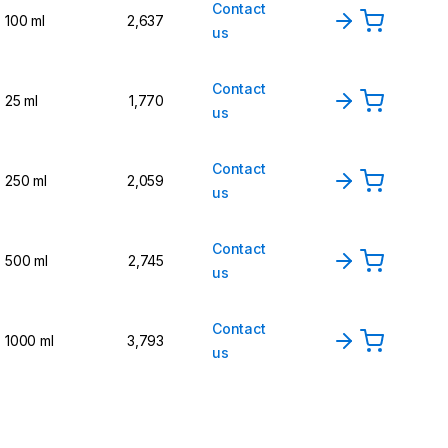
Contact
100 ml
2,637
us
Contact
25 ml
1,770
us
Contact
250 ml
2,059
us
Contact
500 ml
2,745
us
Contact
1000 ml
3,793
us