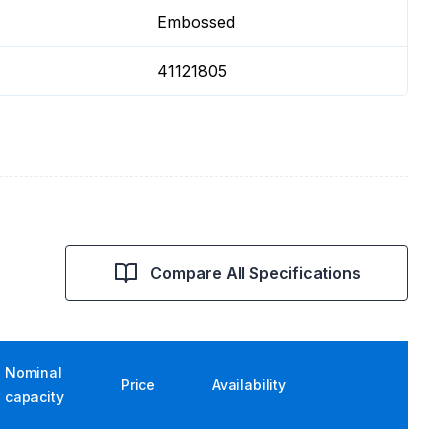
Embossed
41121805
Compare All Specifications
Nominal
Price
Availability
capacity