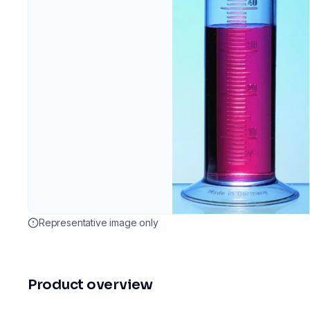
Representative image only
Product overview