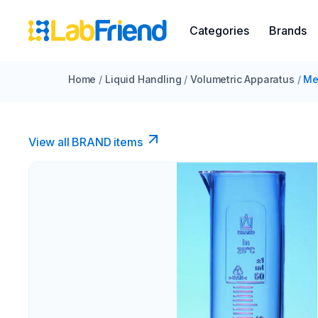
Categories
Brands
Home
/
Liquid Handling
/
Volumetric Apparatus
/
Me
View all BRAND items