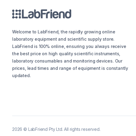
Welcome to LabFriend, the rapidly growing online
laboratory equipment and scientific supply store.
LabFriend is 100% online, ensuring you always receive
the best price on high quality scientific instruments,
laboratory consumables and monitoring devices. Our
prices, lead times and range of equipment is constantly
updated.
2026
©
LabFriend Pty Ltd. All rights reserved.