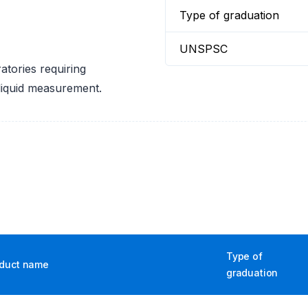
Type of graduation
UNSPSC
tories requiring
 liquid measurement.
Type of
duct name
graduation