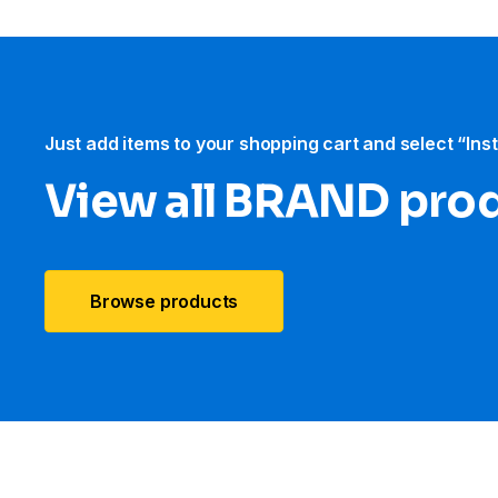
Just add items to your shopping cart and select “Ins
View all BRAND pro
Browse products