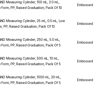
ND Measuring Cylinder, 100 mL, 2.0 mL,
Embossed
 Form, PP, Raised Graduation, Pack Of 10
ND Measuring Cylinder, 25 mL, 0.5 mL, Low
Embossed
m, PP, Raised Graduation, Pack Of 10
ND Measuring Cylinder, 250 mL, 5.0 mL,
Embossed
 Form, PP, Raised Graduation, Pack Of 5
ND Measuring Cylinder, 500 mL, 10 mL,
Embossed
 Form, PP, Raised Graduation, Pack Of 5
ND Measuring Cylinder, 1000 mL, 20 mL,
Embossed
 Form, PP, Raised Graduation, Pack Of 5