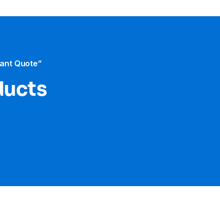
tant Quote”
ducts