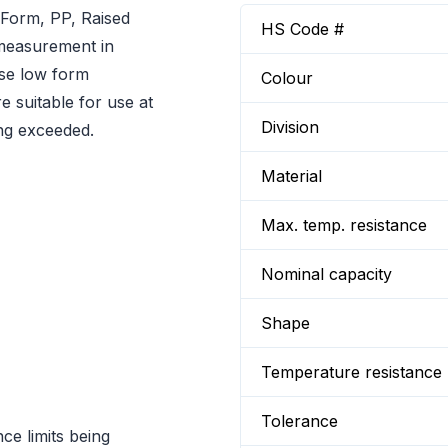
Form, PP, Raised
HS Code #
d measurement in
ese low form
Colour
e suitable for use at
Division
ing exceeded.
Material
Max. temp. resistance
Nominal capacity
Shape
Temperature resistance
Tolerance
ce limits being