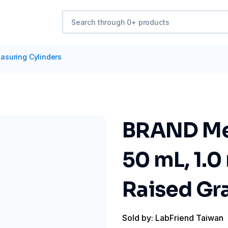
asuring Cylinders
BRAND Mea
50 mL, 1.0
Raised Gra
Sold by: LabFriend Taiwan