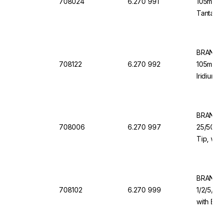
708024
6.270 991
105mm 
Tantalu
Dosing
BRAND 
708122
6.270 992
105mm V
Iridium
Valve
BRAND 
708006
6.270 997
25/50/1
Tip, wi
Valve f
BRAND 
708102
6.270 999
1/2/5/1
with Ba
Dispen