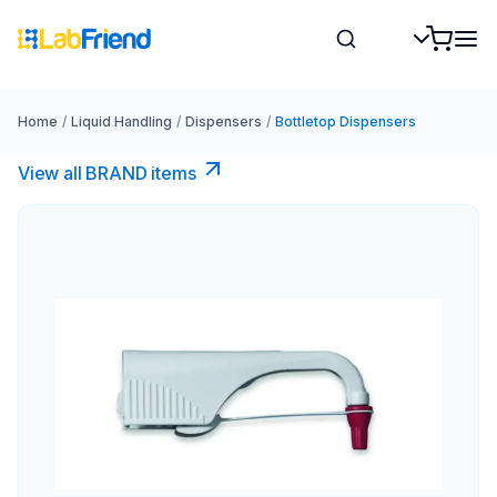
Home
/
Liquid Handling
/
Dispensers
/
Bottletop Dispensers
View all BRAND items