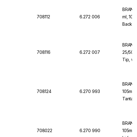
BRAND 
708112
6.272 006
ml, 108
Back Do
Dispen
BRAND 
708116
6.272 007
25/50/1
Tip, wi
for Dis
BRAND 
708124
6.270 993
105mm,
Tantalu
Valve
BRAND 
708022
6.270 990
105mm V