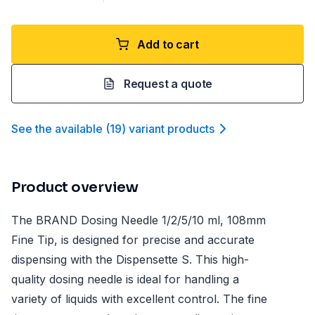
Add to cart
Request a quote
See the available
(
19
)
variant product
s
Product overview
The BRAND Dosing Needle 1/2/5/10 ml, 108mm
Fine Tip, is designed for precise and accurate
dispensing with the Dispensette S. This high-
quality dosing needle is ideal for handling a
variety of liquids with excellent control. The fine