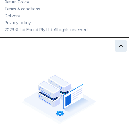
Return Policy
Terms & conditions
Delivery
Privacy policy
2026
©
LabFriend Pty Ltd. All rights reserved.