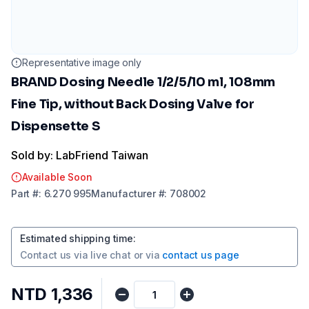
Representative image only
BRAND Dosing Needle 1/2/5/10 ml, 108mm
Fine Tip, without Back Dosing Valve for
Dispensette S
Sold by: LabFriend Taiwan
Available Soon
Part
#:
6.270 995
Manufacturer
#:
708002
Estimated shipping time
:
Contact us via
live chat
or via
contact us page
NTD 1,336