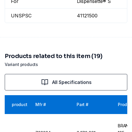
For
Dispensette® S
UNSPSC
41121500
Products related to this item (19)
Variant products
All Specifications
product
Mfr #
Part #
Produc
BRAND 