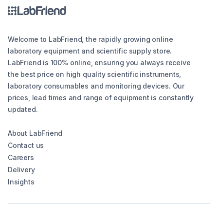
Welcome to LabFriend, the rapidly growing online
laboratory equipment and scientific supply store.
LabFriend is 100% online, ensuring you always receive
the best price on high quality scientific instruments,
laboratory consumables and monitoring devices. Our
prices, lead times and range of equipment is constantly
updated.
About LabFriend
Contact us
Careers
Delivery
Insights