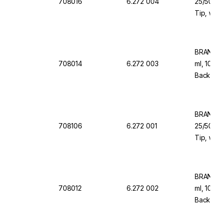
708016
6.272 004
25/50/1
Tip, wi
Valve f
Organi
BRAND 
708014
6.272 003
ml, 108
Back Do
Dispen
BRAND 
708106
6.272 001
25/50/1
Tip, wi
for Dis
BRAND 
708012
6.272 002
ml, 108
Back Do
Dispen