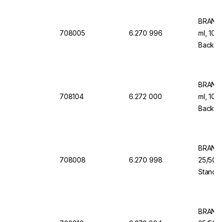
BRAND 
708005
6.270 996
ml, 108
Back Do
Dispen
BRAND 
708104
6.272 000
ml, 108
Back Do
Dispen
BRAND 
708008
6.270 998
25/50/
Standar
Dosing 
S
BRAND 