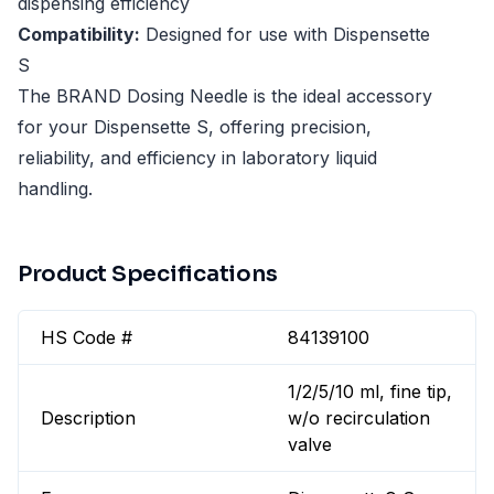
dispensing efficiency
Compatibility:
Designed for use with Dispensette
S
The BRAND Dosing Needle is the ideal accessory
for your Dispensette S, offering precision,
reliability, and efficiency in laboratory liquid
handling.
Product Specifications
HS Code #
84139100
1/2/5/10 ml, fine tip,
Description
w/o recirculation
valve