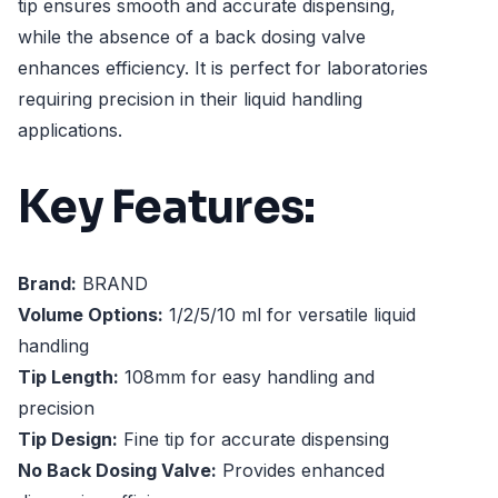
tip ensures smooth and accurate dispensing,
while the absence of a back dosing valve
enhances efficiency. It is perfect for laboratories
requiring precision in their liquid handling
applications.
Key Features:
Brand:
BRAND
Volume Options:
1/2/5/10 ml for versatile liquid
handling
Tip Length:
108mm for easy handling and
precision
Tip Design:
Fine tip for accurate dispensing
No Back Dosing Valve:
Provides enhanced