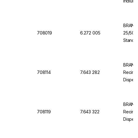
Iridium
Valve
BRAND 
708019
6.272 005
25/50/
Standar
Dosing 
S Orga
BRAND 
708114
7.643 282
Recircu
Dispens
ml, Sta
BRAND 
708119
7.643 322
Recircu
Dispens
100 ml,