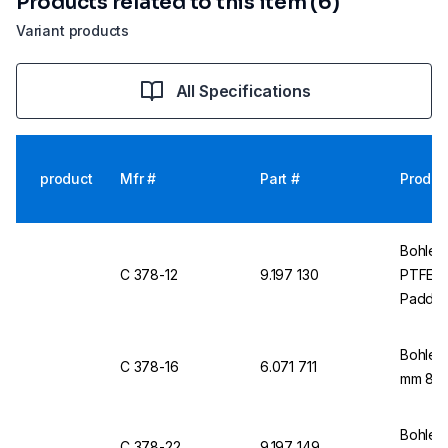
Products related to this item (6)
Variant products
All Specifications
product
Mfr #
Part #
Produc
Bohlend
C 378-12
9.197 130
PTFE, 
Paddl
Bohlend
C 378-16
6.071 711
mm 8 m
Bohlend
C 378-22
9.197 149