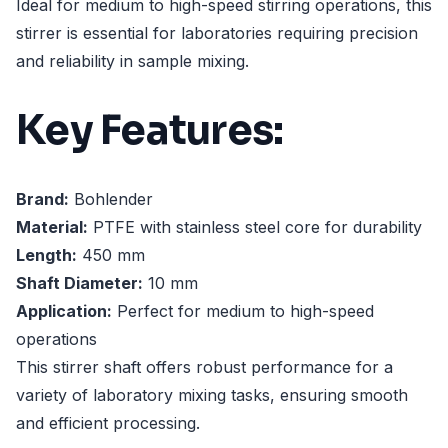
Ideal for medium to high-speed stirring operations, this
stirrer is essential for laboratories requiring precision
and reliability in sample mixing.
Key Features:
Brand:
Bohlender
Material:
PTFE with stainless steel core for durability
Length:
450 mm
Shaft Diameter:
10 mm
Application:
Perfect for medium to high-speed
operations
This stirrer shaft offers robust performance for a
variety of laboratory mixing tasks, ensuring smooth
and efficient processing.