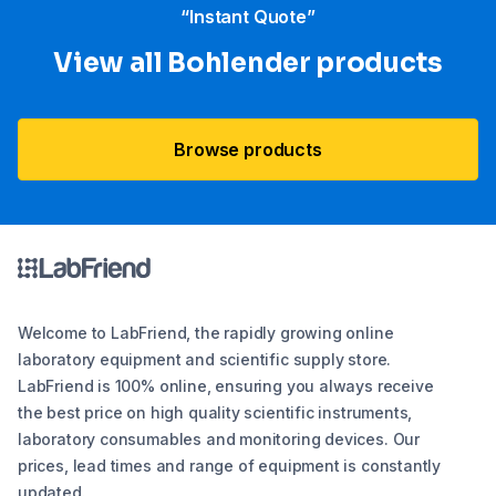
“Instant Quote”
View all Bohlender products
Browse products
Welcome to LabFriend, the rapidly growing online
laboratory equipment and scientific supply store.
LabFriend is 100% online, ensuring you always receive
the best price on high quality scientific instruments,
laboratory consumables and monitoring devices. Our
prices, lead times and range of equipment is constantly
updated.