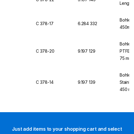
Length
Bohlend
C 378-17
6.284 332
450mm 
Bohlend
C 378-20
9.197 129
PTFE, 3
75 mm
Bohlend
C 378-14
9.197 139
Stainle
450 mm
Just add items to your shopping cart and select