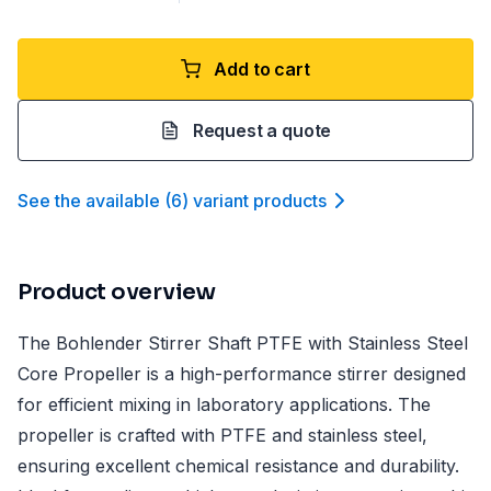
Add to cart
Request a quote
See the available
(
6
)
variant product
s
Product overview
The Bohlender Stirrer Shaft PTFE with Stainless Steel
Core Propeller is a high-performance stirrer designed
for efficient mixing in laboratory applications. The
propeller is crafted with PTFE and stainless steel,
ensuring excellent chemical resistance and durability.