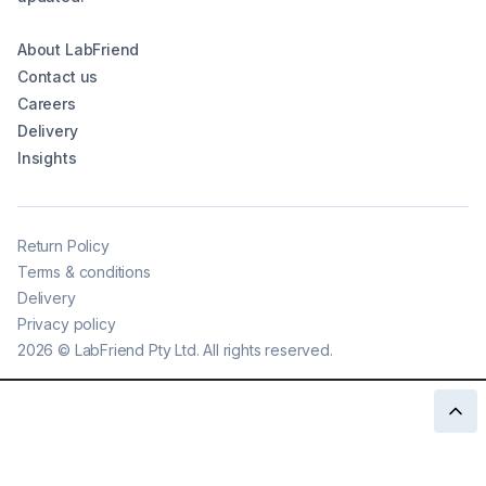
About LabFriend
Contact us
Careers
Delivery
Insights
Return Policy
Terms & conditions
Delivery
Privacy policy
2026
©
LabFriend Pty Ltd. All rights reserved.