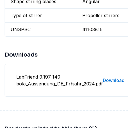
Shape stirring blades
Angular
Type of stirrer
Propeller stirrers
UNSPSC
41103816
Downloads
LabFriend 9.197 140
Download
bola_Aussendung_DE_Frhjahr_2024.pdf