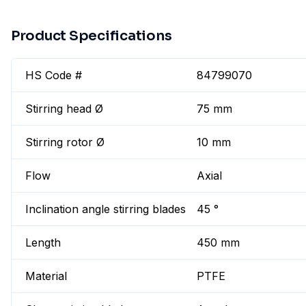
Product Specifications
HS Code #
84799070
Stirring head Ø
75 mm
Stirring rotor Ø
10 mm
Flow
Axial
Inclination angle stirring blades
45 °
Length
450 mm
Material
PTFE