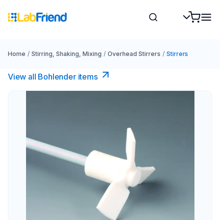
Home
/
Stirring, Shaking, Mixing
/
Overhead Stirrers
/
Stirrers
View all Bohlender items