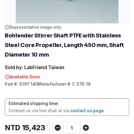
Representative image only
Bohlender Stirrer Shaft PTFE with Stainless
Steel Core Propeller, Length 450 mm, Shaft
Diameter 10 mm
Sold by: LabFriend Taiwan
Available Soon
Part
#:
9.197 140
Manufacturer
#:
C 378-18
Estimated shipping time
:
Contact us via
live chat
or via
contact us page
NTD 15,423