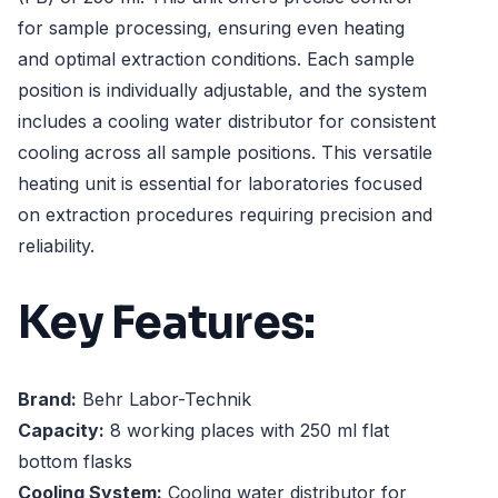
for sample processing, ensuring even heating
and optimal extraction conditions. Each sample
position is individually adjustable, and the system
includes a cooling water distributor for consistent
cooling across all sample positions. This versatile
heating unit is essential for laboratories focused
on extraction procedures requiring precision and
reliability.
Key Features:
Brand:
Behr Labor-Technik
Capacity:
8 working places with 250 ml flat
bottom flasks
Cooling System:
Cooling water distributor for