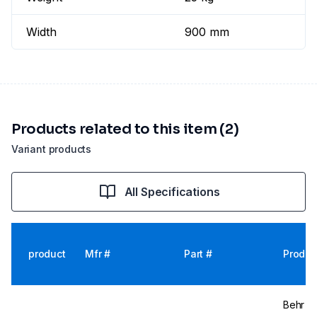
Width
900 mm
Products related to this item (2)
Variant products
All Specifications
product
Mfr #
Part #
Produc
Behr La