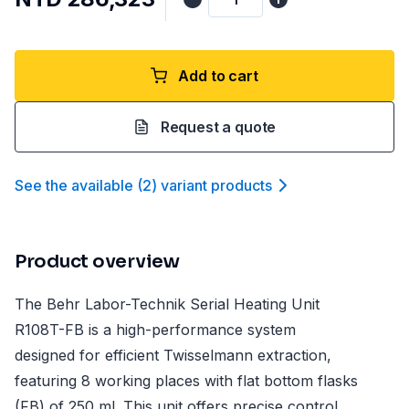
Add to cart
Request a quote
See the available
(
2
)
variant product
s
Product overview
The Behr Labor-Technik Serial Heating Unit
R108T-FB is a high-performance system
designed for efficient Twisselmann extraction,
featuring 8 working places with flat bottom flasks
(FB) of 250 ml. This unit offers precise control