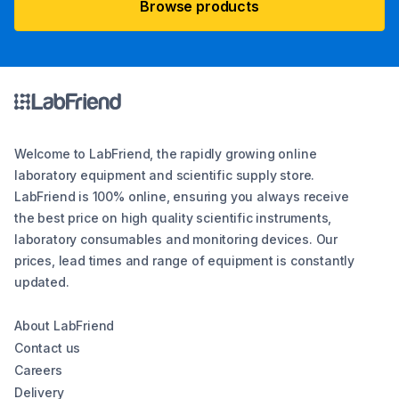
Browse products
Welcome to LabFriend, the rapidly growing online
laboratory equipment and scientific supply store.
LabFriend is 100% online, ensuring you always receive
the best price on high quality scientific instruments,
laboratory consumables and monitoring devices. Our
prices, lead times and range of equipment is constantly
updated.
About LabFriend
Contact us
Careers
Delivery