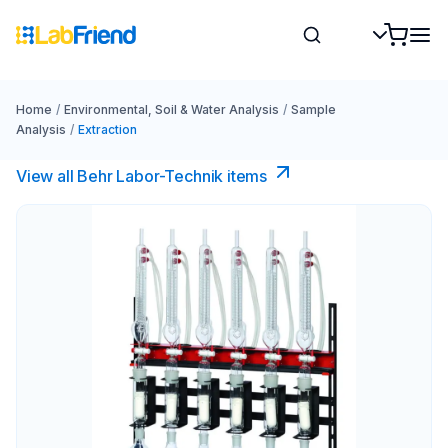
Home
/
Environmental, Soil & Water Analysis
/
Sample
Analysis
/
Extraction
View all Behr Labor-Technik items