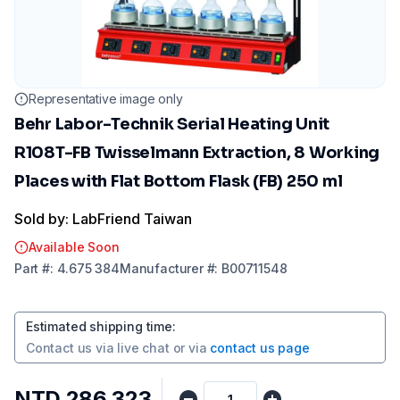
Representative image only
Behr Labor-Technik Serial Heating Unit
R108T-FB Twisselmann Extraction, 8 Working
Places with Flat Bottom Flask (FB) 250 ml
Sold by: LabFriend Taiwan
Available Soon
Part
#:
4.675 384
Manufacturer
#:
B00711548
Estimated shipping time
:
Contact us via
live chat
or via
contact us page
NTD 286,323