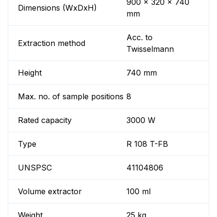
900 x 320 x 740
Dimensions (WxDxH)
mm
Acc. to
Extraction method
Twisselmann
Height
740 mm
Max. no. of sample positions
8
Rated capacity
3000 W
Type
R 108 T-FB
UNSPSC
41104806
Volume extractor
100 ml
Weight
25 kg