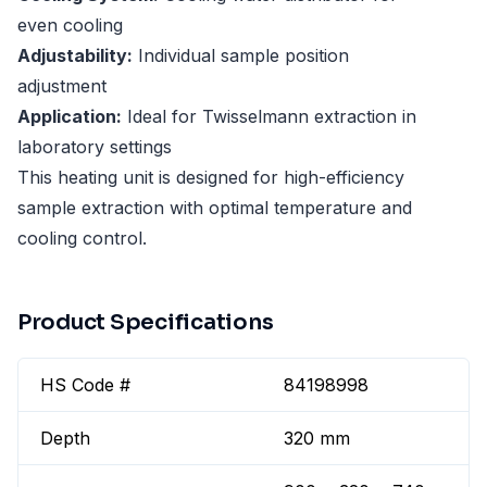
even cooling
Adjustability:
Individual sample position
adjustment
Application:
Ideal for Twisselmann extraction in
laboratory settings
This heating unit is designed for high-efficiency
sample extraction with optimal temperature and
cooling control.
Product Specifications
HS Code #
84198998
Depth
320 mm