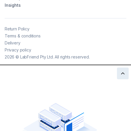
Insights
Return Policy
Terms & conditions
Delivery
Privacy policy
2026
©
LabFriend Pty Ltd. All rights reserved.