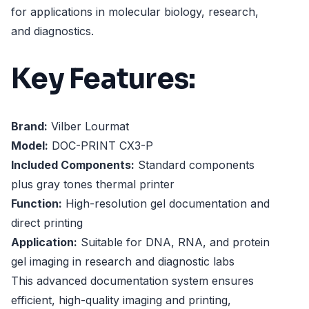
for applications in molecular biology, research,
and diagnostics.
Key Features:
Brand:
Vilber Lourmat
Model:
DOC-PRINT CX3-P
Included Components:
Standard components
plus gray tones thermal printer
Function:
High-resolution gel documentation and
direct printing
Application:
Suitable for DNA, RNA, and protein
gel imaging in research and diagnostic labs
This advanced documentation system ensures
efficient, high-quality imaging and printing,