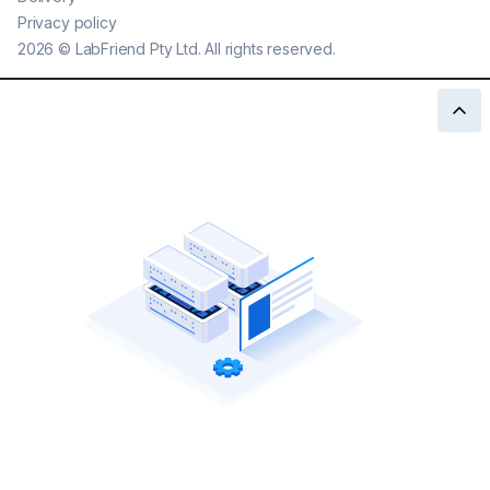
Privacy policy
2026
©
LabFriend Pty Ltd. All rights reserved.