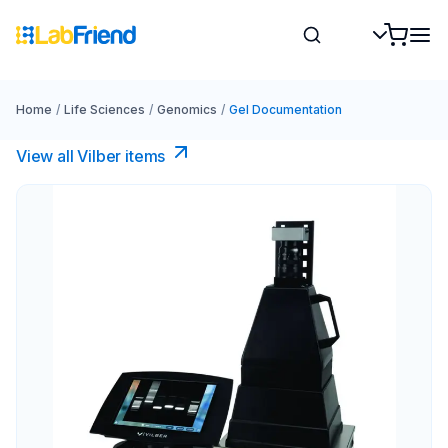
Home
/
Life Sciences
/
Genomics
/
Gel Documentation
View all Vilber items