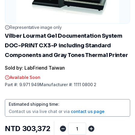
Representative image only
Vilber Lourmat Gel Documentation System
DOC-PRINT CX3-P including Standard
Components and Gray Tones Thermal Printer
Sold by: LabFriend Taiwan
Available Soon
Part
#:
9.971 949
Manufacturer
#:
1111 0800 2
Estimated shipping time
:
Contact us via
live chat
or via
contact us page
NTD 303,372