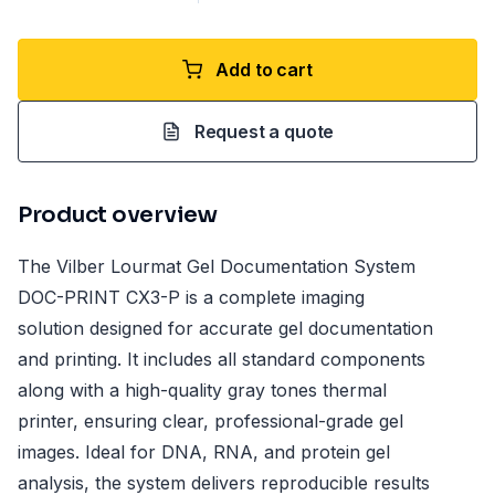
Add to cart
Request a quote
Product overview
The Vilber Lourmat Gel Documentation System
DOC-PRINT CX3-P is a complete imaging
solution designed for accurate gel documentation
and printing. It includes all standard components
along with a high-quality gray tones thermal
printer, ensuring clear, professional-grade gel
images. Ideal for DNA, RNA, and protein gel
analysis, the system delivers reproducible results