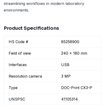
streamlining workflows in modern laboratory
environments.
Product Specifications
HS Code #
85258900
Field of view
240 x 180 mm
Interfaces
USB
Resolution camera
3 MP
Type
DOC-Print CX3-P
UNSPSC
41105314