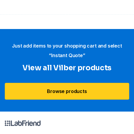
Just add items to your shopping cart and select
“Instant Quote”
View all Vilber products
Browse products