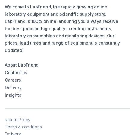
Welcome to LabFriend, the rapidly growing online
laboratory equipment and scientific supply store.
LabFriend is 100% online, ensuring you always receive
the best price on high quality scientific instruments,
laboratory consumables and monitoring devices. Our
prices, lead times and range of equipment is constantly
updated.
About LabFriend
Contact us
Careers
Delivery
Insights
Return Policy
Terms & conditions
Delivery