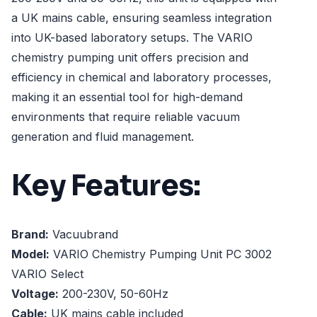
a UK mains cable, ensuring seamless integration
into UK-based laboratory setups. The VARIO
chemistry pumping unit offers precision and
efficiency in chemical and laboratory processes,
making it an essential tool for high-demand
environments that require reliable vacuum
generation and fluid management.
Key Features:
Brand:
Vacuubrand
Model:
VARIO Chemistry Pumping Unit PC 3002
VARIO Select
Voltage:
200-230V, 50-60Hz
Cable:
UK mains cable included