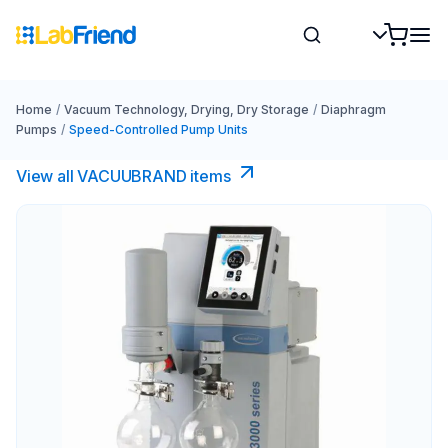
Home
/
Vacuum Technology, Drying, Dry Storage
/
Diaphragm
Pumps
/
Speed-Controlled Pump Units
View all VACUUBRAND​ items