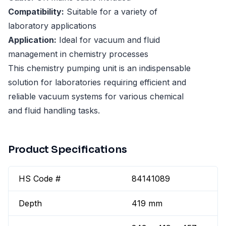
Compatibility:
Suitable for a variety of
laboratory applications
Application:
Ideal for vacuum and fluid
management in chemistry processes
This chemistry pumping unit is an indispensable
solution for laboratories requiring efficient and
reliable vacuum systems for various chemical
and fluid handling tasks.
Product Specifications
HS Code #
84141089
Depth
419 mm