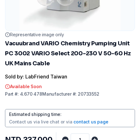
Representative image only
Vacuubrand VARIO Chemistry Pumping Unit
PC 3002 VARIO Select 200-230 V 50-60 Hz
UK Mains Cable
Sold by: LabFriend Taiwan
Available Soon
Part
#:
4.670 478
Manufacturer
#:
20733552
Estimated shipping time
:
Contact us via
live chat
or via
contact us page
NTD 337,000