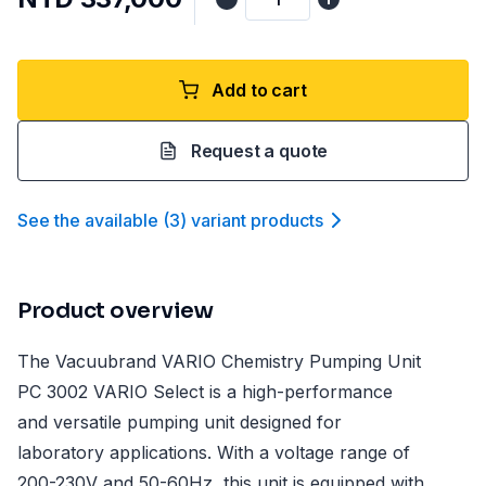
Add to cart
Request a quote
See the available
(
3
)
variant product
s
Product overview
The Vacuubrand VARIO Chemistry Pumping Unit
PC 3002 VARIO Select is a high-performance
and versatile pumping unit designed for
laboratory applications. With a voltage range of
200-230V and 50-60Hz, this unit is equipped with