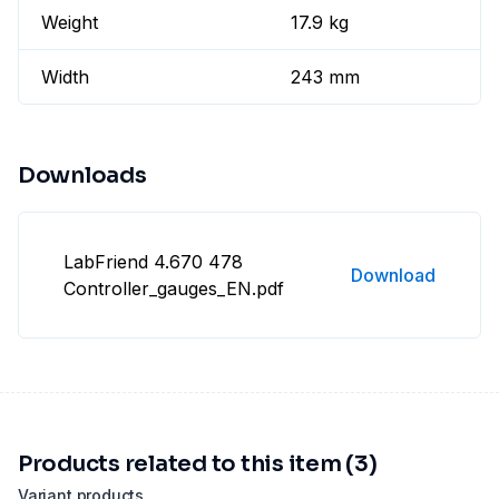
Weight
17.9 kg
Width
243 mm
Downloads
LabFriend 4.670 478
Download
Controller_gauges_EN.pdf
Products related to this item (3)
Variant products