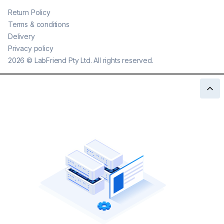
Return Policy
Terms & conditions
Delivery
Privacy policy
2026
©
LabFriend Pty Ltd. All rights reserved.