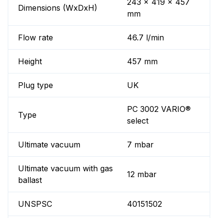
243 x 419 x 457
Dimensions (WxDxH)
mm
Flow rate
46.7 l/min
Height
457 mm
Plug type
UK
PC 3002 VARIO®
Type
select
Ultimate vacuum
7 mbar
Ultimate vacuum with gas
12 mbar
ballast
UNSPSC
40151502