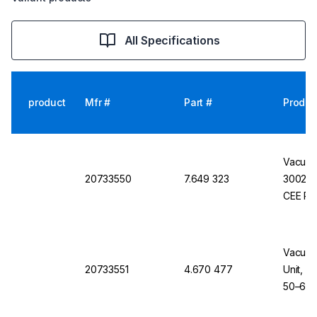
All Specifications
product
Mfr #
Part #
Produc
Vacuub
20733550
7.649 323
3002 V
CEE Po
Vacuub
20733551
4.670 477
Unit, P
50–60H