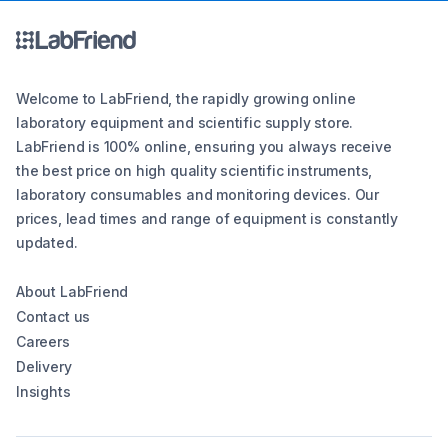
Welcome to LabFriend, the rapidly growing online
laboratory equipment and scientific supply store.
LabFriend is 100% online, ensuring you always receive
the best price on high quality scientific instruments,
laboratory consumables and monitoring devices. Our
prices, lead times and range of equipment is constantly
updated.
About LabFriend
Contact us
Careers
Delivery
Insights