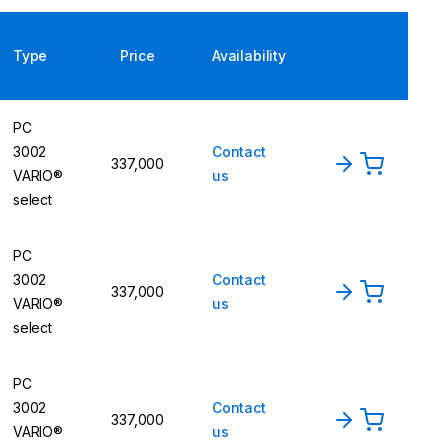
Type
Price
Availability
PC
3002
Contact
337,000
VARIO®
us
select
PC
3002
Contact
337,000
VARIO®
us
select
PC
3002
Contact
337,000
VARIO®
us