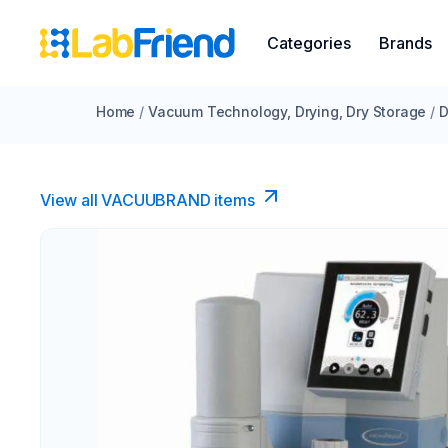
Categories
Brands
Home
/
Vacuum Technology, Drying, Dry Storage
/
D
View all VACUUBRAND​ items