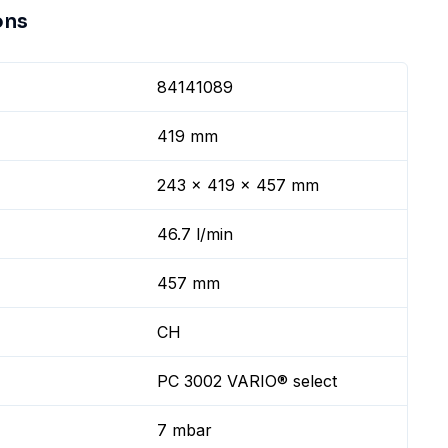
ons
84141089
419 mm
243 x 419 x 457 mm
46.7 l/min
457 mm
CH
PC 3002 VARIO® select
7 mbar