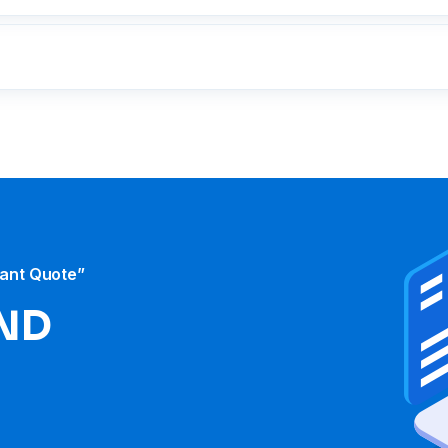
tant Quote”
ND​