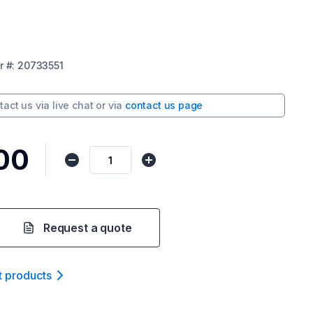
r
#:
20733551
tact us via
live chat
or via
contact us page
00
Request a quote
t product
s