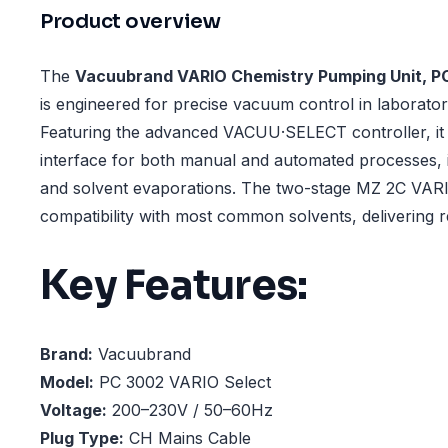
Product overview
The
Vacuubrand VARIO Chemistry Pumping Unit, P
is engineered for precise vacuum control in laborator
Featuring the advanced VACUU·SELECT controller, it o
interface for both manual and automated processes, in
and solvent evaporations. The two-stage MZ 2C VA
compatibility with most common solvents, delivering 
Key Features:
Brand:
Vacuubrand
Model:
PC 3002 VARIO Select
Voltage:
200–230V / 50–60Hz
Plug Type:
CH Mains Cable