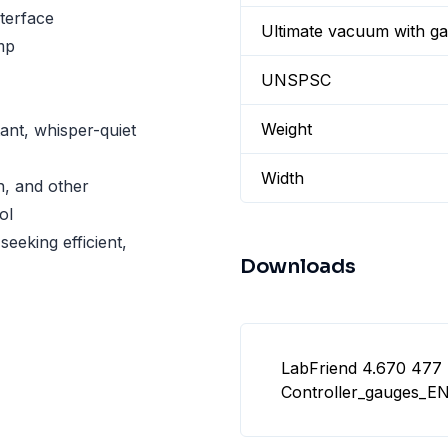
terface
Ultimate vacuum with gas
mp
UNSPSC
Weight
tant, whisper-quiet
Width
on, and other
ol
seeking efficient,
Downloads
LabFriend 4.670 477
Controller_gauges_EN