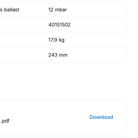
 ballast
12 mbar
40151502
17.9 kg
243 mm
Download
.pdf