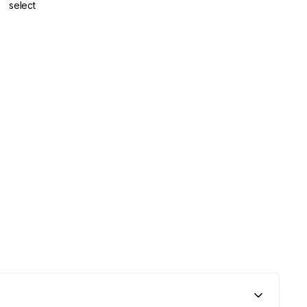
select