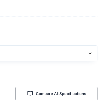
Compare All Specifications