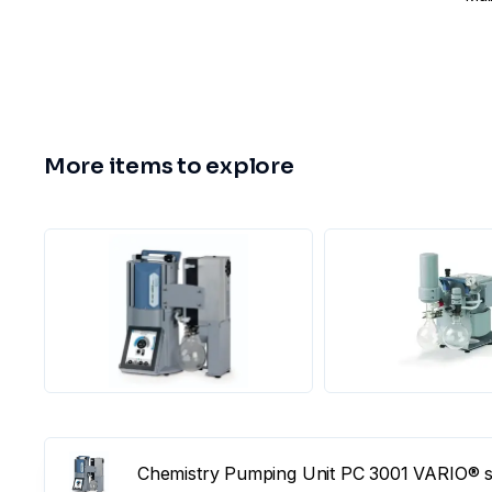
More items to explore
Chemistry Pumping Unit PC 3001 VARIO® se