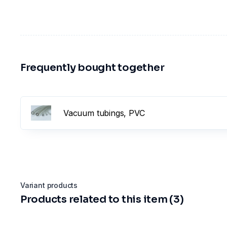
Frequently bought together
Vacuum tubings, PVC
Variant products
Products related to this item (3)