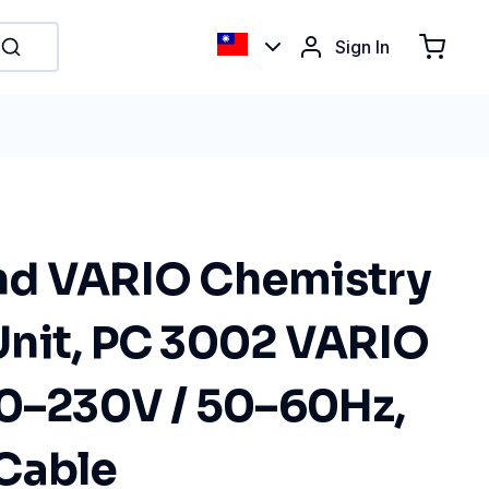
Sign In
nd VARIO Chemistry
nit, PC 3002 VARIO
00–230V / 50–60Hz,
Cable