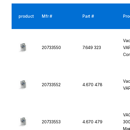
product
Mfr #
Part #
Pro
Vac
20733550
7.649 323
VAR
Co
Vac
20733552
4.670 478
VAR
VAC
20733553
4.670 479
300
Mai