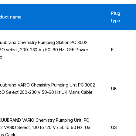
Plug
duct name
type
uubrand Chemistry Pumping Station PC 3002
IO select, 200–230 V / 50–60 Hz, CEE Power
EU
rd
uubrand VARIO Chemistry Pumping Unit PC 3002
UK
IO Select 200-230 V 50-60 Hz UK Mains Cable
UUBRAND VARIO Chemistry Pumping Unit, PC
2 VARIO Select, 100 to 120 V / 50 to 60 Hz, US
US
ns Cable