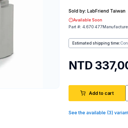
Sold by: LabFriend Taiwan
Available Soon
Part
#:
4.670 477
Manufacture
Estimated shipping time
:
Con
NTD 337,0
Add to cart
See the available
(
3
)
varian