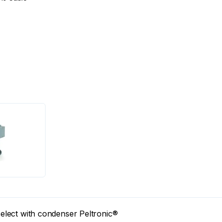
lect with condenser Peltronic®