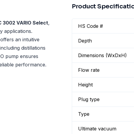
Product Specificati
C 3002 VARIO Select
,
HS Code #
y applications.
ffers an intuitive
Depth
cluding distillations
Dimensions (WxDxH)
RIO pump ensures
reliable performance.
Flow rate
Height
Plug type
Type
Ultimate vacuum