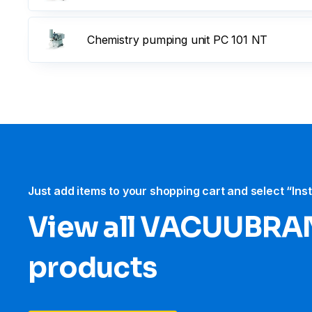
Chemistry pumping unit PC 101 NT
Just add items to your shopping cart and select “Ins
View all VACUUBRA
products