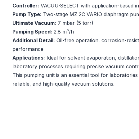
Controller:
VACUU·SELECT with application-based in
Pump Type:
Two-stage MZ 2C VARIO diaphragm pu
Ultimate Vacuum:
7 mbar (5 torr)
Pumping Speed:
2.8 m³/h
Additional Detail:
Oil-free operation, corrosion-resis
performance
Applications:
Ideal for solvent evaporation, distillati
laboratory processes requiring precise vacuum contr
This pumping unit is an essential tool for laboratories 
reliable, and high-quality vacuum solutions.