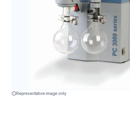
Representative image only