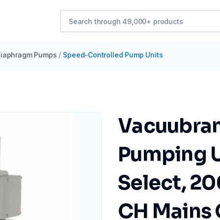
iaphragm Pumps
/
Speed-Controlled Pump Units
Vacuubra
Pumping U
Select, 2
CH Mains 