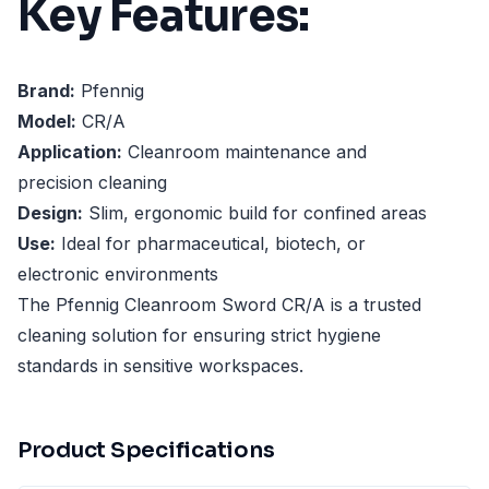
Key Features:
Brand:
Pfennig
Model:
CR/A
Application:
Cleanroom maintenance and
precision cleaning
Design:
Slim, ergonomic build for confined areas
Use:
Ideal for pharmaceutical, biotech, or
electronic environments
The Pfennig Cleanroom Sword CR/A is a trusted
cleaning solution for ensuring strict hygiene
standards in sensitive workspaces.
Product Specifications