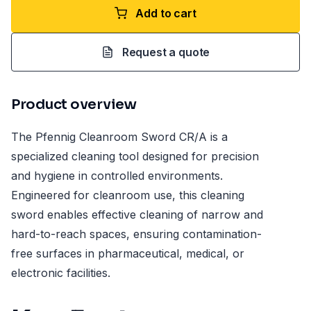
Add to cart
Request a quote
Product overview
The Pfennig Cleanroom Sword CR/A is a
specialized cleaning tool designed for precision
and hygiene in controlled environments.
Engineered for cleanroom use, this cleaning
sword enables effective cleaning of narrow and
hard-to-reach spaces, ensuring contamination-
free surfaces in pharmaceutical, medical, or
electronic facilities.