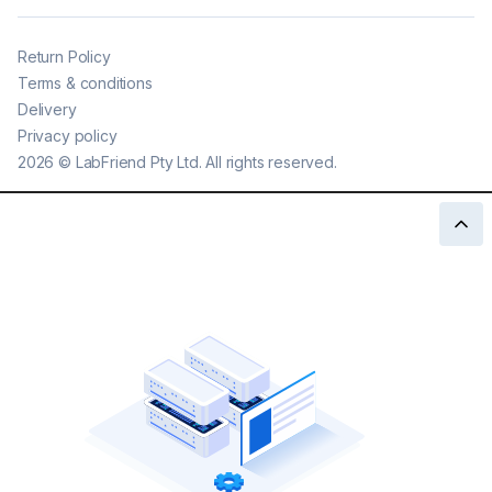
Return Policy
Terms & conditions
Delivery
Privacy policy
2026
©
LabFriend Pty Ltd. All rights reserved.