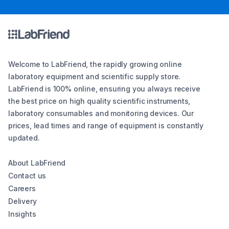
Welcome to LabFriend, the rapidly growing online
laboratory equipment and scientific supply store.
LabFriend is 100% online, ensuring you always receive
the best price on high quality scientific instruments,
laboratory consumables and monitoring devices. Our
prices, lead times and range of equipment is constantly
updated.
About LabFriend
Contact us
Careers
Delivery
Insights