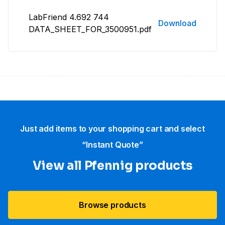
LabFriend 4.692 744
Download
DATA_SHEET_FOR_3500951.pdf
Just add items to your shopping cart and select
“Instant Quote”
View all Pfennig products
Browse products