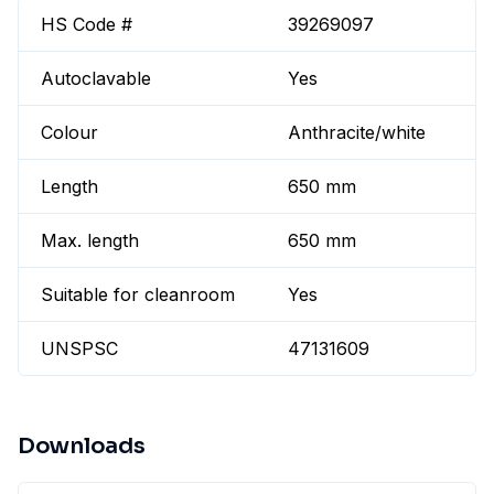
HS Code #
39269097
Autoclavable
Yes
Colour
Anthracite/white
Length
650 mm
Max. length
650 mm
Suitable for cleanroom
Yes
UNSPSC
47131609
Downloads