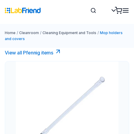
Home
/
Cleanroom
/
Cleaning Equipment and Tools
/
Mop holders
and covers
View all Pfennig items