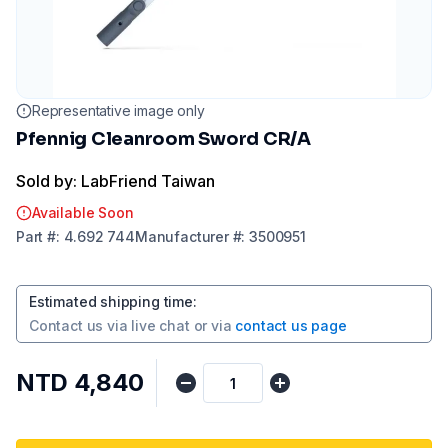
Representative image only
Pfennig Cleanroom Sword CR/A
Sold by: LabFriend Taiwan
Available Soon
Part
#:
4.692 744
Manufacturer
#:
3500951
Estimated shipping time
:
Contact us via
live chat
or via
contact us page
NTD 4,840