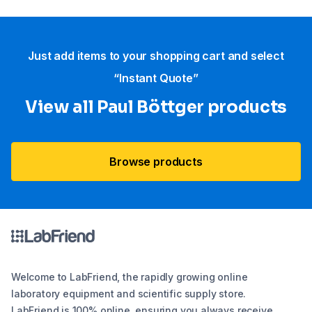
Just add items to your shopping cart and select
“Instant Quote”
View all Paul Böttger products
Browse products
Welcome to LabFriend, the rapidly growing online
laboratory equipment and scientific supply store.
LabFriend is 100% online, ensuring you always receive