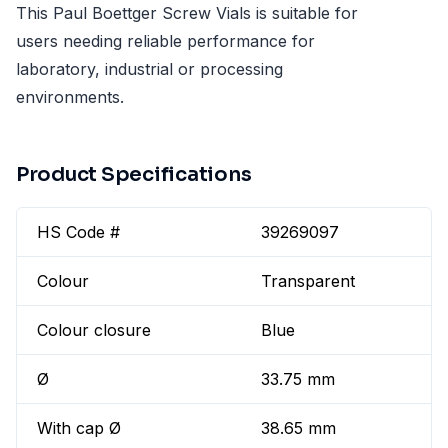
This Paul Boettger Screw Vials is suitable for
users needing reliable performance for
laboratory, industrial or processing
environments.
Product Specifications
HS Code #
39269097
Colour
Transparent
Colour closure
Blue
Ø
33.75 mm
With cap Ø
38.65 mm