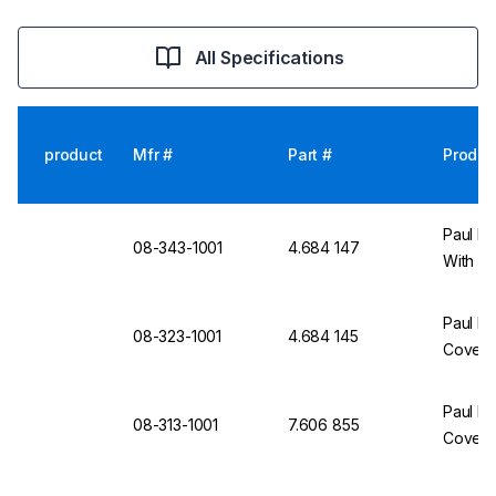
All Specifications
product
Mfr #
Part #
Produc
Paul Bo
08-343-1001
4.684 147
With Co
Paul Bo
08-323-1001
4.684 145
Cover, 
Paul Bo
08-313-1001
7.606 855
Cover,