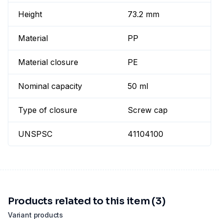
Height
73.2 mm
Material
PP
Material closure
PE
Nominal capacity
50 ml
Type of closure
Screw cap
UNSPSC
41104100
Products related to this item (3)
Variant products