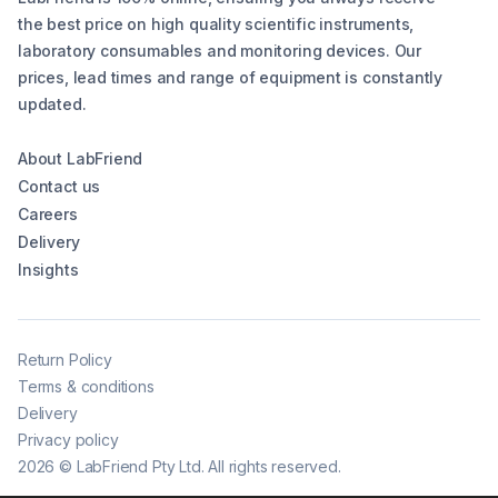
the best price on high quality scientific instruments,
laboratory consumables and monitoring devices. Our
prices, lead times and range of equipment is constantly
updated.
About LabFriend
Contact us
Careers
Delivery
Insights
Return Policy
Terms & conditions
Delivery
Privacy policy
2026
©
LabFriend Pty Ltd. All rights reserved.