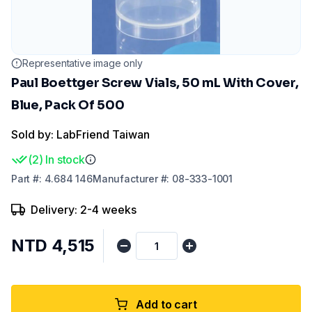
Representative image only
Paul Boettger Screw Vials, 50 mL With Cover,
Blue, Pack Of 500
Sold by: LabFriend Taiwan
(
2
)
In stock
Part
#:
4.684 146
Manufacturer
#:
08-333-1001
Delivery: 2-4 weeks
NTD 4,515
Add to cart