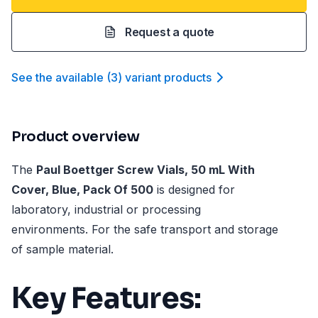
Request a quote
See the available
(
3
)
variant product
s
Product overview
The
Paul Boettger Screw Vials, 50 mL With
Cover, Blue, Pack Of 500
is designed for
laboratory, industrial or processing
environments. For the safe transport and storage
of sample material.
Key Features: