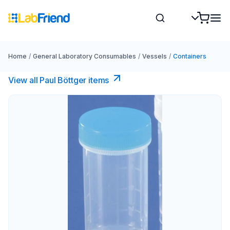
Home
/
General Laboratory Consumables
/
Vessels
/
Containers
View all Paul Böttger items