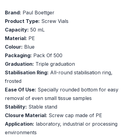
Brand:
Paul Boettger
Product Type:
Screw Vials
Capacity:
50 mL
Material:
PE
Colour:
Blue
Packaging:
Pack Of 500
Graduation:
Triple graduation
Stabilisation Ring:
All-round stabilisation ring,
frosted
Ease Of Use:
Specially rounded bottom for easy
removal of even small tissue samples
Stability:
Stable stand
Closure Material:
Screw cap made of PE
Application:
laboratory, industrial or processing
environments