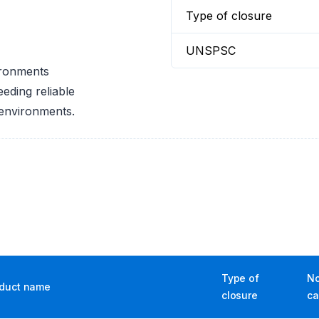
Type of closure
UNSPSC
ironments
eeding reliable
 environments.
Type of
No
duct name
closure
ca