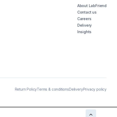
About LabFriend
Contact us
Careers
Delivery
Insights
Return Policy
Terms & conditions
Delivery
Privacy policy