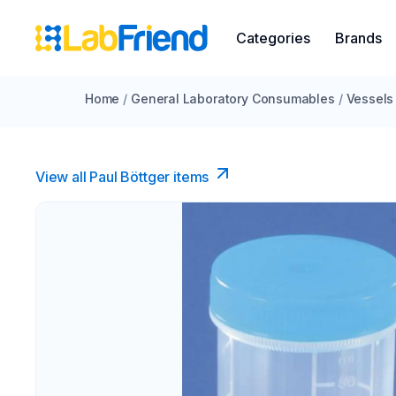
Categories
Brands
Home
/
General Laboratory Consumables
/
Vessels
View all Paul Böttger items