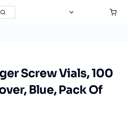
ger Screw Vials, 100
ver, Blue, Pack Of