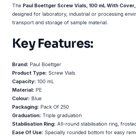
The
Paul Boettger Screw Vials, 100 mL With Cover,
designed for laboratory, industrial or processing env
transport and storage of sample material.
Key Features:
Brand:
Paul Boettger
Product Type:
Screw Vials
Capacity:
100 mL
Material:
PE
Colour:
Blue
Packaging:
Pack Of 250
Graduation:
Triple graduation
Stabilisation Ring:
All-round stabilisation ring, froste
Ease Of Use:
Specially rounded bottom for easy rem