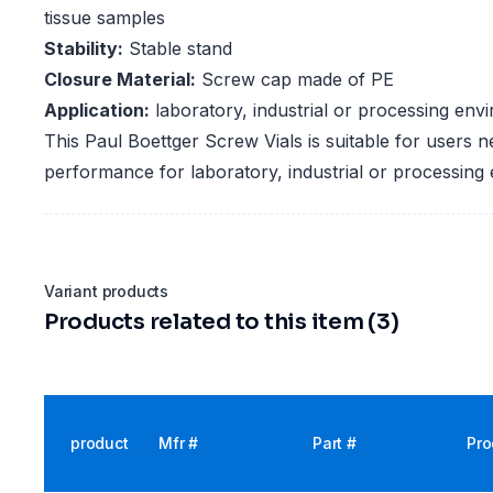
tissue samples
Stability:
Stable stand
Closure Material:
Screw cap made of PE
Application:
laboratory, industrial or processing env
This Paul Boettger Screw Vials is suitable for users n
performance for laboratory, industrial or processing
Variant products
Products related to this item (3)
product
Mfr #
Part #
Pro