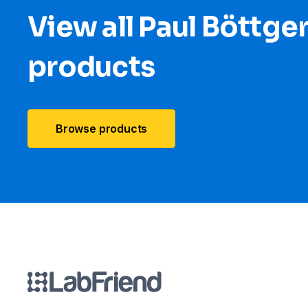
View all Paul Böttge
products
Browse products