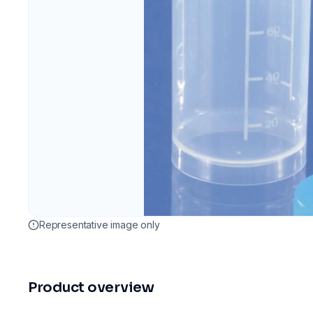
Representative image only
Product overview