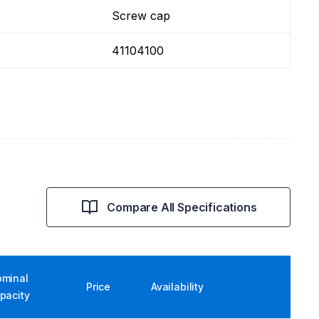
Screw cap
41104100
Compare All Specifications
minal
Price
Availability
pacity