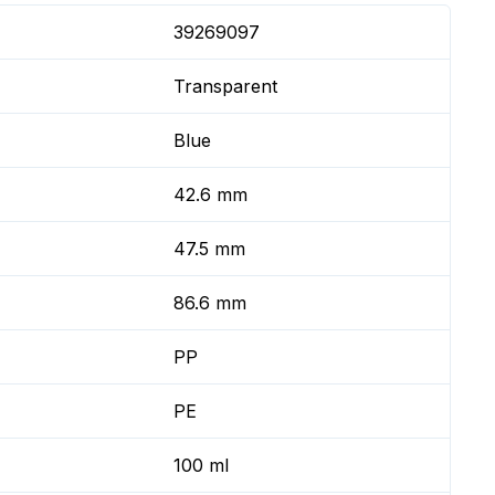
39269097
Transparent
Blue
42.6 mm
47.5 mm
86.6 mm
PP
PE
100 ml