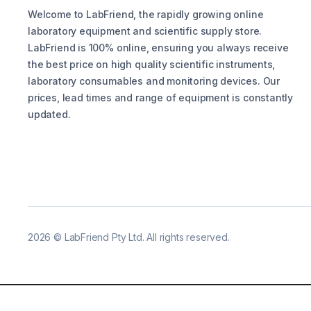
Welcome to LabFriend, the rapidly growing online
laboratory equipment and scientific supply store.
LabFriend is 100% online, ensuring you always receive
the best price on high quality scientific instruments,
laboratory consumables and monitoring devices. Our
prices, lead times and range of equipment is constantly
updated.
2026
©
LabFriend Pty Ltd. All rights reserved.