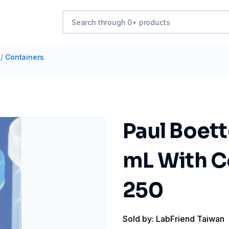
/
Containers
Paul Boett
mL With Co
250
Sold by: LabFriend Taiwan