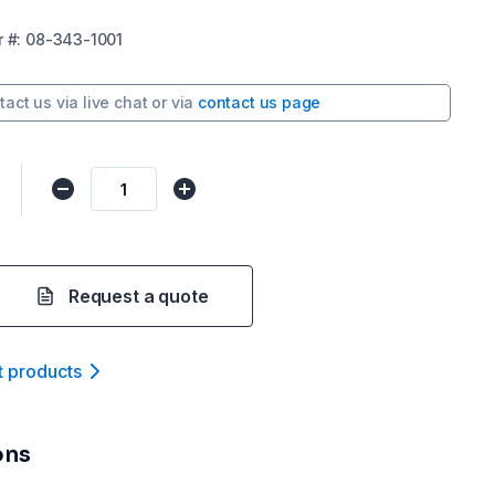
r
#:
08-343-1001
tact us via
live chat
or via
contact us page
Request a quote
t product
s
ons