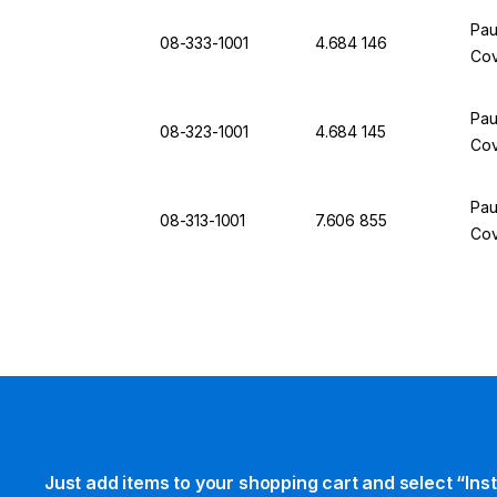
Pau
08-333-1001
4.684 146
Cov
Pau
08-323-1001
4.684 145
Cov
Pau
08-313-1001
7.606 855
Cov
Just add items to your shopping cart and select “Ins