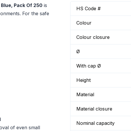
 Blue, Pack Of 250
is
HS Code #
ironments. For the safe
Colour
Colour closure
Ø
With cap Ø
Height
Material
Material closure
d
Nominal capacity
oval of even small