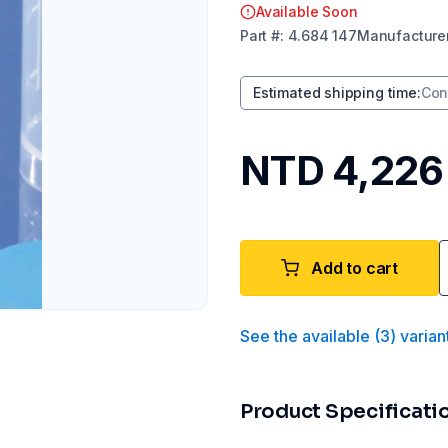
Available Soon
Part
#:
4.684 147
Manufacture
Estimated shipping time
:
Con
NTD 4,226
Add to cart
See the available
(
3
)
varian
Product Specificati