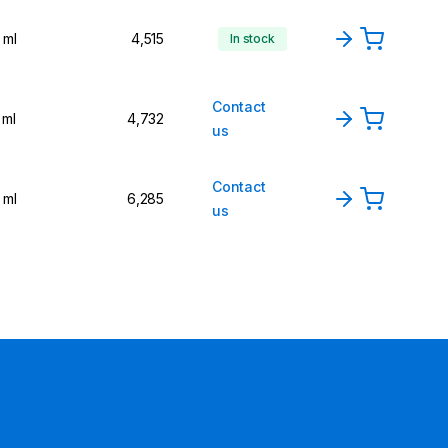
 ml
4,515
In stock
Contact
 ml
4,732
us
Contact
 ml
6,285
us