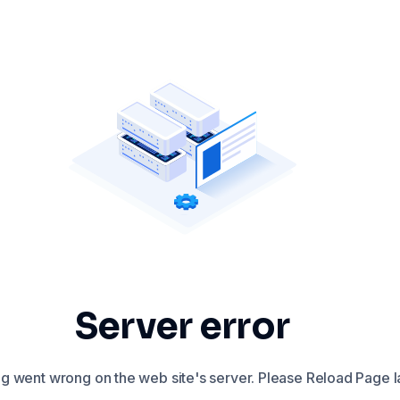
Server error
 went wrong on the web site's server. Please Reload Page la