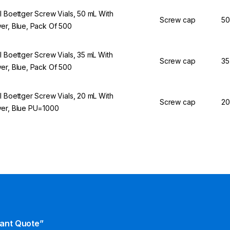
l Boettger Screw Vials, 50 mL With
Screw cap
50
er, Blue, Pack Of 500
l Boettger Screw Vials, 35 mL With
Screw cap
35
er, Blue, Pack Of 500
l Boettger Screw Vials, 20 mL With
Screw cap
20
er, Blue PU=1000
tant Quote”