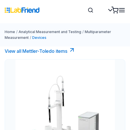
Home
/
Analytical Measurement and Testing
/
Multiparameter
Measurement
/
Devices
View all Mettler-Toledo items