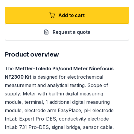
Add to cart
Request a quote
Product overview
The
Mettler-Toledo Ph/cond Meter Ninefocus
NF2300 Kit
is designed for electrochemical
measurement and analytical testing. Scope of
supply: Meter with built-in digital measuring
module, terminal, 1 additional digital measuring
module, electrode arm EasyPlace, pH electrode
InLab Expert Pro-DES, conductivity electrode
InLab 731 Pro-DES, signal bridge, sensor cable,