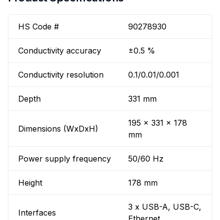
HS Code #
90278930
Conductivity accuracy
±0.5 %
Conductivity resolution
0.1/0.01/0.001
Depth
331 mm
195 x 331 x 178
Dimensions (WxDxH)
mm
Power supply frequency
50/60 Hz
Height
178 mm
3 x USB-A, USB-C,
Interfaces
Ethernet