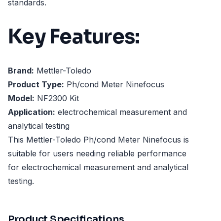
standards.
Key Features:
Brand:
Mettler-Toledo
Product Type:
Ph/cond Meter Ninefocus
Model:
NF2300 Kit
Application:
electrochemical measurement and
analytical testing
This Mettler-Toledo Ph/cond Meter Ninefocus is
suitable for users needing reliable performance
for electrochemical measurement and analytical
testing.
Product Specifications