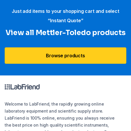
Just add items to your shopping cart and select
“Instant Quote”
View all Mettler-Toledo products
Browse products
Welcome to LabFriend, the rapidly growing online
laboratory equipment and scientific supply store.
LabFriend is 100% online, ensuring you always receive
the best price on high quality scientific instruments,