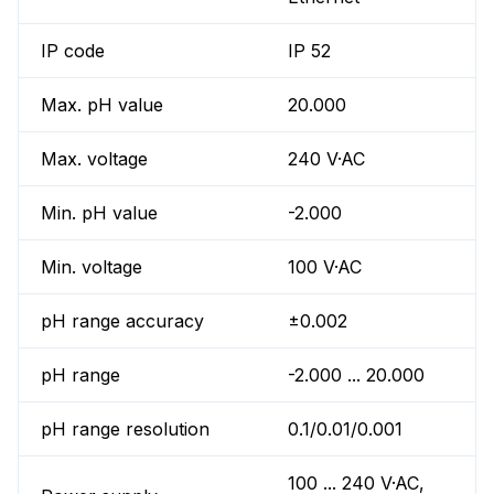
IP code
IP 52
Max. pH value
20.000
Max. voltage
240 V·AC
Min. pH value
-2.000
Min. voltage
100 V·AC
pH range accuracy
±0.002
pH range
-2.000 ... 20.000
pH range resolution
0.1/0.01/0.001
100 ... 240 V·AC,