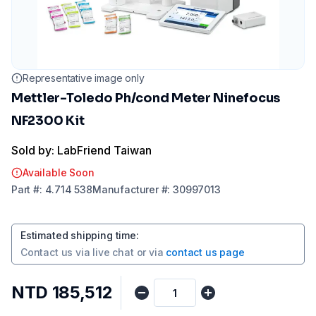
Representative image only
Mettler-Toledo Ph/cond Meter Ninefocus
NF2300 Kit
Sold by: LabFriend Taiwan
Available Soon
Part
#:
4.714 538
Manufacturer
#:
30997013
Estimated shipping time
:
Contact us via
live chat
or via
contact us page
NTD 185,512