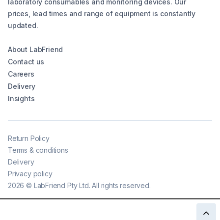
laboratory consumables and monitoring devices. Our
prices, lead times and range of equipment is constantly
updated.
About LabFriend
Contact us
Careers
Delivery
Insights
Return Policy
Terms & conditions
Delivery
Privacy policy
2026
©
LabFriend Pty Ltd. All rights reserved.