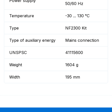
Power supply
50/60 Hz
Temperature
-30 ... 130 °C
Type
NF2300 Kit
Type of auxiliary energy
Mains connection
UNSPSC
41115600
Weight
1604 g
Width
195 mm