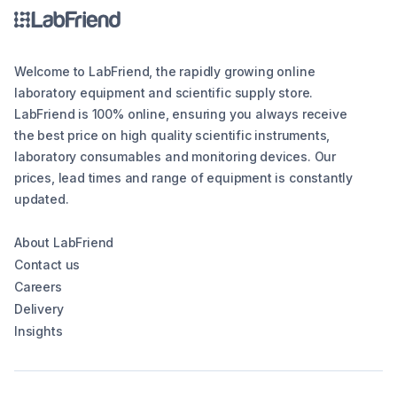
Welcome to LabFriend, the rapidly growing online
laboratory equipment and scientific supply store.
LabFriend is 100% online, ensuring you always receive
the best price on high quality scientific instruments,
laboratory consumables and monitoring devices. Our
prices, lead times and range of equipment is constantly
updated.
About LabFriend
Contact us
Careers
Delivery
Insights