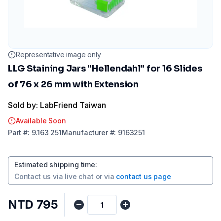
Representative image only
LLG Staining Jars "Hellendahl" for 16 Slides
of 76 x 26 mm with Extension
Sold by: LabFriend Taiwan
Available Soon
Part
#:
9.163 251
Manufacturer
#:
9163251
Estimated shipping time
:
Contact us via
live chat
or via
contact us page
NTD 795