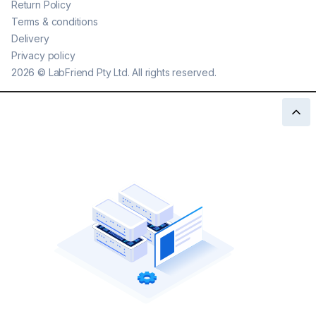
Return Policy
Terms & conditions
Delivery
Privacy policy
2026
©
LabFriend Pty Ltd. All rights reserved.