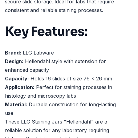
secure slide storage. Ideal for labs that require
consistent and reliable staining processes.
Key Features:
Brand:
LLG Labware
Design:
Hellendahl style with extension for
enhanced capacity
Capacity:
Holds 16 slides of size 76 x 26 mm
Application:
Perfect for staining processes in
histology and microscopy labs
Material:
Durable construction for long-lasting
use
These LLG Staining Jars "Hellendahl" are a
reliable solution for any laboratory requiring