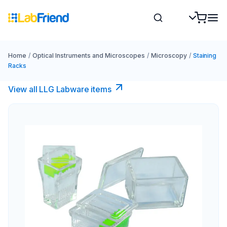
Home
/
Optical Instruments and Microscopes
/
Microscopy
/
Staining
Racks
View all LLG Labware items