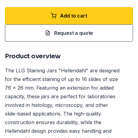
Add to cart
Request a quote
Product overview
The LLG Staining Jars "Hellendahl" are designed
for the efficient staining of up to 16 slides of size
76 x 26 mm. Featuring an extension for added
capacity, these jars are perfect for laboratories
involved in histology, microscopy, and other
slide-based applications. The high-quality
construction ensures durability, while the
Hellendahl design provides easy handling and