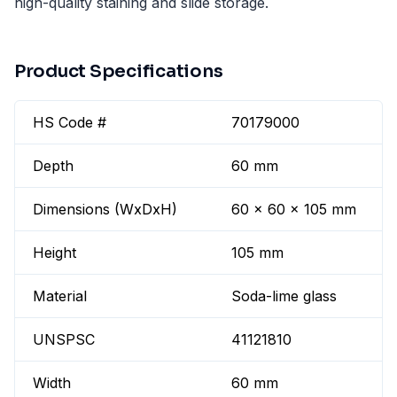
high-quality staining and slide storage.
Product Specifications
HS Code #
70179000
Depth
60 mm
Dimensions (WxDxH)
60 x 60 x 105 mm
Height
105 mm
Material
Soda-lime glass
UNSPSC
41121810
Width
60 mm