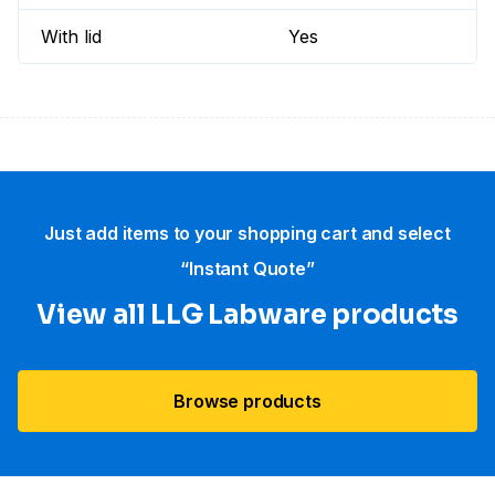
With lid
Yes
Just add items to your shopping cart and select
“Instant Quote”
View all LLG Labware products
Browse products